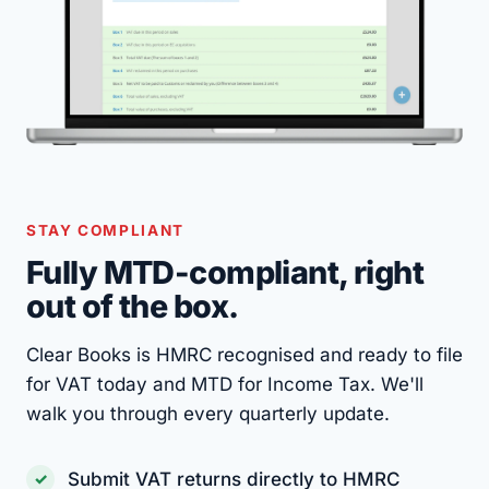
STAY COMPLIANT
Fully MTD-compliant, right
out of the box.
Clear Books is HMRC recognised and ready to file
for VAT today and MTD for Income Tax. We'll
walk you through every quarterly update.
Submit VAT returns directly to HMRC