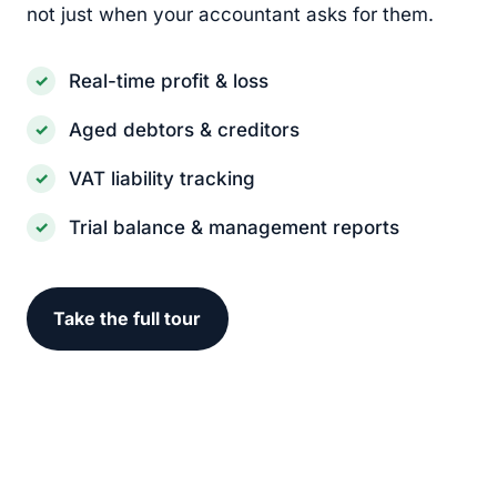
not just when your accountant asks for them.
Real-time profit & loss
Aged debtors & creditors
VAT liability tracking
Trial balance & management reports
Take the full tour