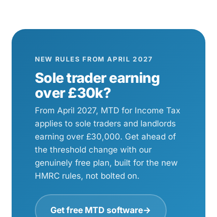
NEW RULES FROM APRIL 2027
Sole trader earning
over £30k?
From April 2027, MTD for Income Tax
applies to sole traders and landlords
earning over £30,000. Get ahead of
the threshold change with our
genuinely free plan, built for the new
HMRC rules, not bolted on.
Get free MTD software
→