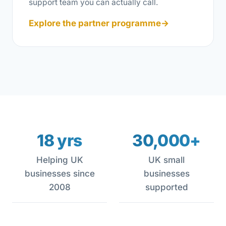
support team you can actually call.
Explore the partner programme
→
18 yrs
30,000+
Helping UK
UK small
businesses since
businesses
2008
supported