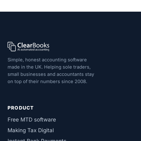
Simple, honest accounting software
made in the UK. Helping sole traders,
small businesses and accountants stay
on top of their numbers since 2008.
PRODUCT
Free MTD software
Making Tax Digital
Instant Bank Payments