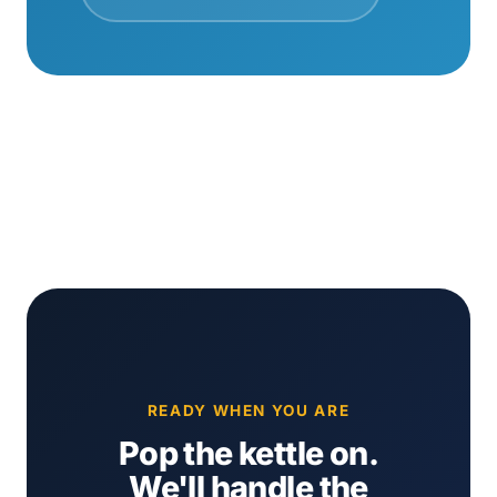
READY WHEN YOU ARE
Pop the kettle on.
We'll handle the