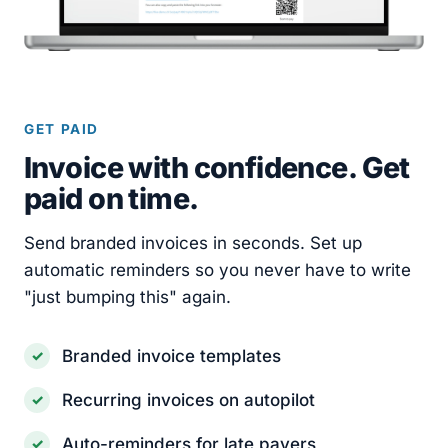
GET PAID
Invoice with confidence. Get
paid on time.
Send branded invoices in seconds. Set up
automatic reminders so you never have to write
"just bumping this" again.
Branded invoice templates
Recurring invoices on autopilot
Auto-reminders for late payers