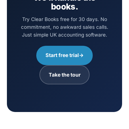
books.
Try Clear Books free for 30 days. No
commitment, no awkward sales calls.
Just simple UK accounting software.
Start free trial
→
Take the tour