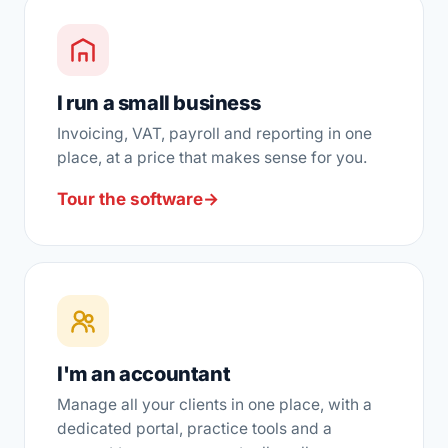
I run a small business
Invoicing, VAT, payroll and reporting in one
place, at a price that makes sense for you.
Tour the software
→
I'm an accountant
Manage all your clients in one place, with a
dedicated portal, practice tools and a