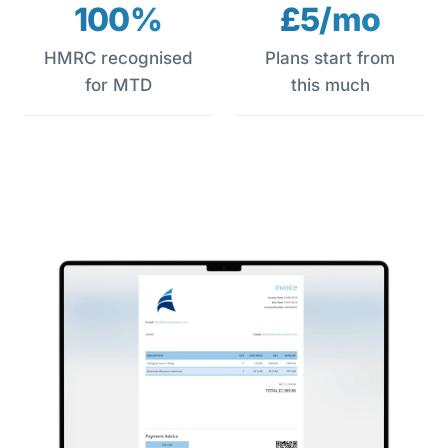
100%
£5/mo
HMRC recognised
Plans start from
for MTD
this much