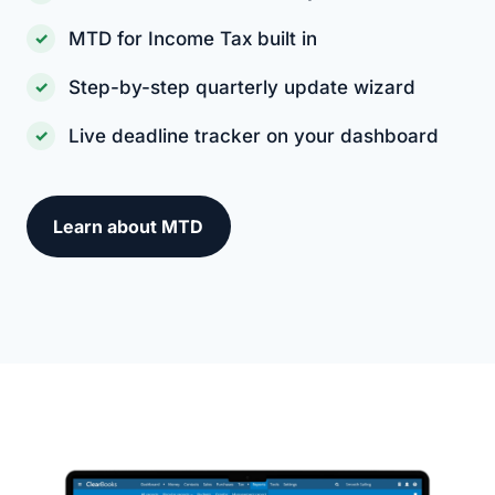
MTD for Income Tax built in
Step-by-step quarterly update wizard
Live deadline tracker on your dashboard
Learn about MTD