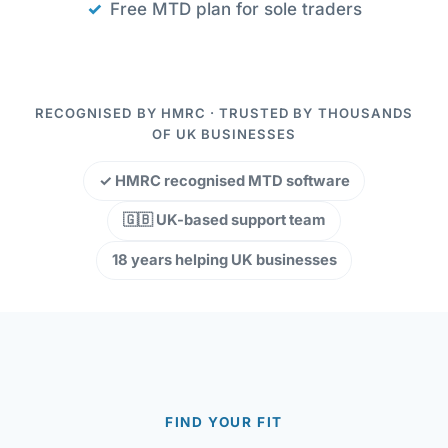
Free MTD plan for sole traders
RECOGNISED BY HMRC · TRUSTED BY THOUSANDS
OF UK BUSINESSES
✓ HMRC recognised MTD software
🇬🇧 UK-based support team
18 years helping UK businesses
FIND YOUR FIT