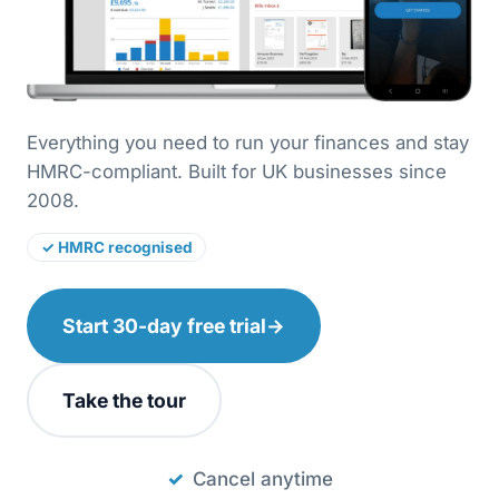
Everything you need to run your finances and stay
HMRC-compliant. Built for UK businesses since
2008.
✓ HMRC recognised
Start 30-day free trial
→
Take the tour
Cancel anytime