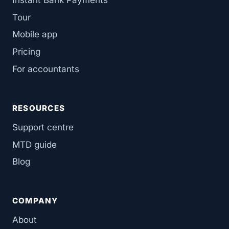
Tour
Mobile app
Pricing
For accountants
RESOURCES
Support centre
MTD guide
Blog
COMPANY
About