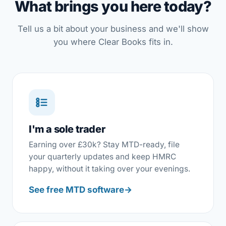
What brings you here today?
Tell us a bit about your business and we'll show
you where Clear Books fits in.
I'm a sole trader
Earning over £30k? Stay MTD-ready, file
your quarterly updates and keep HMRC
happy, without it taking over your evenings.
See free MTD software
→