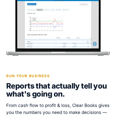
RUN YOUR BUSINESS
Reports that actually tell you
what's going on.
From cash flow to profit & loss, Clear Books gives
you the numbers you need to make decisions —