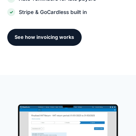
Stripe & GoCardless built in
See how invoicing works