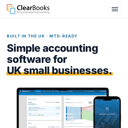
BUILT IN THE UK · MTD-READY
Simple accounting
software for
UK small businesses.