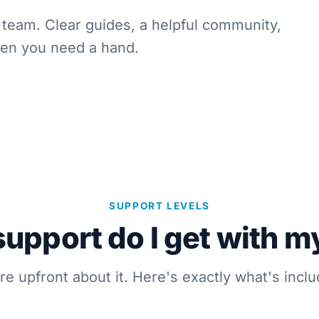
team. Clear guides, a helpful community,
hen you need a hand.
SUPPORT LEVELS
upport do I get with m
re upfront about it. Here's exactly what's inclu