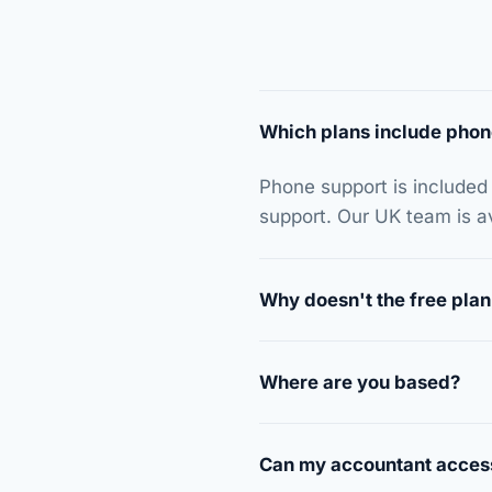
Which plans include phon
Phone support is included
support. Our UK team is 
Why doesn't the free plan
Where are you based?
Can my accountant acces