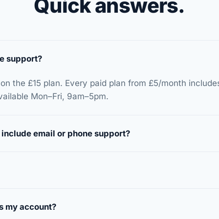
Quick answers.
e support?
 on the £15 plan. Every paid plan from £5/month include
available Mon–Fri, 9am–5pm.
 include email or phone support?
s my account?