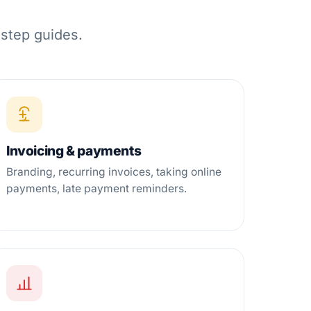
-step guides.
Invoicing & payments
Branding, recurring invoices, taking online
payments, late payment reminders.