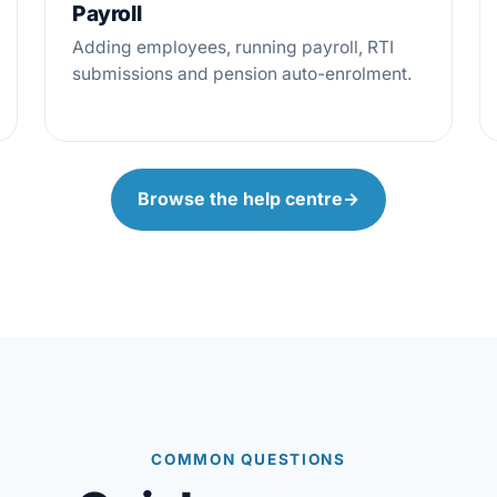
Payroll
Adding employees, running payroll, RTI
submissions and pension auto-enrolment.
Browse the help centre
→
COMMON QUESTIONS