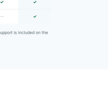
✓
✓
—
✓
upport is included on the