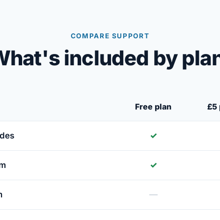
COMPARE SUPPORT
hat's included by pla
Free plan
£5 
ides
✓
um
✓
m
—