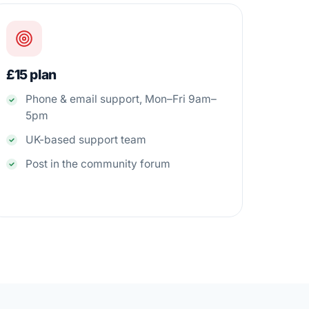
£15 plan
Phone & email support, Mon–Fri 9am–
5pm
UK-based support team
Post in the community forum