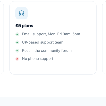
£5 plans
Email support, Mon–Fri 9am–5pm
UK-based support team
Post in the community forum
No phone support