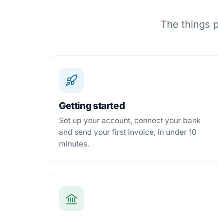
The things p
Getting started
Set up your account, connect your bank
and send your first invoice, in under 10
minutes.