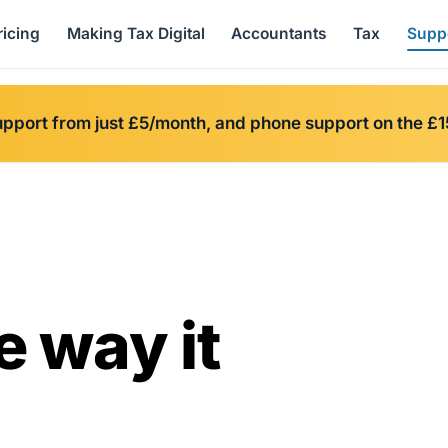
ricing
Making Tax Digital
Accountants
Tax
Supp
upport from just £5/month, and phone support on the £1
e way it