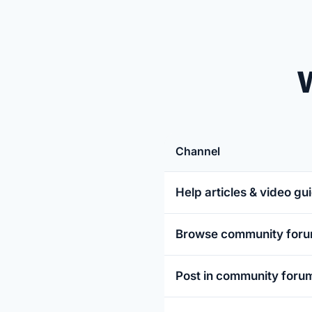
W
Channel
Help articles & video gu
Browse community for
Post in community foru