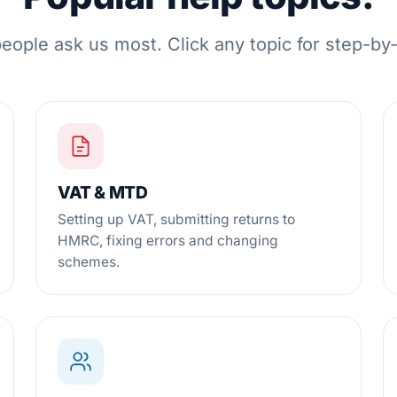
eople ask us most. Click any topic for step-by
VAT & MTD
Setting up VAT, submitting returns to
HMRC, fixing errors and changing
schemes.