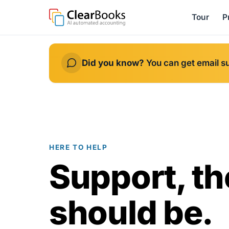
Tour
P
Did you know?
You can get email s
HERE TO HELP
Support, th
should be.