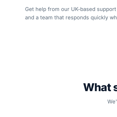
Get help from our UK-based support 
and a team that responds quickly w
What s
We'