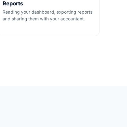
Reports
Reading your dashboard, exporting reports
and sharing them with your accountant.