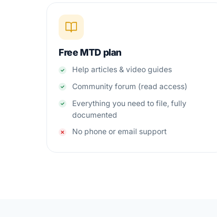
Free MTD plan
Help articles & video guides
Community forum (read access)
Everything you need to file, fully
documented
No phone or email support