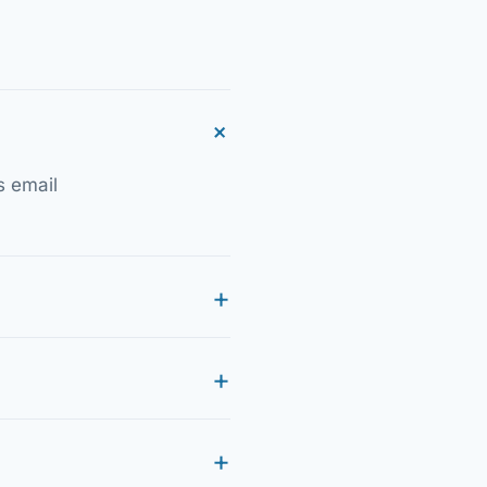
s email