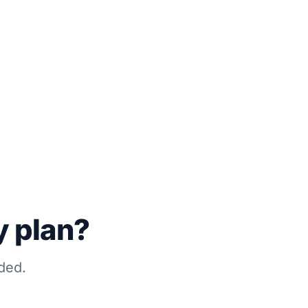
y plan?
ded.