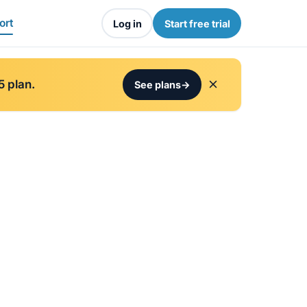
ort
Log in
Start free trial
5 plan.
See plans
→