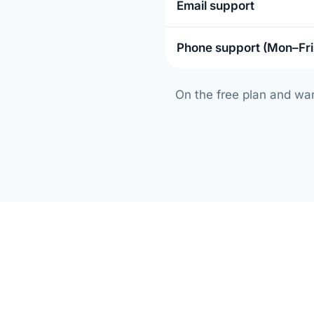
Email support
Phone support (Mon–Fr
On the free plan and wa