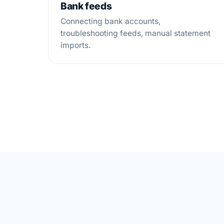
Bank feeds
Connecting bank accounts,
troubleshooting feeds, manual statement
imports.