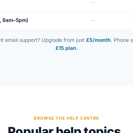
—
i, 9am–5pm)
—
nt email support? Upgrade from just
£5/month
. Phone s
£15 plan
.
BROWSE THE HELP CENTRE
Popular help topics.