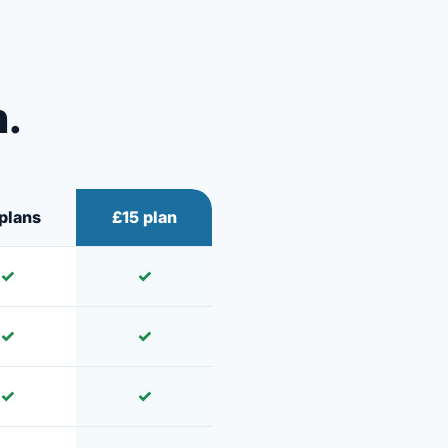
n.
plans
£15 plan
✓
✓
✓
✓
✓
✓