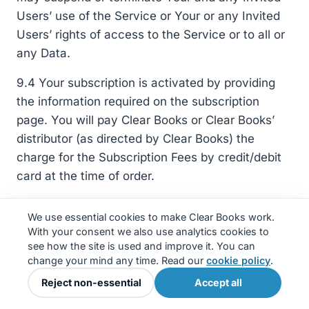
Users’ use of the Service or Your or any Invited
Users’ rights of access to the Service or to all or
any Data.
9.4 Your subscription is activated by providing
the information required on the subscription
page. You will pay Clear Books or Clear Books’
distributor (as directed by Clear Books) the
charge for the Subscription Fees by credit/debit
card at the time of order.
9.5 No refund will be given for the cancellation or
We use essential cookies to make Clear Books work.
termination of a subscription.
With your consent we also use analytics cookies to
see how the site is used and improve it. You can
9.6 A subscription can be cancelled at any time
change your mind any time. Read our
cookie policy
.
by terminating your Service. When a subscription
Reject non-essential
Accept all
is cancelled no further payment will be taken by