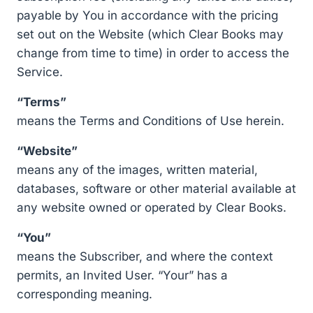
payable by You in accordance with the pricing
set out on the Website (which Clear Books may
change from time to time) in order to access the
Service.
“Terms”
means the Terms and Conditions of Use herein.
“Website”
means any of the images, written material,
databases, software or other material available at
any website owned or operated by Clear Books.
“You”
means the Subscriber, and where the context
permits, an Invited User. “Your” has a
corresponding meaning.