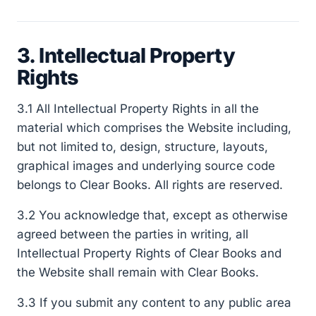
3. Intellectual Property
Rights
3.1 All Intellectual Property Rights in all the
material which comprises the Website including,
but not limited to, design, structure, layouts,
graphical images and underlying source code
belongs to Clear Books. All rights are reserved.
3.2 You acknowledge that, except as otherwise
agreed between the parties in writing, all
Intellectual Property Rights of Clear Books and
the Website shall remain with Clear Books.
3.3 If you submit any content to any public area