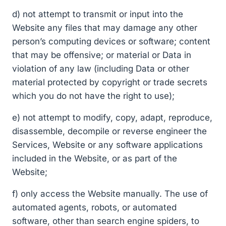
d) not attempt to transmit or input into the
Website any files that may damage any other
person’s computing devices or software; content
that may be offensive; or material or Data in
violation of any law (including Data or other
material protected by copyright or trade secrets
which you do not have the right to use);
e) not attempt to modify, copy, adapt, reproduce,
disassemble, decompile or reverse engineer the
Services, Website or any software applications
included in the Website, or as part of the
Website;
f) only access the Website manually. The use of
automated agents, robots, or automated
software, other than search engine spiders, to