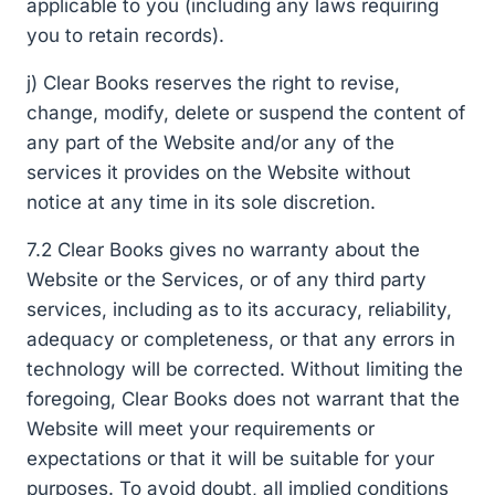
applicable to you (including any laws requiring
you to retain records).
j) Clear Books reserves the right to revise,
change, modify, delete or suspend the content of
any part of the Website and/or any of the
services it provides on the Website without
notice at any time in its sole discretion.
7.2 Clear Books gives no warranty about the
Website or the Services, or of any third party
services, including as to its accuracy, reliability,
adequacy or completeness, or that any errors in
technology will be corrected. Without limiting the
foregoing, Clear Books does not warrant that the
Website will meet your requirements or
expectations or that it will be suitable for your
purposes. To avoid doubt, all implied conditions