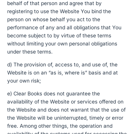
behalf of that person and agree that by
registering to use the Website You bind the
person on whose behalf you act to the
performance of any and all obligations that You
become subject to by virtue of these terms
without limiting your own personal obligations
under these terms.
d) The provision of, access to, and use of, the
Website is on an “as is, where is” basis and at
your own risk;
e) Clear Books does not guarantee the
availability of the Website or services offered on
the Website and does not warrant that the use of
the Website will be uninterrupted, timely or error
free. Among other things, the operation and
availability of the systems used for accessing the