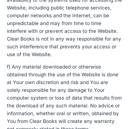
Website, including public telephone services,
computer networks and the Internet, can be
unpredictable and may from time to time
interfere with or prevent access to the Website.
Clear Books is not in any way responsible for any
such interference that prevents your access or
use of the Website.
f) Any material downloaded or otherwise
obtained through the use of the Website is done
at Your own discretion and risk and You are
solely responsible for any damage to Your
computer system or loss of data that results from
the download of any such material. No advice or
information, whether oral or written, obtained by
You from Clear Books will create any warranty
not expressly stated in these terms.