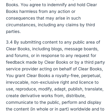
Books. You agree to indemnify and hold Clear
Books harmless from any action or
consequences that may arise in such
circumstances, including any claims by third
parties.
3.4 By submitting content to any public area of
Clear Books, including blogs, message boards,
and forums, or in response to any request for
feedback made by Clear Books or by a third party
service provider acting on behalf of Clear Books,
You grant Clear Books a royalty-free, perpetual,
irrevocable, non-exclusive right and licence to
use, reproduce, modify, adapt, publish, translate,
create derivative works from, distribute,
communicate to the public, perform and display
the content (in whole or in part) worldwide and to