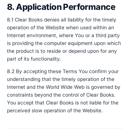
8. Application Performance
8.1 Clear Books denies all liability for the timely
operation of the Website when used within an
Internet environment, where You or a third party
is providing the computer equipment upon which
the product is to reside or depend upon for any
part of its functionality.
8.2 By accepting these Terms You confirm your
understanding that the timely operation of the
Internet and the World Wide Web is governed by
constraints beyond the control of Clear Books.
You accept that Clear Books is not liable for the
perceived slow operation of the Website.