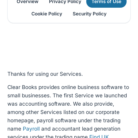
Overview
Privacy Policy
Terms of Use
Cookie Policy
Security Policy
Thanks for using our Services.
Clear Books provides online business software to
small businesses. The first Service we launched
was accounting software. We also provide,
among other Services listed on our corporate
homepage, payroll software under the trading
name
Payroll
and accountant lead generation
services under the trading name
Find UK