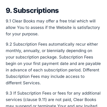
9. Subscriptions
9.1 Clear Books may offer a free trial which will
allow You to assess if the Website is satisfactory
for your purpose.
9.2 Subscription Fees automatically recur either
monthly, annually, or biennially depending on
your subscription package. Subscription Fees
begin on your first payment date and are payable
in advance of each subscription period. Different
Subscription Fees may include access to
different Services.
9.3 If Subscription Fees or fees for any additional
services (clause 9.11) are not paid, Clear Books
may suspend or terminate Your and any Invited