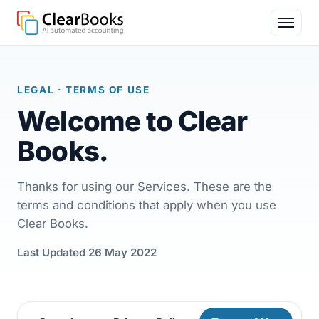
LEGAL
· TERMS OF USE
Welcome to
Clear
Books
.
Thanks for using our Services. These are the
terms and conditions that apply when you use
Clear Books.
Last Updated 26 May 2022