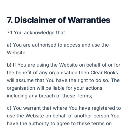
7. Disclaimer of Warranties
7.1 You acknowledge that:
a) You are authorised to access and use the
Website;
b) If You are using the Website on behalf of or for
the benefit of any organisation then Clear Books
will assume that You have the right to do so. The
organisation will be liable for your actions
including any breach of these Terms;
c) You warrant that where You have registered to
use the Website on behalf of another person You
have the authority to agree to these terms on