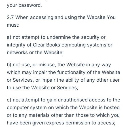
your password.
2.7 When accessing and using the Website You
must:
a) not attempt to undermine the security or
integrity of Clear Books computing systems or
networks or the Website;
b) not use, or misuse, the Website in any way
which may impair the functionality of the Website
or Services, or impair the ability of any other user
to use the Website or Services;
c) not attempt to gain unauthorised access to the
computer system on which the Website is hosted
or to any materials other than those to which you
have been given express permission to access;