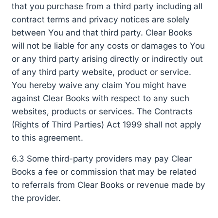
that you purchase from a third party including all
contract terms and privacy notices are solely
between You and that third party. Clear Books
will not be liable for any costs or damages to You
or any third party arising directly or indirectly out
of any third party website, product or service.
You hereby waive any claim You might have
against Clear Books with respect to any such
websites, products or services. The Contracts
(Rights of Third Parties) Act 1999 shall not apply
to this agreement.
6.3 Some third-party providers may pay Clear
Books a fee or commission that may be related
to referrals from Clear Books or revenue made by
the provider.