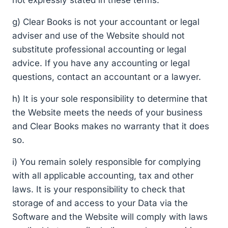
g) Clear Books is not your accountant or legal
adviser and use of the Website should not
substitute professional accounting or legal
advice. If you have any accounting or legal
questions, contact an accountant or a lawyer.
h) It is your sole responsibility to determine that
the Website meets the needs of your business
and Clear Books makes no warranty that it does
so.
i) You remain solely responsible for complying
with all applicable accounting, tax and other
laws. It is your responsibility to check that
storage of and access to your Data via the
Software and the Website will comply with laws