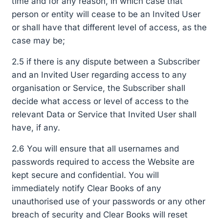
time and for any reason, in which case that
person or entity will cease to be an Invited User
or shall have that different level of access, as the
case may be;
2.5 if there is any dispute between a Subscriber
and an Invited User regarding access to any
organisation or Service, the Subscriber shall
decide what access or level of access to the
relevant Data or Service that Invited User shall
have, if any.
2.6 You will ensure that all usernames and
passwords required to access the Website are
kept secure and confidential. You will
immediately notify Clear Books of any
unauthorised use of your passwords or any other
breach of security and Clear Books will reset