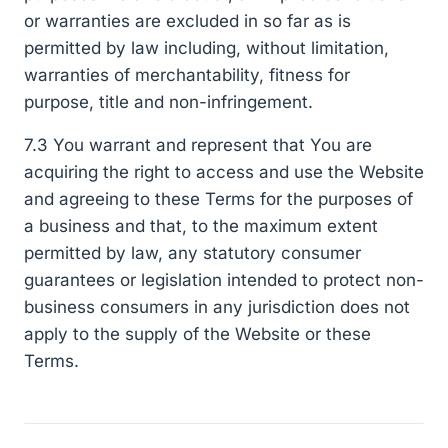
or warranties are excluded in so far as is
permitted by law including, without limitation,
warranties of merchantability, fitness for
purpose, title and non-infringement.
7.3 You warrant and represent that You are
acquiring the right to access and use the Website
and agreeing to these Terms for the purposes of
a business and that, to the maximum extent
permitted by law, any statutory consumer
guarantees or legislation intended to protect non-
business consumers in any jurisdiction does not
apply to the supply of the Website or these
Terms.