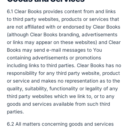
6.1 Clear Books provides content from and links
to third party websites, products or services that
are not affiliated with or endorsed by Clear Books
(although Clear Books branding, advertisements
or links may appear on these websites) and Clear
Books may send e-mail messages to You
containing advertisements or promotions
including links to third parties. Clear Books has no
responsibility for any third party website, product
or service and makes no representation as to the
quality, suitability, functionality or legality of any
third party websites which we link to, or to any
goods and services available from such third
parties.
6.2 All matters concerning goods and services