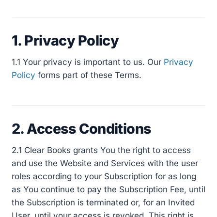
1. Privacy Policy
1.1 Your privacy is important to us. Our
Privacy
Policy
forms part of these Terms.
2. Access Conditions
2.1 Clear Books grants You the right to access
and use the Website and Services with the user
roles according to your Subscription for as long
as You continue to pay the Subscription Fee, until
the Subscription is terminated or, for an Invited
User, until your access is revoked. This right is