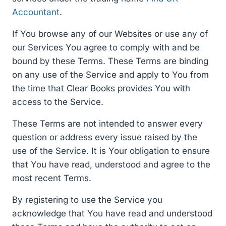
Accountant
.
If You browse any of our Websites or use any of
our Services You agree to comply with and be
bound by these Terms. These Terms are binding
on any use of the Service and apply to You from
the time that Clear Books provides You with
access to the Service.
These Terms are not intended to answer every
question or address every issue raised by the
use of the Service. It is Your obligation to ensure
that You have read, understood and agree to the
most recent Terms.
By registering to use the Service you
acknowledge that You have read and understood