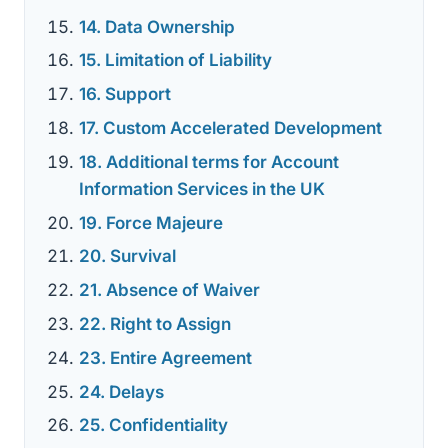
14. Data Ownership
15. Limitation of Liability
16. Support
17. Custom Accelerated Development
18. Additional terms for Account
Information Services in the UK
19. Force Majeure
20. Survival
21. Absence of Waiver
22. Right to Assign
23. Entire Agreement
24. Delays
25. Confidentiality