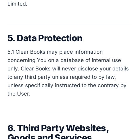
Limited.
5. Data Protection
5.1 Clear Books may place information
concerning You on a database of internal use
only. Clear Books will never disclose your details
to any third party unless required to by law,
unless specifically instructed to the contrary by
the User.
6. Third Party Websites,
Goods and Services