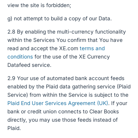
view the site is forbidden;
g) not attempt to build a copy of our Data.
2.8 By enabling the multi-currency functionality
within the Services You confirm that You have
read and accept the XE.com
terms and
conditions
for the use of the XE Currency
Datafeed service.
2.9 Your use of automated bank account feeds
enabled by the Plaid data gathering service (Plaid
Service) from within the Service is subject to the
Plaid End User Services Agreement (UK)
. If your
bank or credit union connects to Clear Books
directly, you may use those feeds instead of
Plaid.