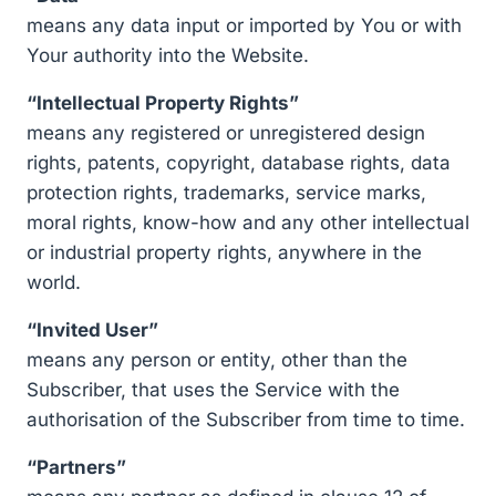
means any data input or imported by You or with
Your authority into the Website.
“Intellectual Property Rights”
means any registered or unregistered design
rights, patents, copyright, database rights, data
protection rights, trademarks, service marks,
moral rights, know-how and any other intellectual
or industrial property rights, anywhere in the
world.
“Invited User”
means any person or entity, other than the
Subscriber, that uses the Service with the
authorisation of the Subscriber from time to time.
“Partners”