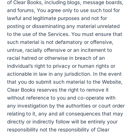
of Clear Books, including blogs, message boards,
and forums, You agree only to use such tool for
lawful and legitimate purposes and not for
posting or disseminating any material unrelated
to the use of the Services. You must ensure that
such material is not defamatory or offensive,
untrue, racially offensive or an incitement to
racial hatred or otherwise in breach of an
individual’s right to privacy or human rights or
actionable in law in any jurisdiction. In the event
that you do submit such material to the Website,
Clear Books reserves the right to remove it
without reference to you and co-operate with
any investigation by the authorities or court order
relating to it, any and all consequences that may
directly or indirectly follow will be entirely your
responsibility not the responsibility of Clear