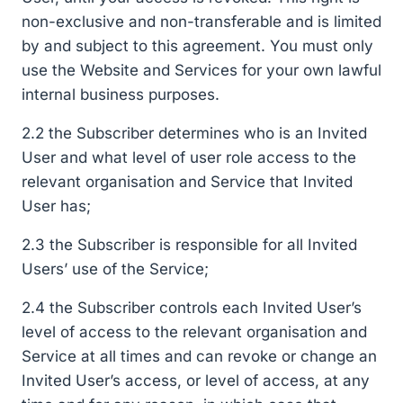
non-exclusive and non-transferable and is limited
by and subject to this agreement. You must only
use the Website and Services for your own lawful
internal business purposes.
2.2 the Subscriber determines who is an Invited
User and what level of user role access to the
relevant organisation and Service that Invited
User has;
2.3 the Subscriber is responsible for all Invited
Users’ use of the Service;
2.4 the Subscriber controls each Invited User’s
level of access to the relevant organisation and
Service at all times and can revoke or change an
Invited User’s access, or level of access, at any