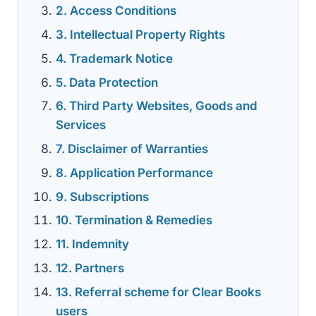
2. Access Conditions
3. Intellectual Property Rights
4. Trademark Notice
5. Data Protection
6. Third Party Websites, Goods and
Services
7. Disclaimer of Warranties
8. Application Performance
9. Subscriptions
10. Termination & Remedies
11. Indemnity
12. Partners
13. Referral scheme for Clear Books
users