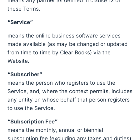
means any partner as defined in clause 12 of
these Terms.
“Service”
means the online business software services
made available (as may be changed or updated
from time to time by Clear Books) via the
Website.
“Subscriber”
means the person who registers to use the
Service, and, where the context permits, includes
any entity on whose behalf that person registers
to use the Service.
“Subscription Fee”
means the monthly, annual or biennial
subscription fee (excluding any taxes and duties)