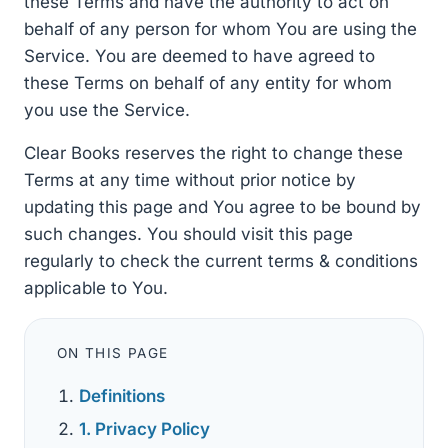
these Terms and have the authority to act on
behalf of any person for whom You are using the
Service. You are deemed to have agreed to
these Terms on behalf of any entity for whom
you use the Service.
Clear Books reserves the right to change these
Terms at any time without prior notice by
updating this page and You agree to be bound by
such changes. You should visit this page
regularly to check the current terms & conditions
applicable to You.
ON THIS PAGE
Definitions
1. Privacy Policy