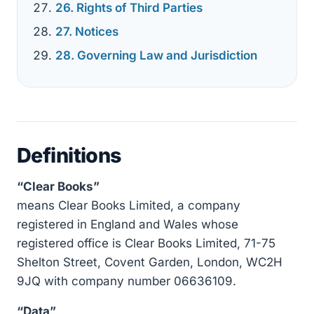
26. Rights of Third Parties
27. Notices
28. Governing Law and Jurisdiction
Definitions
“Clear Books”
means Clear Books Limited, a company
registered in England and Wales whose
registered office is Clear Books Limited, 71-75
Shelton Street, Covent Garden, London, WC2H
9JQ with company number 06636109.
“Data”