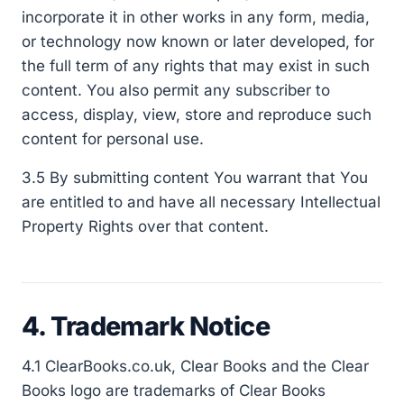
incorporate it in other works in any form, media,
or technology now known or later developed, for
the full term of any rights that may exist in such
content. You also permit any subscriber to
access, display, view, store and reproduce such
content for personal use.
3.5 By submitting content You warrant that You
are entitled to and have all necessary Intellectual
Property Rights over that content.
4. Trademark Notice
4.1 ClearBooks.co.uk, Clear Books and the Clear
Books logo are trademarks of Clear Books