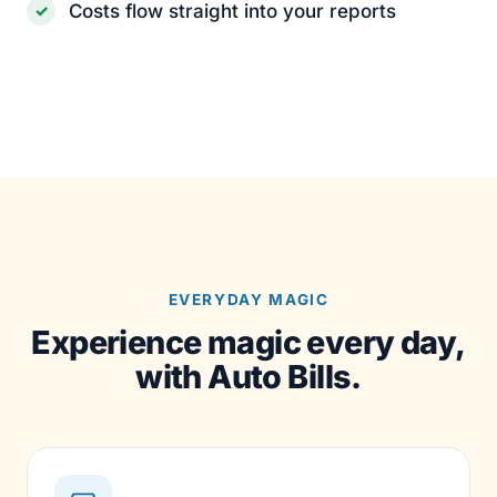
Costs flow straight into your reports
EVERYDAY MAGIC
Experience magic every day,
with Auto Bills.