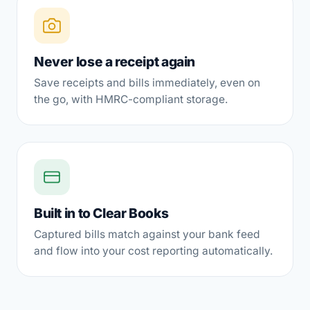
Never lose a receipt again
Save receipts and bills immediately, even on
the go, with HMRC-compliant storage.
Built in to Clear Books
Captured bills match against your bank feed
and flow into your cost reporting automatically.