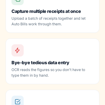
Capture multiple receipts at once
Upload a batch of receipts together and let
Auto Bills work through them.
Bye-bye tedious data entry
OCR reads the figures so you don't have to
type them in by hand.