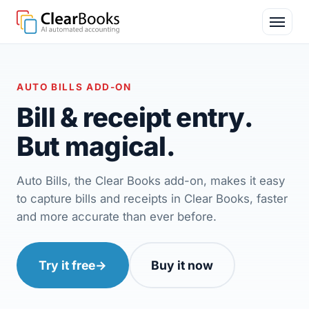
AUTO BILLS ADD-ON
Bill & receipt entry.
But
magical
.
Auto Bills, the Clear Books add-on, makes it easy
to capture bills and receipts in Clear Books, faster
and more accurate than ever before.
Try it free
→
Buy it now