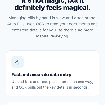
It's not magic, but it
definitely feels magical.
Managing bills by hand is slow and error-prone.
Auto Bills uses OCR to read your documents and
enter the details for you, so there's no more
manual re-keying.
Fast and accurate data entry
Upload bills and receipts in more than one way,
and OCR pulls out the key details in seconds.