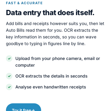
FAST & ACCURATE
Data entry that does itself.
Add bills and receipts however suits you, then let
Auto Bills read them for you. OCR extracts the
key information in seconds, so you can wave
goodbye to typing in figures line by line.
Upload from your phone camera, email or
computer
OCR extracts the details in seconds
Analyse even handwritten receipts
Try it free
→