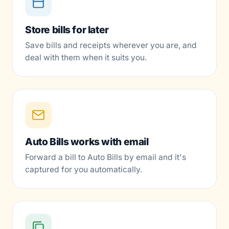
Store bills for later
Save bills and receipts wherever you are, and
deal with them when it suits you.
Auto Bills works with email
Forward a bill to Auto Bills by email and it's
captured for you automatically.