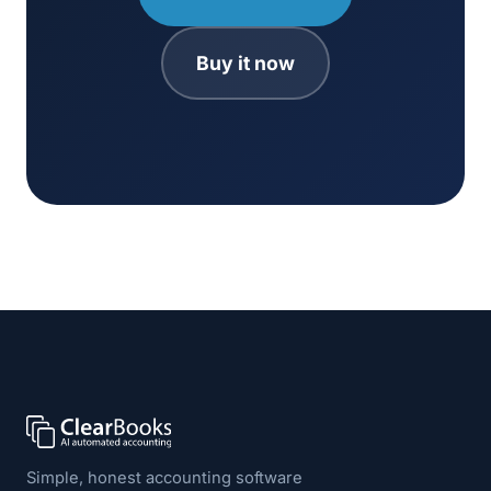
Buy it now
Simple, honest accounting software