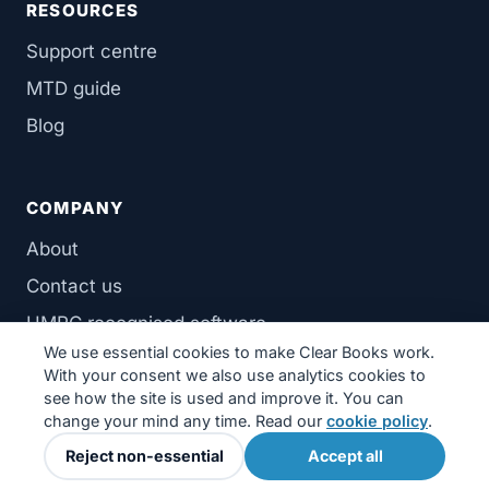
RESOURCES
Support centre
MTD guide
Blog
COMPANY
About
Contact us
HMRC recognised software
We use essential cookies to make Clear Books work.
With your consent we also use analytics cookies to
see how the site is used and improve it. You can
change your mind any time. Read our
cookie policy
.
© 2026 Clear Books Limited. Registered in England & Wales.
Reject non-essential
Accept all
Privacy
·
Terms
·
Cookies