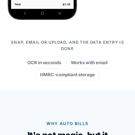
SNAP, EMAIL OR UPLOAD, AND THE DATA ENTRY IS
DONE
OCR in seconds
Works with email
HMRC-compliant storage
WHY AUTO BILLS