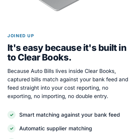
JOINED UP
It's easy because it's built in
to Clear Books.
Because Auto Bills lives inside Clear Books,
captured bills match against your bank feed and
feed straight into your cost reporting, no
exporting, no importing, no double entry.
Smart matching against your bank feed
Automatic supplier matching