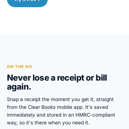
ON THE GO
Never lose a receipt or bill
again.
Snap a receipt the moment you get it, straight
from the Clear Books mobile app. It's saved
immediately and stored in an HMRC-compliant
way, so it's there when you need it.