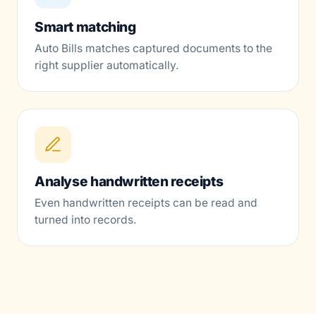
Smart matching
Auto Bills matches captured documents to the
right supplier automatically.
Analyse handwritten receipts
Even handwritten receipts can be read and
turned into records.