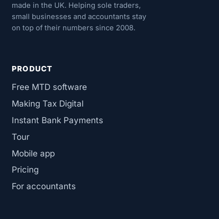
made in the UK. Helping sole traders,
small businesses and accountants stay
on top of their numbers since 2008.
PRODUCT
Free MTD software
Making Tax Digital
Instant Bank Payments
Tour
Mobile app
Pricing
For accountants