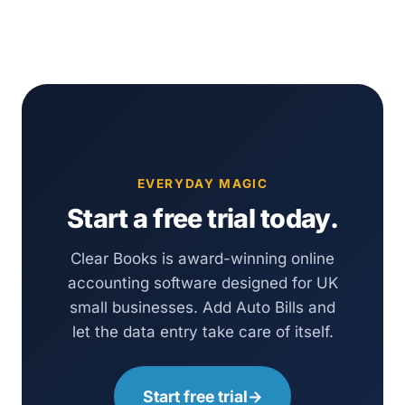
EVERYDAY MAGIC
Start a free trial today.
Clear Books is award-winning online
accounting software designed for UK
small businesses. Add Auto Bills and
let the data entry take care of itself.
Start free trial
→