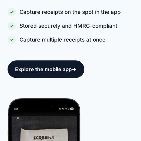
Capture receipts on the spot in the app
Stored securely and HMRC-compliant
Capture multiple receipts at once
Explore the mobile app
→