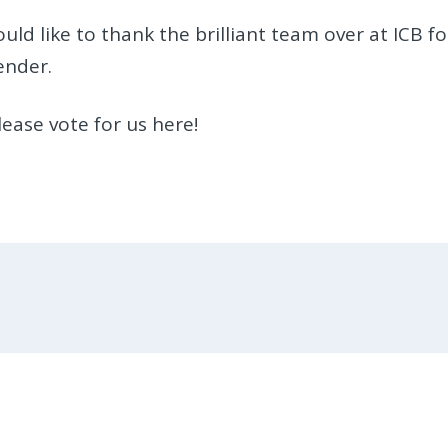
ld like to thank the brilliant team over at ICB fo
ender.
ease vote for us here!