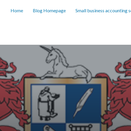
Home
Blog Homepage
Small business accounting 