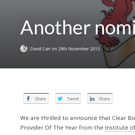
Another nomi
David Carr
on
29th November 2013
Share
Tweet
Share
We are thrilled to announce that Clear 
Provider Of The Year from the
Institute 