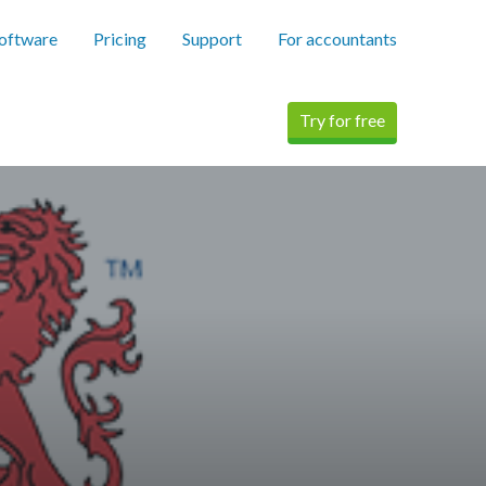
software
Pricing
Support
For accountants
Try for free