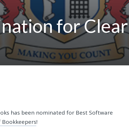
nation for Clear
Books has been nominated for Best Software
of Bookkeepers
!