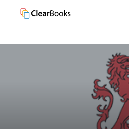
Clear Books