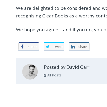
We are delighted to be considered and wou
recognising Clear Books as a worthy cont
We hope you agree – and if you do, you pl
Share
Tweet
Share
Posted by David Carr
All Posts