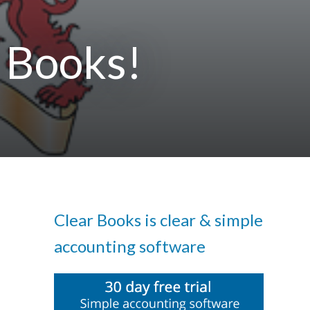
 Books!
Clear Books is clear & simple
accounting software