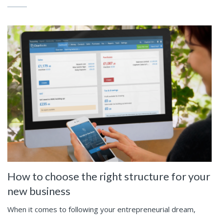
How to choose the right structure for your
new business
When it comes to following your entrepreneurial dream,