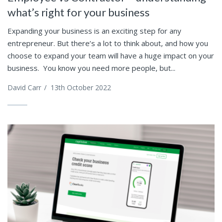
what’s right for your business
Expanding your business is an exciting step for any
entrepreneur. But there’s a lot to think about, and how you
choose to expand your team will have a huge impact on your
business. You know you need more people, but...
David Carr
/
13th October 2022