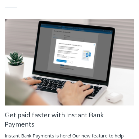
Get paid faster with Instant Bank
Payments
Instant Bank Payments is here! Our new feature to help