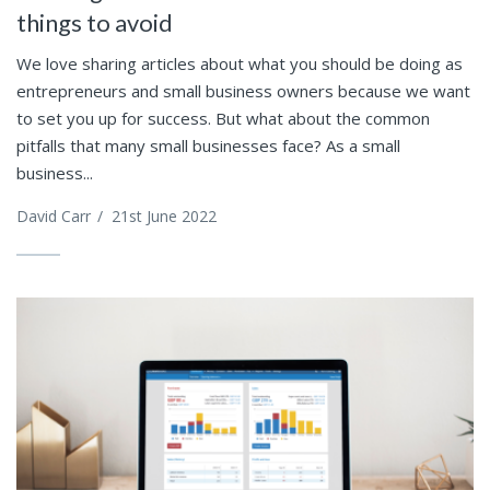
things to avoid
We love sharing articles about what you should be doing as
entrepreneurs and small business owners because we want
to set you up for success. But what about the common
pitfalls that many small businesses face? As a small
business...
David Carr
/
21st June 2022