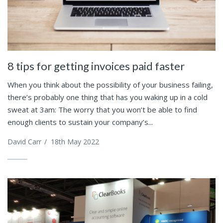
8 tips for getting invoices paid faster
When you think about the possibility of your business failing,
there’s probably one thing that has you waking up in a cold
sweat at 3am: The worry that you won’t be able to find
enough clients to sustain your company’s...
David Carr
/
18th May 2022