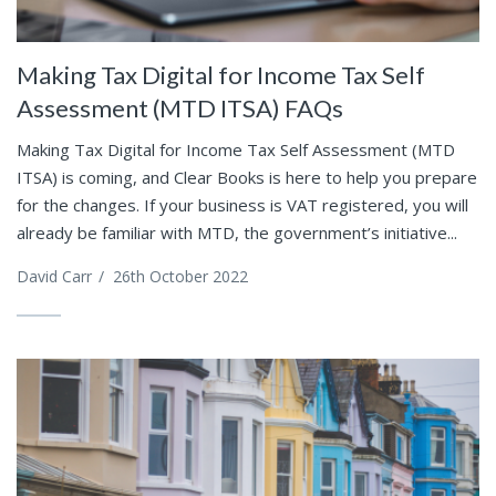
Making Tax Digital for Income Tax Self
Assessment (MTD ITSA) FAQs
Making Tax Digital for Income Tax Self Assessment (MTD
ITSA) is coming, and Clear Books is here to help you prepare
for the changes. If your business is VAT registered, you will
already be familiar with MTD, the government’s initiative...
David Carr
/
26th October 2022