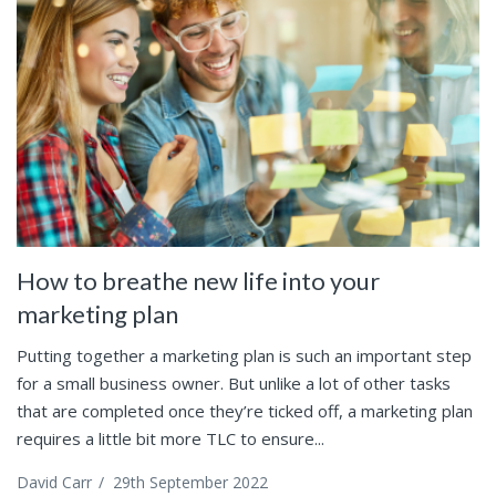
How to breathe new life into your
marketing plan
Putting together a marketing plan is such an important step
for a small business owner. But unlike a lot of other tasks
that are completed once they’re ticked off, a marketing plan
requires a little bit more TLC to ensure...
David Carr
/
29th September 2022