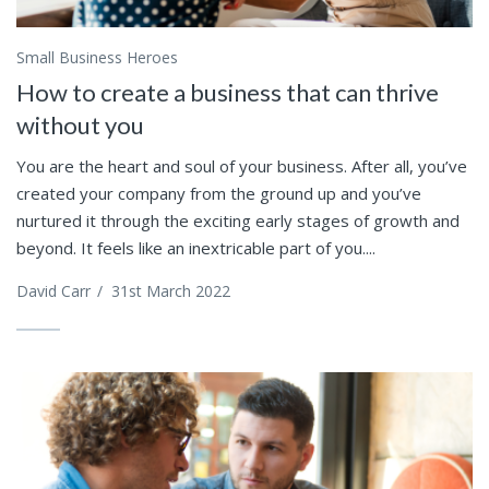
Small Business Heroes
How to create a business that can thrive
without you
You are the heart and soul of your business. After all, you’ve
created your company from the ground up and you’ve
nurtured it through the exciting early stages of growth and
beyond. It feels like an inextricable part of you....
David Carr
/
31st March 2022