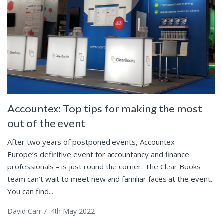
Accountex: Top tips for making the most
out of the event
After two years of postponed events, Accountex –
Europe’s definitive event for accountancy and finance
professionals – is just round the corner. The Clear Books
team can’t wait to meet new and familiar faces at the event.
You can find...
David Carr
/
4th May 2022