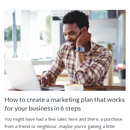
How to create a marketing plan that works
for your business in 6 steps
You might have had a few sales here and there, a purchase
from a friend or neighbour, maybe you’re gaining a little