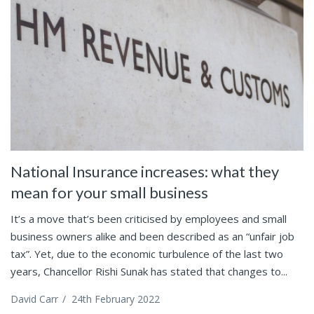
National Insurance increases: what they
mean for your small business
It’s a move that’s been criticised by employees and small
business owners alike and been described as an “unfair job
tax”. Yet, due to the economic turbulence of the last two
years, Chancellor Rishi Sunak has stated that changes to...
David Carr
/
24th February 2022