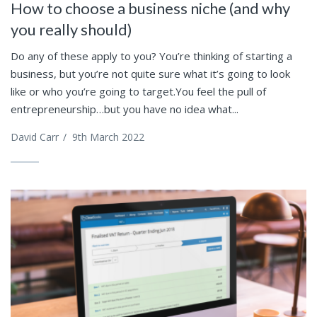
How to choose a business niche (and why
you really should)
Do any of these apply to you? You’re thinking of starting a
business, but you’re not quite sure what it’s going to look
like or who you’re going to target.You feel the pull of
entrepreneurship…but you have no idea what...
David Carr
/
9th March 2022