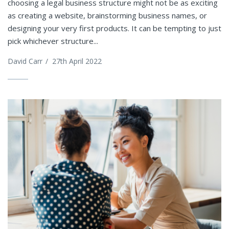
choosing a legal business structure might not be as exciting
as creating a website, brainstorming business names, or
designing your very first products. It can be tempting to just
pick whichever structure...
David Carr
/
27th April 2022