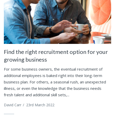
Find the right recruitment option for your
growing business
For some business owners, the eventual recruitment of
additional employees is baked right into their long-term
business plan. For others, a seasonal rush, an unexpected
illness, or even the knowledge that the business needs
fresh talent and additional skill sets,...
David Carr
/
23rd March 2022