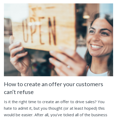
How to create an offer your customers
can’t refuse
Is it the right time to create an offer to drive sales? You
hate to admit it, but you thought (or at least hoped) this
would be easier. After all, you’ve ticked all of the business