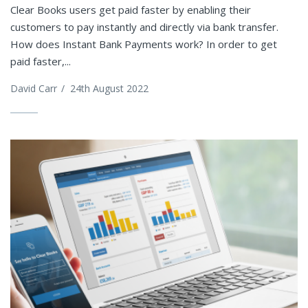
Clear Books users get paid faster by enabling their
customers to pay instantly and directly via bank transfer.
How does Instant Bank Payments work? In order to get
paid faster,...
David Carr
/
24th August 2022