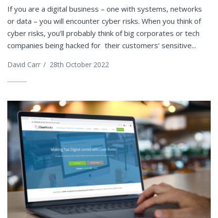
If you are a digital business – one with systems, networks
or data – you will encounter cyber risks. When you think of
cyber risks, you’ll probably think of big corporates or tech
companies being hacked for their customers’ sensitive...
David Carr
/
28th October 2022