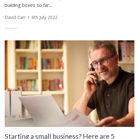
building boxes so far....
David Carr
/
6th July 2022
Starting a small business? Here are 5