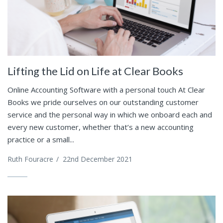
Lifting the Lid on Life at Clear Books
Online Accounting Software with a personal touch At Clear
Books we pride ourselves on our outstanding customer
service and the personal way in which we onboard each and
every new customer, whether that’s a new accounting
practice or a small...
Ruth Fouracre
/
22nd December 2021