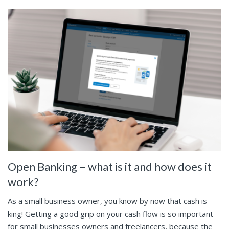
Open Banking – what is it and how does it
work?
As a small business owner, you know by now that cash is
king! Getting a good grip on your cash flow is so important
for small businesses owners and freelancers, because the