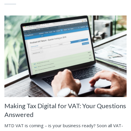
Making Tax Digital for VAT: Your Questions
Answered
MTD VAT is coming – is your business ready? Soon all VAT-