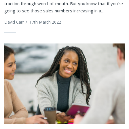
traction through word-of-mouth. But you know that if you’re
going to see those sales numbers increasing in a...
David Carr
/
17th March 2022