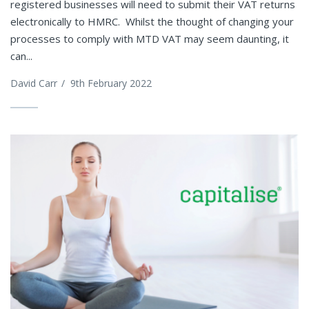
registered businesses will need to submit their VAT returns
electronically to HMRC. Whilst the thought of changing your
processes to comply with MTD VAT may seem daunting, it
can...
David Carr
/
9th February 2022