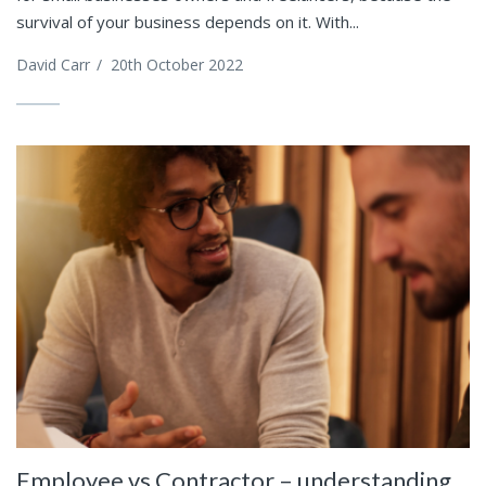
survival of your business depends on it. With...
David Carr
/
20th October 2022
Employee vs Contractor – understanding