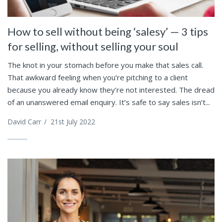
How to sell without being ‘salesy’ — 3 tips
for selling, without selling your soul
The knot in your stomach before you make that sales call.
That awkward feeling when you’re pitching to a client
because you already know they’re not interested. The dread
of an unanswered email enquiry. It’s safe to say sales isn’t...
David Carr
/
21st July 2022