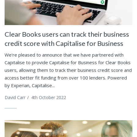
Clear Books users can track their business
credit score with Capitalise for Business
We're pleased to announce that we have partnered with
Capitalise to provide Capitalise for Business for Clear Books
users, allowing them to track their business credit score and
access better fit funding from over 100 lenders. Powered
by Experian, Capitalise...
David Carr
/
4th October 2022