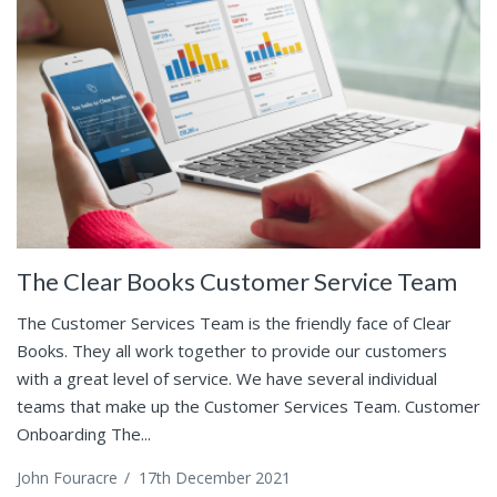
The Clear Books Customer Service Team
The Customer Services Team is the friendly face of Clear
Books. They all work together to provide our customers
with a great level of service. We have several individual
teams that make up the Customer Services Team. Customer
Onboarding The...
John Fouracre
/
17th December 2021