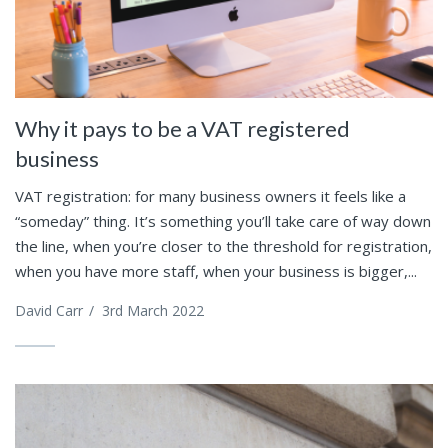
Why it pays to be a VAT registered
business
VAT registration: for many business owners it feels like a
“someday” thing. It’s something you’ll take care of way down
the line, when you’re closer to the threshold for registration,
when you have more staff, when your business is bigger,...
David Carr
/
3rd March 2022