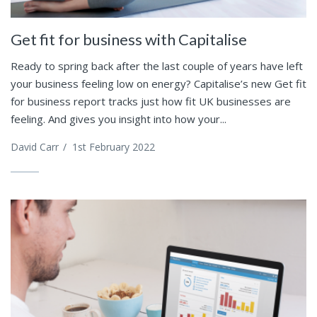
Get fit for business with Capitalise
Ready to spring back after the last couple of years have left
your business feeling low on energy? Capitalise’s new Get fit
for business report tracks just how fit UK businesses are
feeling. And gives you insight into how your...
David Carr
/
1st February 2022