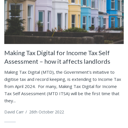
Making Tax Digital for Income Tax Self
Assessment – how it affects landlords
Making Tax Digital (MTD), the Government’s initiative to
digitise tax and record keeping, is extending to Income Tax
from April 2024. For many, Making Tax Digital for Income
Tax Self Assessment (MTD ITSA) will be the first time that
they...
David Carr
/
26th October 2022