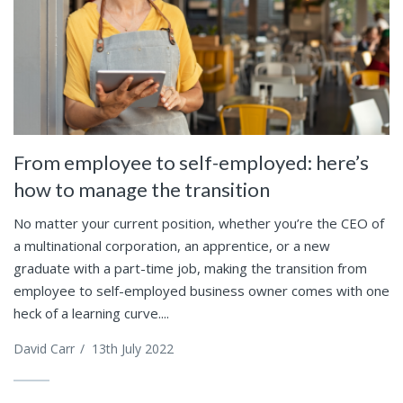
From employee to self-employed: here’s
how to manage the transition
No matter your current position, whether you’re the CEO of
a multinational corporation, an apprentice, or a new
graduate with a part-time job, making the transition from
employee to self-employed business owner comes with one
heck of a learning curve....
David Carr
/
13th July 2022