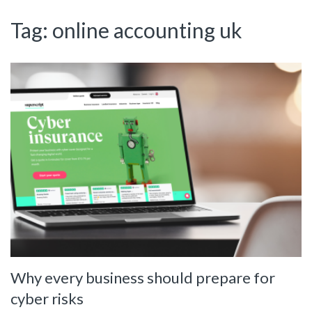
Tag:
online accounting uk
Why every business should prepare for
cyber risks