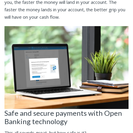
you, the faster the money will land in your account. The
faster the money lands in your account, the better grip you
will have on your cash flow.
Safe and secure payments with Open
Banking technology
This all sounds great, but how safe is it?