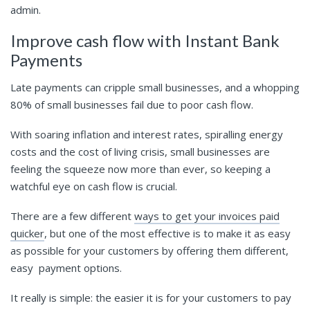
admin.
Improve cash flow with Instant Bank
Payments
Late payments can cripple small businesses, and a whopping
80% of small businesses fail due to poor cash flow.
With soaring inflation and interest rates, spiralling energy
costs and the cost of living crisis, small businesses are
feeling the squeeze now more than ever, so keeping a
watchful eye on cash flow is crucial.
There are a few different
ways to get your invoices paid
quicker
, but one of the most effective is to make it as easy
as possible for your customers by offering them different,
easy payment options.
It really is simple: the easier it is for your customers to pay