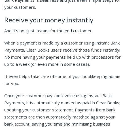
your customers.
Receive your money instantly
And it’s not just instant for the end customer.
When a payment is made by a customer using Instant Bank
Payments, Clear Books users receive those funds instantly!
No more having your payments held up with processors for
up to a week (or even more in some cases).
It even helps take care of some of your bookkeeping admin
for you.
Once your customer pays an invoice using Instant Bank
Payments, it is automatically marked as paid in Clear Books,
updating your customer statement. Payments from bank
statements are then automatically matched against your
bank account, saving you time and minimising business