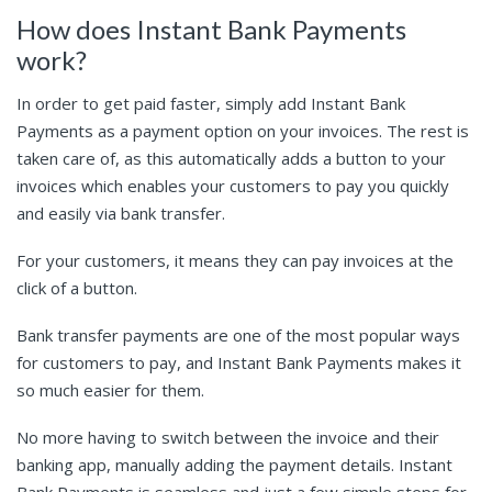
How does Instant Bank Payments
work?
In order to get paid faster, simply add Instant Bank
Payments as a payment option on your invoices. The rest is
taken care of, as this automatically adds a button to your
invoices which enables your customers to pay you quickly
and easily via bank transfer.
For your customers, it means they can pay invoices at the
click of a button.
Bank transfer payments are one of the most popular ways
for customers to pay, and Instant Bank Payments makes it
so much easier for them.
No more having to switch between the invoice and their
banking app, manually adding the payment details. Instant
Bank Payments is seamless and just a few simple steps for