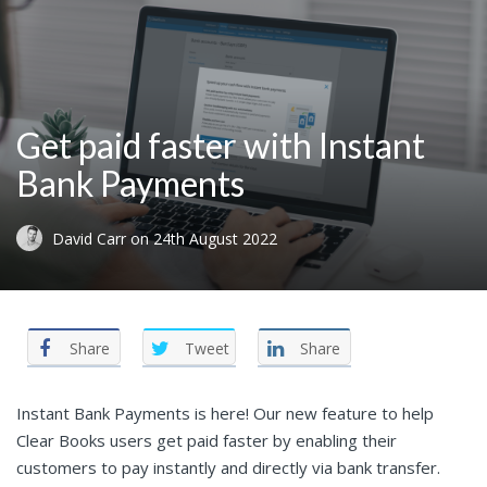
Get paid faster with Instant
Bank Payments
David Carr
on
24th August 2022
Share
Tweet
Share
Instant Bank Payments is here! Our new feature to help
Clear Books users get paid faster by enabling their
customers to pay instantly and directly via bank transfer.