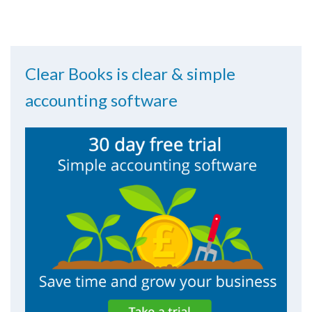
Clear Books is clear & simple
accounting software