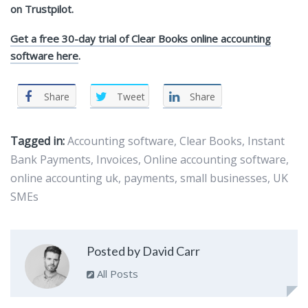
on Trustpilot.
Get a free 30-day trial of Clear Books online accounting
software here
.
Share
Tweet
Share
Tagged in:
Accounting software
,
Clear Books
,
Instant
Bank Payments
,
Invoices
,
Online accounting software
,
online accounting uk
,
payments
,
small businesses
,
UK
SMEs
Posted by David Carr
All Posts