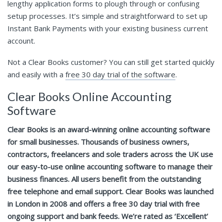
lengthy application forms to plough through or confusing
setup processes. It’s simple and straightforward to set up
Instant Bank Payments with your existing business current
account.
Not a Clear Books customer? You can still get started quickly
and easily with a
free 30 day trial of the software
.
Clear Books Online Accounting
Software
Clear Books is an award-winning online accounting software
for small businesses. Thousands of business owners,
contractors, freelancers and sole traders across the UK use
our easy-to-use online accounting software to manage their
business finances. All users benefit from the outstanding
free telephone and email support. Clear Books was launched
in London in 2008 and offers a free 30 day trial with free
ongoing support and bank feeds. We’re rated as ‘Excellent’