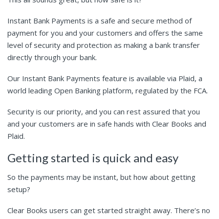
Instant Bank Payments is a safe and secure method of
payment for you and your customers and offers the same
level of security and protection as making a bank transfer
directly through your bank.
Our Instant Bank Payments feature is available via Plaid, a
world leading Open Banking platform, regulated by the FCA.
Security is our priority, and you can rest assured that you
and your customers are in safe hands with Clear Books and
Plaid.
Getting started is quick and easy
So the payments may be instant, but how about getting
setup?
Clear Books users can get started straight away. There’s no