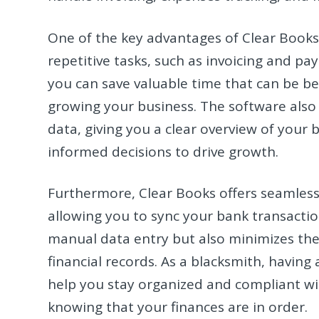
One of the key advantages of Clear Books 
repetitive tasks, such as invoicing and 
you can save valuable time that can be be
growing your business. The software also p
data, giving you a clear overview of you
informed decisions to drive growth.
Furthermore, Clear Books offers seamless
allowing you to sync your bank transactio
manual data entry but also minimizes the 
financial records. As a blacksmith, having
help you stay organized and compliant wit
knowing that your finances are in order.