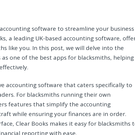
 accounting software to streamline your business
ks, a leading UK-based accounting software, offe
s like you. In this post, we will delve into the
 as one of the best apps for blacksmiths, helping
ffectively.
 accounting software that caters specifically to
aders. For blacksmiths running their own
rs features that simplify the accounting
raft while ensuring your finances are in order.
erface, Clear Books makes it easy for blacksmiths 
inancial reporting with ease.