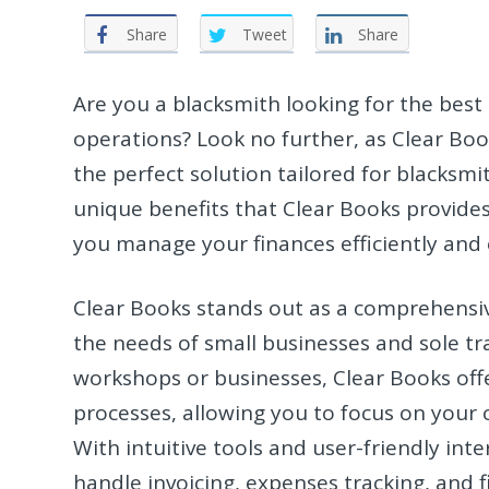
Share
Tweet
Share
Are you a blacksmith looking for the best
operations? Look no further, as Clear Boo
the perfect solution tailored for blacksmith
unique benefits that Clear Books provides
you manage your finances efficiently and e
Clear Books stands out as a comprehensive
the needs of small businesses and sole tr
workshops or businesses, Clear Books offe
processes, allowing you to focus on your c
With intuitive tools and user-friendly int
handle invoicing, expenses tracking, and f