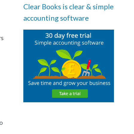
Clear Books is clear & simple
accounting software
rs
to