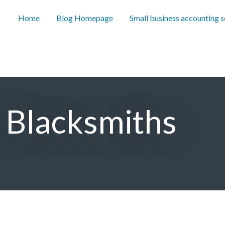
Home
Blog Homepage
Small business accounting 
r Blacksmiths