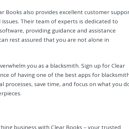
lear Books also provides excellent customer suppo
l issues. Their team of experts is dedicated to
 software, providing guidance and assistance
an rest assured that you are not alone in
overwhelm you as a blacksmith. Sign up for Clear
ce of having one of the best apps for blacksmit
ial processes, save time, and focus on what you d
rpieces.
.
ithing business with Clear Books – your trusted