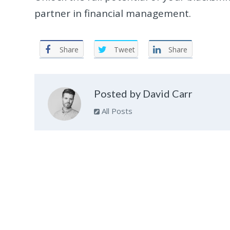
partner in financial management.
Share
Tweet
Share
Posted by David Carr
All Posts