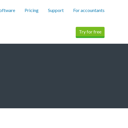
software
Pricing
Support
For accountants
Try for free