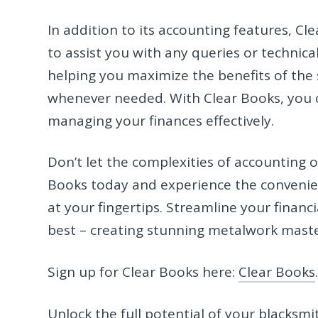
In addition to its accounting features, C
to assist you with any queries or technica
helping you maximize the benefits of the
whenever needed. With Clear Books, you c
managing your finances effectively.
Don’t let the complexities of accounting 
Books today and experience the convenien
at your fingertips. Streamline your financ
best – creating stunning metalwork maste
Sign up for Clear Books here:
Clear Books
Unlock the full potential of your blacksm