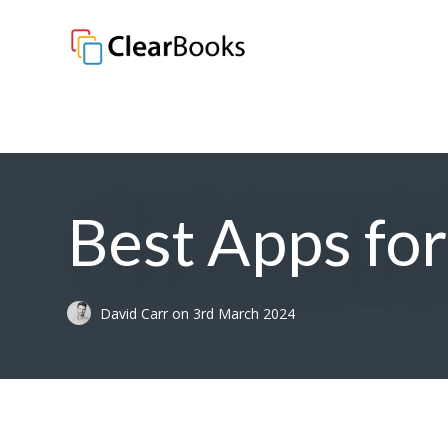
Clear Books
Best Apps fo
David Carr
on
3rd March 2024