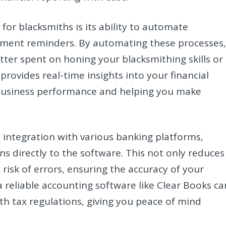
for blacksmiths is its ability to automate
payment reminders. By automating these processes
tter spent on honing your blacksmithing skills or
rovides real-time insights into your financial
r business performance and helping you make
 integration with various banking platforms,
ns directly to the software. This not only reduces
risk of errors, ensuring the accuracy of your
 a reliable accounting software like Clear Books ca
h tax regulations, giving you peace of mind