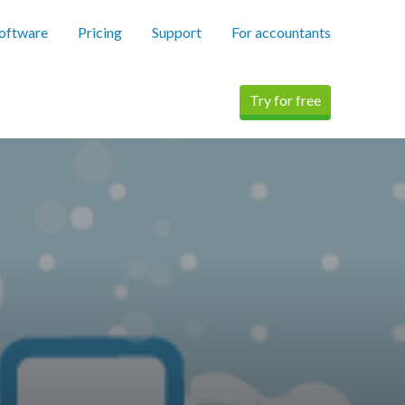
software
Pricing
Support
For accountants
Try for free