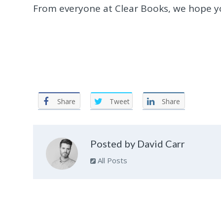
From everyone at Clear Books, we hope yo
Share
Tweet
Share
Posted by David Carr
All Posts