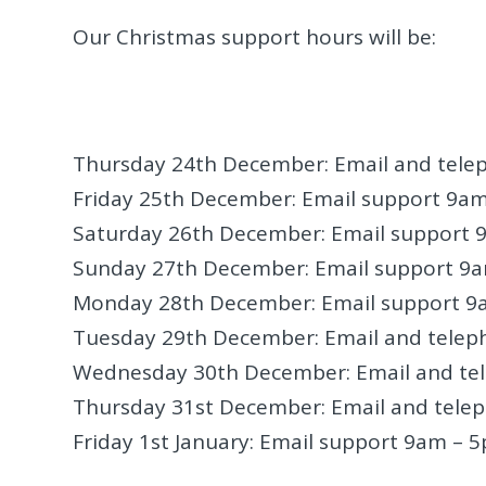
Our Christmas support hours will be:
Thursday 24th December: Email and tel
Friday 25th December: Email support 9a
Saturday 26th December: Email support
Sunday 27th December: Email support 9
Monday 28th December: Email support 9
Tuesday 29th December: Email and tele
Wednesday 30th December: Email and te
Thursday 31st December: Email and tele
Friday 1st January: Email support 9am – 