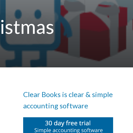
ristmas
Clear Books is clear & simple
accounting software