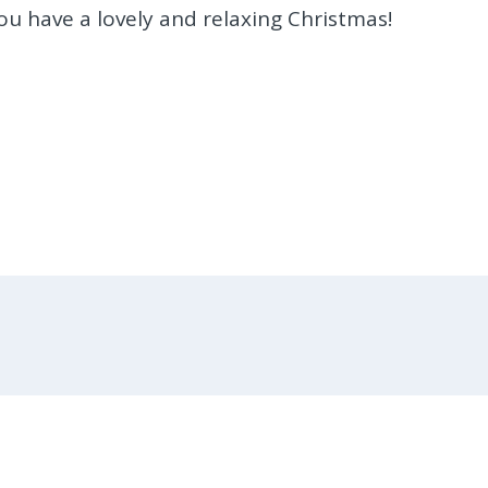
u have a lovely and relaxing Christmas!