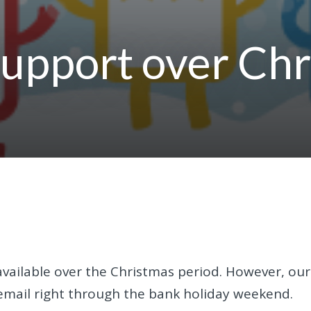
support over Ch
vailable over the Christmas period. However, our
y email right through the bank holiday weekend.