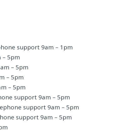
ephone support 9am – 1pm
m – 5pm
 9am – 5pm
am – 5pm
am – 5pm
phone support 9am – 5pm
lephone support 9am – 5pm
phone support 9am – 5pm
5pm