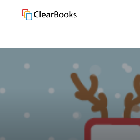
Clear Books