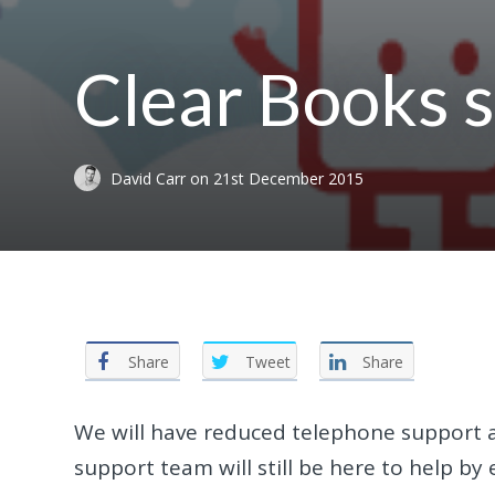
Clear Books 
David Carr
on
21st December 2015
Share
Tweet
Share
We will have reduced telephone support a
support team will still be here to help b