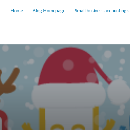
Home
Blog Homepage
Small business accounting 