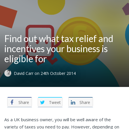
Find out what tax relief and
incentives your business is
eligible for
David Carr
on
24th October 2014
Share
Tweet
Share
As a UK business owner, you will be well aware of the
variety of taxes you need to pay. However, depending on