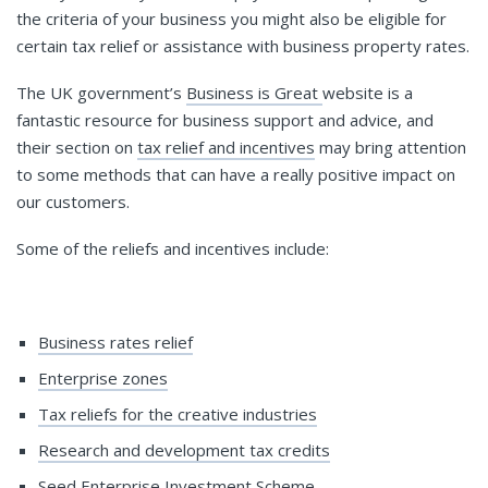
the criteria of your business you might also be eligible for
certain tax relief or assistance with business property rates.
The UK government’s
Business is Great
website is a
fantastic resource for business support and advice, and
their section on
tax relief and incentives
may bring attention
to some methods that can have a really positive impact on
our customers.
Some of the reliefs and incentives include:
Business rates relief
Enterprise zones
Tax reliefs for the creative industries
Research and development tax credits
Seed Enterprise Investment Scheme