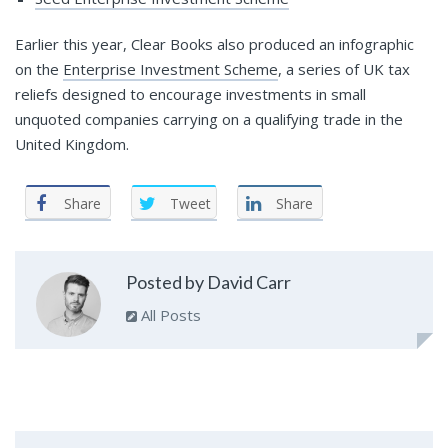
Earlier this year, Clear Books also produced an infographic
on the
Enterprise Investment Scheme
, a series of UK tax
reliefs designed to encourage investments in small
unquoted companies carrying on a qualifying trade in the
United Kingdom.
Share
Tweet
Share
Posted by David Carr
All Posts