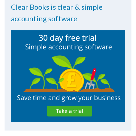
Clear Books is clear & simple
accounting software