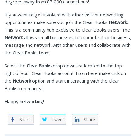
degrees away from 87,000 connections!
If you want to get involved with other instant networking
opportunities make sure you join the Clear Books
Network
.
This is a community hub exclusive to Clear Books users. The
Network
allows small businesses to promote their business,
message and network with other users and collaborate with
the Clear Books team.
Select the
Clear Books
drop down list located to the top
right of your Clear Books account. From here make click on
the
Network
option and start interacting with the Clear
Books community!
Happy networking!
Share
Tweet
Share