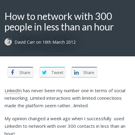
How to network with 300
people in less than an hour
David Carr
on
16th March 2012
Share
Tweet
Share
LinkedIn
has never been my number one in terms of social
networking. Limited interactions with limited connections
made the platform seem rather…limited.
My opinion changed a week ago when I successfully used
LinkedIn to network with over 300 contacts in less than an
hour!