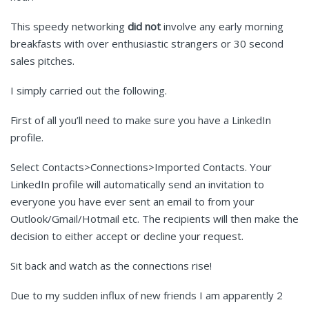
This speedy networking
did not
involve any early morning
breakfasts with over enthusiastic strangers or 30 second
sales pitches.
I simply carried out the following.
First of all you’ll need to make sure you have a LinkedIn
profile.
Select Contacts>Connections>Imported Contacts. Your
LinkedIn profile will automatically send an invitation to
everyone you have ever sent an email to from your
Outlook/Gmail/Hotmail etc. The recipients will then make the
decision to either accept or decline your request.
Sit back and watch as the connections rise!
Due to my sudden influx of new friends I am apparently 2