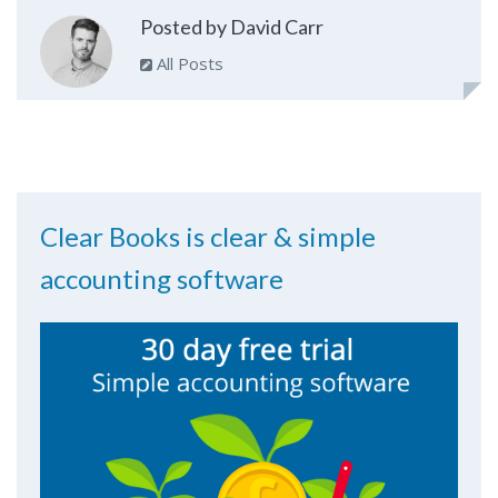
Posted by David Carr
All Posts
Clear Books is clear & simple
accounting software