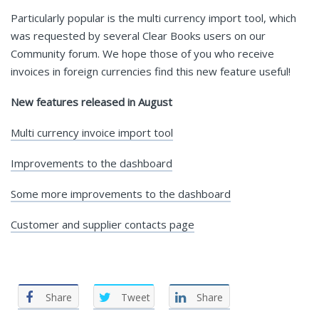
Particularly popular is the multi currency import tool, which
was requested by several Clear Books users on our
Community forum. We hope those of you who receive
invoices in foreign currencies find this new feature useful!
New features released in August
Multi currency invoice import tool
Improvements to the dashboard
Some more improvements to the dashboard
Customer and supplier contacts page
Share
Tweet
Share