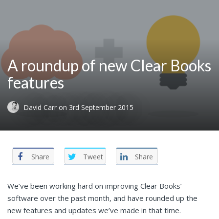
A roundup of new Clear Books
features
David Carr
on
3rd September 2015
Share
Tweet
Share
We’ve been working hard on improving Clear Books’
software over the past month, and have rounded up the
new features and updates we’ve made in that time.