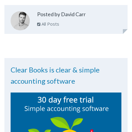
Posted by David Carr
All Posts
Clear Books is clear & simple
accounting software