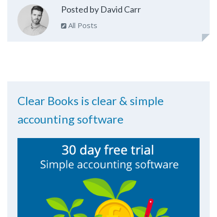
Posted by David Carr
All Posts
Clear Books is clear & simple
accounting software