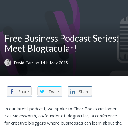
Free Business Podcast Series:
Meet Blogtacular!
David Carr
on
14th May 2015
Share
Tweet
Share
In our latest podcast, we spoke to Clear Books customer
Kat Molesworth, co-founder of Blogtacular, a conference
for creative bloggers where businesses can learn about the