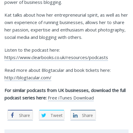
power of business blogging.
Kat talks about how her entrepreneurial spirit, as well as her
own experience of running businesses, allows her to share
her passion, expertise and enthusiasm about photography,
social media and blogging with others.
Listen to the podcast here:
https://www.clearbooks.co.uk/resources/podcasts
Read more about Blogtacular and book tickets here:
http://blogtacular.com/
For similar podcasts from UK businesses, download the full
podcast series here:
Free iTunes Download
Share
Tweet
Share