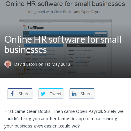
Online HR software for small
businesses
David Eaton
on
1st May 2013
Share
Tweet
Share
First came Clear Books. Then came Open Payroll. Surely we
couldn’t bring you another fantastic app to make running
your business
even
easier…could we?