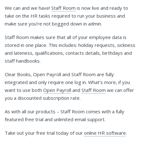
We can and we have!
Staff Room
is now live and ready to
take on the HR tasks required to run your business and
make sure you’re not bogged down in admin.
Staff Room makes sure that all of your employee data is
stored in one place. This includes: holiday requests, sickness
and lateness, qualifications, contacts details, birthdays and
staff handbooks.
Clear Books, Open Payroll and Staff Room are fully
integrated and only require one log in. What’s more, if you
want to use both
Open Payroll
and
Staff Room
we can offer
you a discounted subscription rate.
As with all our products – Staff Room comes with a fully
featured free trial and unlimited email support.
Take out your free trial today of our
online HR software
.