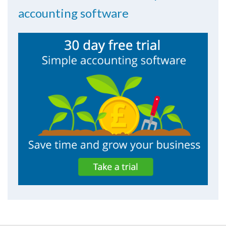
accounting software