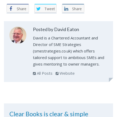
Share
Tweet
Share
Posted by David Eaton
David is a Chartered Accountant and
Director of SME Strategies
(smestrategies.co.uk) which offers
tailored support to ambitious SMEs and
gives mentoring to owner managers.
All Posts
Website
Clear Books is clear & simple