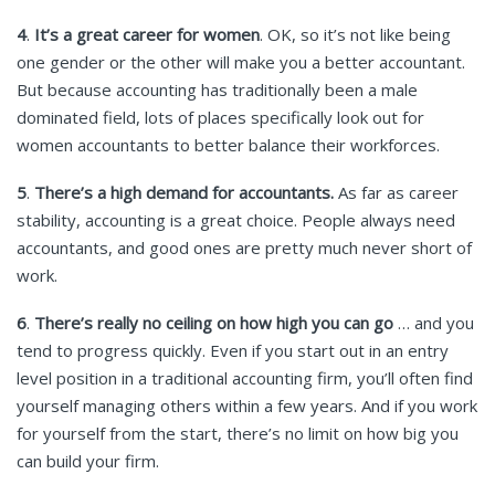
4
.
It’s a great career for women
. OK, so it’s not like being
one gender or the other will make you a better accountant.
But because accounting has traditionally been a male
dominated field, lots of places specifically look out for
women accountants to better balance their workforces.
5
.
There’s a high demand for accountants.
As far as career
stability, accounting is a great choice. People always need
accountants, and good ones are pretty much never short of
work.
6
.
There’s really no ceiling on how high you can go
… and you
tend to progress quickly. Even if you start out in an entry
level position in a traditional accounting firm, you’ll often find
yourself managing others within a few years. And if you work
for yourself from the start, there’s no limit on how big you
can build your firm.