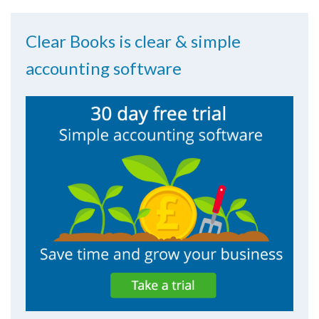
Clear Books is clear & simple
accounting software