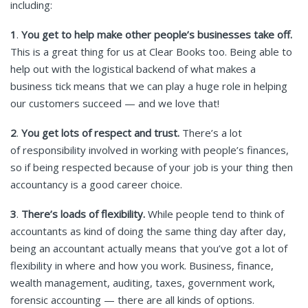
including:
1
.
You get to help make other people’s businesses take off.
This is a great thing for us at Clear Books too. Being able to
help out with the logistical backend of what makes a
business tick means that we can play a huge role in helping
our customers succeed — and we love that!
2
.
You get lots of respect and trust.
There’s a lot
of responsibility involved in working with people’s finances,
so if being respected because of your job is your thing then
accountancy is a good career choice.
3
.
There’s loads of flexibility.
While people tend to think of
accountants as kind of doing the same thing day after day,
being an accountant actually means that you’ve got a lot of
flexibility in where and how you work. Business, finance,
wealth management, auditing, taxes, government work,
forensic accounting — there are all kinds of options.