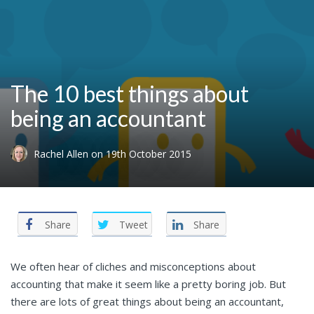
The 10 best things about
being an accountant
Rachel Allen
on
19th October 2015
Share
Tweet
Share
We often hear of cliches and misconceptions about
accounting that make it seem like a pretty boring job. But
there are lots of great things about being an accountant,