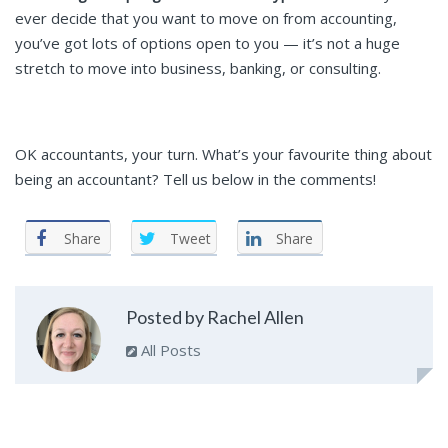
ever decide that you want to move on from accounting,
you’ve got lots of options open to you — it’s not a huge
stretch to move into business, banking, or consulting.
OK accountants, your turn. What’s your favourite thing about
being an accountant? Tell us below in the comments!
Share
Tweet
Share
Posted by Rachel Allen
All Posts