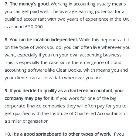
7. The money’s good.
Working in accounting usually means
you can get paid well. The average earning potential for a
qualified accountant with two years of experience in the UK
is around £50,000.
8. You can be location independent.
While this depends a bit
on the type of work you do, you can often live wherever you
want, especially if you run your own accounting business.
This is especially the case since the emergence of cloud
accounting software like Clear Books, which means you and
your clients can access data wherever you are.
9. If you decide to qualify as a chartered accountant, your
company may pay for it.
If you work for one of the big
corporate finance companies they will often pay for you to
get qualified with the Institute of Chartered Accountants or
a similar organisation.
10.
It’s a good springboard to other types of work.
If you