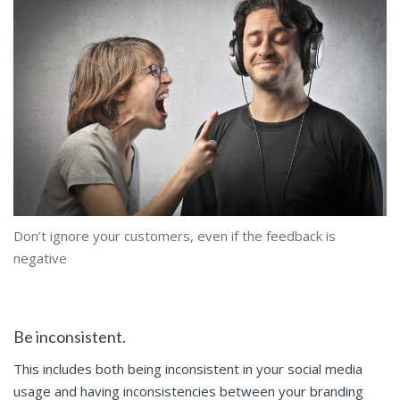
Don’t ignore your customers, even if the feedback is
negative
Be inconsistent.
This includes both being inconsistent in your social media
usage and having inconsistencies between your branding