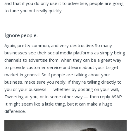
and that if you do only use it to advertise, people are going
to tune you out really quickly.
Ignore people.
Again, pretty common, and very destructive. So many
businesses see their social media platforms as simply being
channels to advertise from, when they can be a great way
to provide customer service and learn about your target
market in general. So if people are talking about your
business, make sure you reply. If they’re talking directly to
you or your business — whether by posting on your wall,
Tweeting at you, or in some other way — then reply ASAP.
It might seem like a little thing, but it can make a huge
difference.