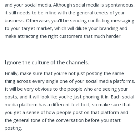
and your social media. Although social media is spontaneous,
it still needs to be in line with the general tenets of your
business. Otherwise, you’ll be sending conflicting messaging
to your target market, which will dilute your branding and
make attracting the right customers that much harder.
Ignore the culture of the channels.
Finally, make sure that you’re not just posting the same
thing across every single one of your social media platforms.
It will be very obvious to the people who are seeing your
posts, and it will look like you’re just phoning it in. Each social
media platform has a different feel to it, so make sure that
you get a sense of how people post on that platform and
the general tone of the conversation before you start
posting.