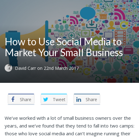
How to Use Social Media to
Market Your Small Business
David Carr
on
22nd March 2017
Share
Tweet
Share
We’ve worked with a lot of small business owners over the
years, and we’ve found that they tend to fall into two camps:
those who love social media and can’t imagine running their