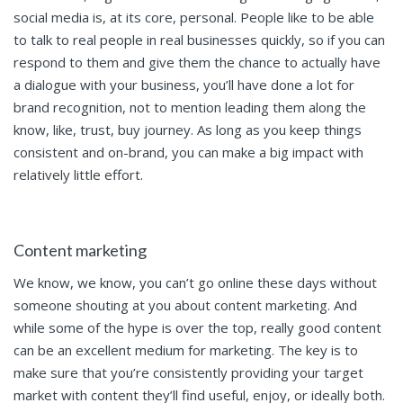
social media is, at its core, personal. People like to be able
to talk to real people in real businesses quickly, so if you can
respond to them and give them the chance to actually have
a dialogue with your business, you’ll have done a lot for
brand recognition, not to mention leading them along the
know, like, trust, buy journey. As long as you keep things
consistent and on-brand, you can make a big impact with
relatively little effort.
Content marketing
We know, we know, you can’t go online these days without
someone shouting at you about content marketing. And
while some of the hype is over the top, really good content
can be an excellent medium for marketing. The key is to
make sure that you’re consistently providing your target
market with content they’ll find useful, enjoy, or ideally both.