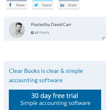
Share
Tweet
Share
Posted by David Carr
All Posts
Clear Books is clear & simple
accounting software