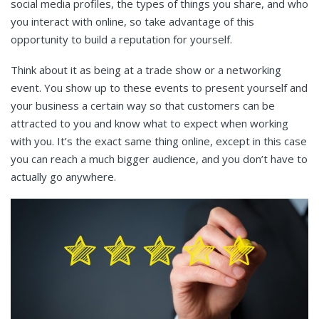
social media profiles, the types of things you share, and who
you interact with online, so take advantage of this
opportunity to build a reputation for yourself.
Think about it as being at a trade show or a networking
event. You show up to these events to present yourself and
your business a certain way so that customers can be
attracted to you and know what to expect when working
with you. It’s the exact same thing online, except in this case
you can reach a much bigger audience, and you don’t have to
actually go anywhere.