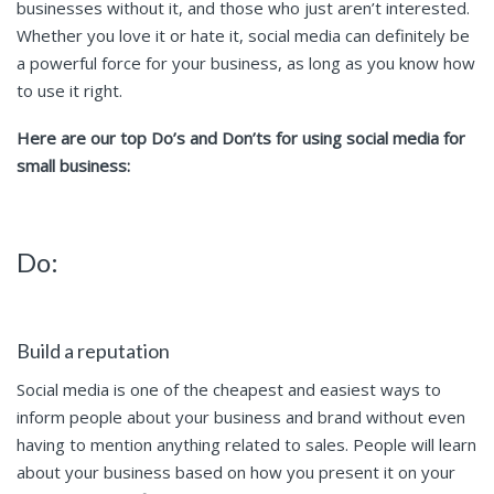
businesses without it, and those who just aren’t interested.
Whether you love it or hate it, social media can definitely be
a powerful force for your business, as long as you know how
to use it right.
Here are our top Do’s and Don’ts for using social media for
small business:
Do:
Build a reputation
Social media is one of the cheapest and easiest ways to
inform people about your business and brand without even
having to mention anything related to sales. People will learn
about your business based on how you present it on your