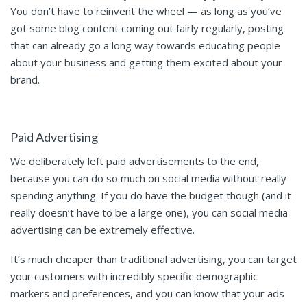
You don’t have to reinvent the wheel — as long as you’ve
got some blog content coming out fairly regularly, posting
that can already go a long way towards educating people
about your business and getting them excited about your
brand.
Paid Advertising
We deliberately left paid advertisements to the end,
because you can do so much on social media without really
spending anything. If you do have the budget though (and it
really doesn’t have to be a large one), you can social media
advertising can be extremely effective.
It’s much cheaper than traditional advertising, you can target
your customers with incredibly specific demographic
markers and preferences, and you can know that your ads