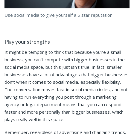
Use social media to give yourself a 5 star reputation
Play your strengths
It might be tempting to think that because you’re a small
business, you can’t compete with bigger businesses in the
social media space, but this just isn’t true. In fact, smaller
businesses have a lot of advantages that bigger businesses
don’t when it comes to social media, especially flexibility.
The conversation moves fast in social media circles, and not
having to run everything you post through a marketing
agency or legal department means that you can respond
faster and more personally than bigger businesses, which
plays really well in this space.
Remember, regardless of advertising and changing trends,