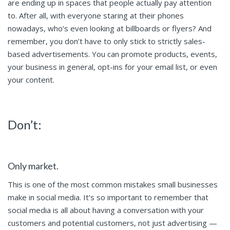
are ending up in spaces that people actually pay attention
to. After all, with everyone staring at their phones
nowadays, who’s even looking at billboards or flyers? And
remember, you don’t have to only stick to strictly sales-
based advertisements. You can promote products, events,
your business in general, opt-ins for your email list, or even
your content.
Don’t:
Only market.
This is one of the most common mistakes small businesses
make in social media. It’s so important to remember that
social media is all about having a conversation with your
customers and potential customers, not just advertising —