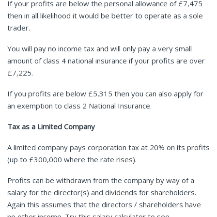
If your profits are below the personal allowance of £7,475
then in all likelihood it would be better to operate as a sole
trader.
You will pay no income tax and will only pay a very small
amount of class 4 national insurance if your profits are over
£7,225.
If you profits are below £5,315 then you can also apply for
an exemption to class 2 National Insurance.
Tax as a Limited Company
A limited company pays corporation tax at 20% on its profits
(up to £300,000 where the rate rises).
Profits can be withdrawn from the company by way of a
salary for the director(s) and dividends for shareholders.
Again this assumes that the directors / shareholders have
no other income. Try this
salary calculator
to see