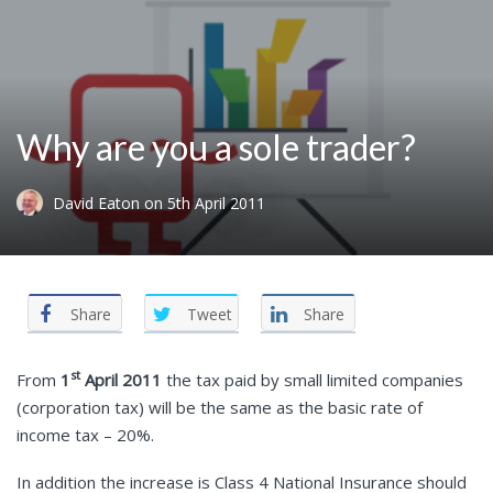
Why are you a sole trader?
David Eaton
on
5th April 2011
Share
Tweet
Share
st
From
1
April 2011
the tax paid by small limited companies
(corporation tax) will be the same as the basic rate of
income tax – 20%.
In addition the increase is Class 4 National Insurance should