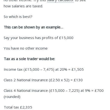
how salaries are taxed.
So which is best?
This can be shown by an example…
Say your business has profits of £15,000
You have no other income
Tax as a sole trader would be:
Income tax (£15,000 – 7,475) at 20% = £1,505
Class 2 National Insurance (£2.50 x 52) = £130
Class 4 National Insurance (£15,000 – 7,225) at 9% = £700
(rounded)
Total tax £2,335