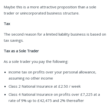
Maybe this is a more attractive proposition than a sole
trader or unincorporated business structure.
Tax
The second reason for a limited liability business is based on
tax savings.
Tax as a Sole Trader
As a sole trader you pay the following:
income tax on profits over your personal allowance,
assuming no other income
Class 2 National Insurance at £2.50 / week
Class 4 National Insurance on profits over £7,225 at a
rate of 9% up to £42,475 and 2% thereafter