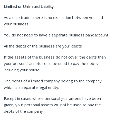
Limited or Unlimited Liability
As a sole trader there is no distinction between you and
your business.
You do not need to have a separate business bank account.
All the debts of the business are your debts.
If the assets of the business do not cover the debts then
your personal assets could be used to pay the debts –
including your house!
The debts of a limited company belong to the company,
which is a separate legal entity.
Except in cases where personal guarantees have been
given, your personal assets will
not
be used to pay the
debts of the company.