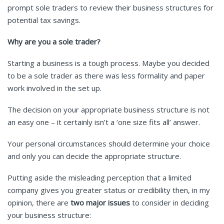
prompt sole traders to review their business structures for
potential tax savings.
Why are you a sole trader?
Starting a business is a tough process. Maybe you decided
to be a sole trader as there was less formality and paper
work involved in the set up.
The decision on your appropriate business structure is not
an easy one – it certainly isn’t a ‘one size fits all’ answer.
Your personal circumstances should determine your choice
and only you can decide the appropriate structure.
Putting aside the misleading perception that a limited
company gives you greater status or credibility then, in my
opinion, there are
two major issues
to consider in deciding
your business structure: