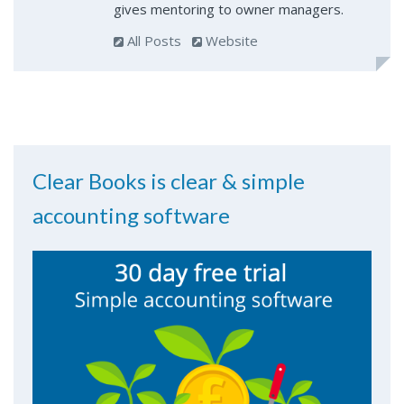
gives mentoring to owner managers.
All Posts
Website
Clear Books is clear & simple
accounting software