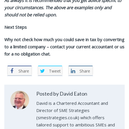
As always it is recommended that you get advice specific to
your circumstances. The above are examples only and
should not be relied upon.
Next Steps
Why not check how much you could save in tax by converting
to a limited company – contact your current accountant or us
for a no obligation chat.
Share
Tweet
Share
Posted by David Eaton
David is a Chartered Accountant and
Director of SME Strategies
(smestrategies.co.uk) which offers
tailored support to ambitious SMEs and