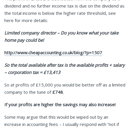
dividend and no further income tax is due on the dividend as
the total income is below the higher rate threshold, see
here for more details:
Limited company director – Do you know what your take
home pay could be!
http://www.cheapaccounting.co.uk/blog/?p=1507
So the total available after tax is the available profits + salary
– corporation tax = £13,413
So at profits of £15,000 you would be better off as a limited
company to the tune of
£748
.
If your profits are higher the savings may also increase!
Some may argue that this would be wiped out by an
increase in accounting fees – I usually respond with “not if