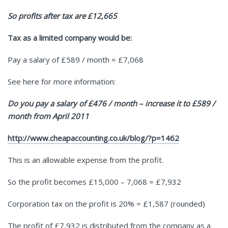
So profits after tax are £12,665
Tax as a limited company would be:
Pay a salary of £589 / month = £7,068
See here for more information:
Do you pay a salary of £476 / month – increase it to £589 /
month from April 2011
http://www.cheapaccounting.co.uk/blog/?p=1462
This is an allowable expense from the profit.
So the profit becomes £15,000 – 7,068 = £7,932
Corporation tax on the profit is 20% = £1,587 (rounded)
The profit of £7,932 is distributed from the company as a