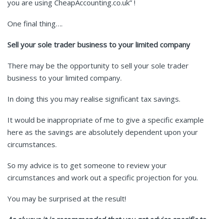
you are using CheapAccounting.co.uk” !
One final thing….
Sell your sole trader business to your limited company
There may be the opportunity to sell your sole trader
business to your limited company.
In doing this you may realise significant tax savings.
It would be inappropriate of me to give a specific example
here as the savings are absolutely dependent upon your
circumstances.
So my advice is to get someone to review your
circumstances and work out a specific projection for you.
You may be surprised at the result!