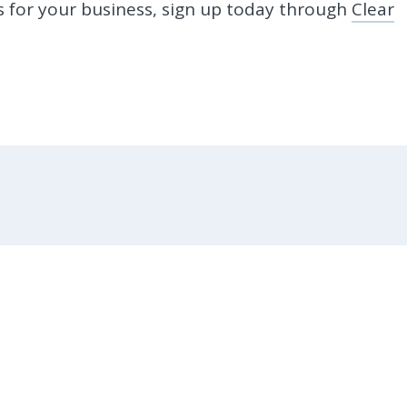
ks for your business, sign up today through
Clear