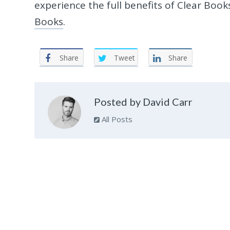
experience the full benefits of Clear Boo
Books
.
Share
Tweet
Share
Posted by David Carr
All Posts