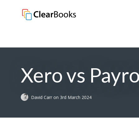
Clear Books
Xero vs Payr
David Carr
on
3rd March 2024