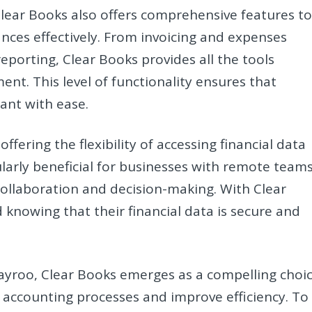
, Clear Books also offers comprehensive features t
nces effectively. From invoicing and expenses
porting, Clear Books provides all the tools
nt. This level of functionality ensures that
ant with ease.
fering the flexibility of accessing financial data
ularly beneficial for businesses with remote team
 collaboration and decision-making. With Clear
knowing that their financial data is secure and
Payroo, Clear Books emerges as a compelling choi
r accounting processes and improve efficiency. To