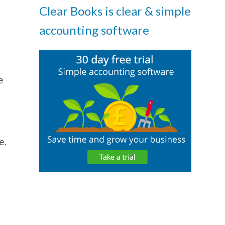
Clear Books is clear & simple
accounting software
e
e.
t