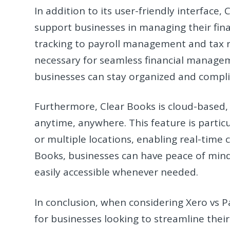
In addition to its user-friendly interface
support businesses in managing their fina
tracking to payroll management and tax re
necessary for seamless financial manageme
businesses can stay organized and compli
Furthermore, Clear Books is cloud-based, of
anytime, anywhere. This feature is partic
or multiple locations, enabling real-time
Books, businesses can have peace of mind 
easily accessible whenever needed.
In conclusion, when considering Xero vs 
for businesses looking to streamline thei