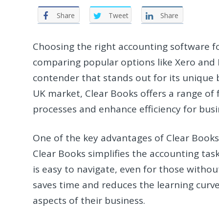
Share
Tweet
Share
Choosing the right accounting software for
comparing popular options like Xero and 
contender that stands out for its unique be
UK market, Clear Books offers a range of
processes and enhance efficiency for busin
One of the key advantages of Clear Books o
Clear Books simplifies the accounting task
is easy to navigate, even for those witho
saves time and reduces the learning curve
aspects of their business.