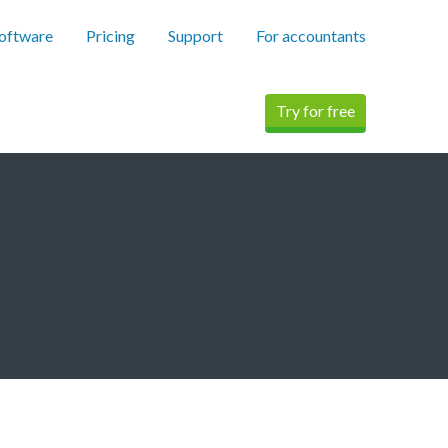
software
Pricing
Support
For accountants
Try for free