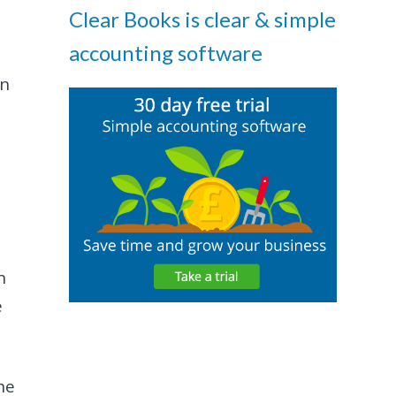
Clear Books is clear & simple
accounting software
an
h
e
he