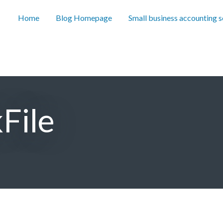
Home
Blog Homepage
Small business accounting 
File