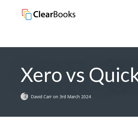
Clear Books
Xero vs Quick
David Carr
on
3rd March 2024