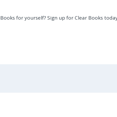
 Books for yourself? Sign up for Clear Books today