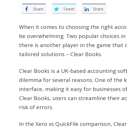
Share
Tweet
Share
When it comes to choosing the right acco
be overwhelming. Two popular choices in 
there is another player in the game that i
tailored solutions – Clear Books.
Clear Books is a UK-based accounting soft
dilemma for several reasons. One of the ke
interface, making it easy for businesses of
Clear Books, users can streamline their a
risk of errors.
In the Xero vs QuickFile comparison, Clear