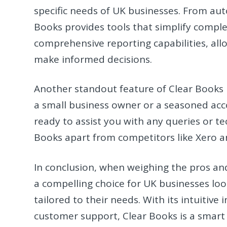
specific needs of UK businesses. From au
Books provides tools that simplify comple
comprehensive reporting capabilities, allo
make informed decisions.
Another standout feature of Clear Books 
a small business owner or a seasoned acc
ready to assist you with any queries or tec
Books apart from competitors like Xero an
In conclusion, when weighing the pros and
a compelling choice for UK businesses look
tailored to their needs. With its intuitiv
customer support, Clear Books is a smart