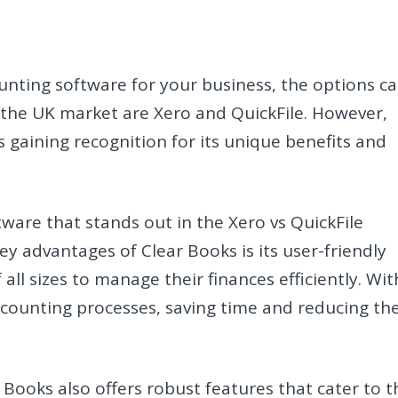
unting software for your business, the options c
the UK market are Xero and QuickFile. However,
s gaining recognition for its unique benefits and
ware that stands out in the Xero vs QuickFile
y advantages of Clear Books is its user-friendly
 all sizes to manage their finances efficiently. Wit
ccounting processes, saving time and reducing th
 Books also offers robust features that cater to t