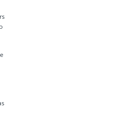
rs
to
re
as