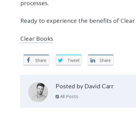
processes.
Ready to experience the benefits of Clear
Clear Books
Share
Tweet
Share
Posted by David Carr
All Posts