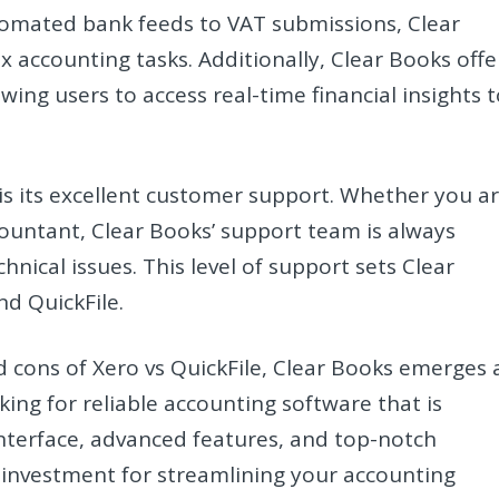
tomated bank feeds to VAT submissions, Clear
x accounting tasks. Additionally, Clear Books offe
wing users to access real-time financial insights 
is its excellent customer support. Whether you a
ountant, Clear Books’ support team is always
hnical issues. This level of support sets Clear
d QuickFile.
 cons of Xero vs QuickFile, Clear Books emerges 
ing for reliable accounting software that is
e interface, advanced features, and top-notch
 investment for streamlining your accounting