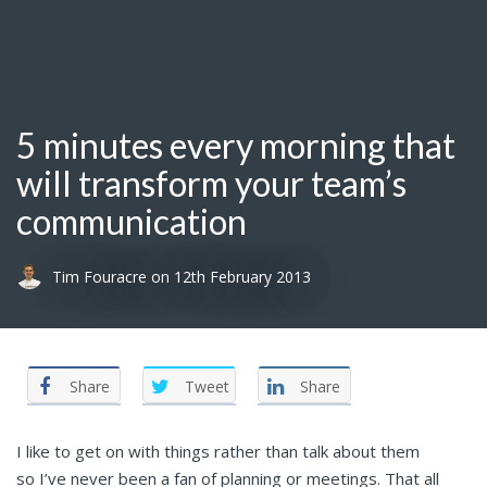
5 minutes every morning that
will transform your team’s
communication
Tim Fouracre
on
12th February 2013
Share
Tweet
Share
I like to get on with things rather than talk about them
so I’ve never been a fan of planning or meetings. That all