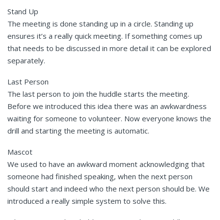
Stand Up
The meeting is done standing up in a circle. Standing up
ensures it’s a really quick meeting. If something comes up
that needs to be discussed in more detail it can be explored
separately.
Last Person
The last person to join the huddle starts the meeting.
Before we introduced this idea there was an awkwardness
waiting for someone to volunteer. Now everyone knows the
drill and starting the meeting is automatic.
Mascot
We used to have an awkward moment acknowledging that
someone had finished speaking, when the next person
should start and indeed who the next person should be. We
introduced a really simple system to solve this.