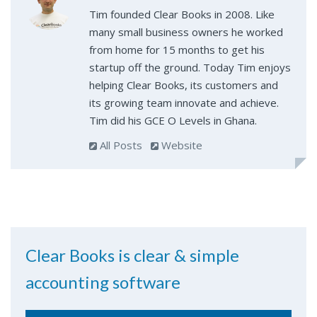
Tim founded Clear Books in 2008. Like
many small business owners he worked
from home for 15 months to get his
startup off the ground. Today Tim enjoys
helping Clear Books, its customers and
its growing team innovate and achieve.
Tim did his GCE O Levels in Ghana.
All Posts
Website
Clear Books is clear & simple
accounting software