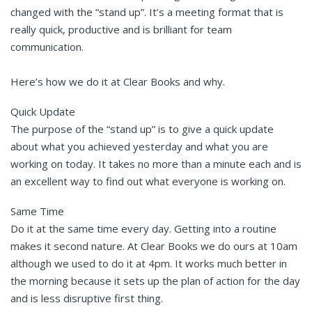
changed with the “stand up”. It’s a meeting format that is
really quick, productive and is brilliant for team
communication.
Here’s how we do it at Clear Books and why.
Quick Update
The purpose of the “stand up” is to give a quick update
about what you achieved yesterday and what you are
working on today. It takes no more than a minute each and is
an excellent way to find out what everyone is working on.
Same Time
Do it at the same time every day. Getting into a routine
makes it second nature. At Clear Books we do ours at 10am
although we used to do it at 4pm. It works much better in
the morning because it sets up the plan of action for the day
and is less disruptive first thing.