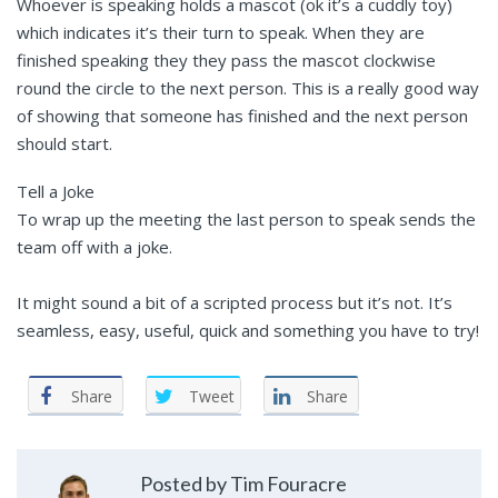
Whoever is speaking holds a mascot (ok it’s a cuddly toy)
which indicates it’s their turn to speak. When they are
finished speaking they they pass the mascot clockwise
round the circle to the next person. This is a really good way
of showing that someone has finished and the next person
should start.
Tell a Joke
To wrap up the meeting the last person to speak sends the
team off with a joke.
It might sound a bit of a scripted process but it’s not. It’s
seamless, easy, useful, quick and something you have to try!
Share
Tweet
Share
Posted by Tim Fouracre