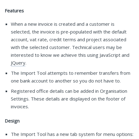
Features
When a new invoice is created and a customer is
selected, the invoice is pre-populated with the default
account, vat rate, credit terms and project associated
with the selected customer. Technical users may be
interested to know we achieve this using JavaScript and
JQuery
.
The Import Tool attempts to remember transfers from
one bank account to another so you do not have to.
Registered office details can be added in Organisation
Settings. These details are displayed on the footer of
invoices.
Design
The Import Tool has a new tab system for menu options: