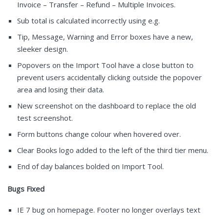
Invoice – Transfer – Refund – Multiple Invoices.
Sub total is calculated incorrectly using e.g.
Tip, Message, Warning and Error boxes have a new,
sleeker design.
Popovers on the Import Tool have a close button to
prevent users accidentally clicking outside the popover
area and losing their data.
New screenshot on the dashboard to replace the old
test screenshot.
Form buttons change colour when hovered over.
Clear Books logo added to the left of the third tier menu.
End of day balances bolded on Import Tool.
Bugs Fixed
IE 7 bug on homepage. Footer no longer overlays text