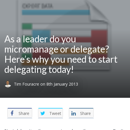
As a leader do you
micromanage or delegate?
Here’s why you need to start
delegating today!
Tim Fouracre
on
8th January 2013
Share
Tweet
Share