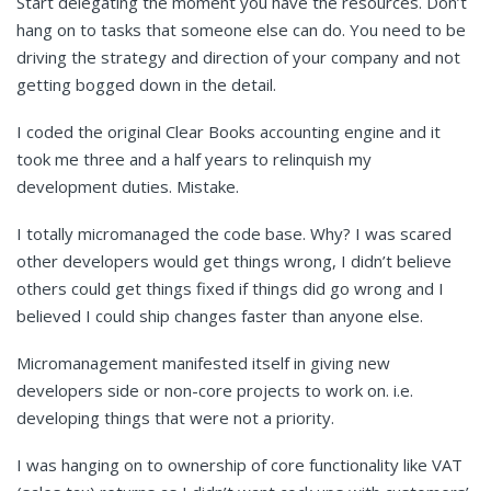
Start delegating the moment you have the resources. Don’t
hang on to tasks that someone else can do. You need to be
driving the strategy and direction of your company and not
getting bogged down in the detail.
I coded the original Clear Books accounting engine and it
took me three and a half years to relinquish my
development duties. Mistake.
I totally micromanaged the code base. Why? I was scared
other developers would get things wrong, I didn’t believe
others could get things fixed if things did go wrong and I
believed I could ship changes faster than anyone else.
Micromanagement manifested itself in giving new
developers side or non-core projects to work on. i.e.
developing things that were not a priority.
I was hanging on to ownership of core functionality like VAT