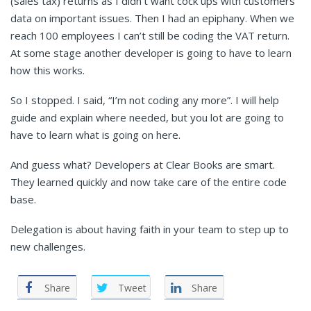
(sales tax) returns as I didn’t want cock ups with customers’
data on important issues. Then I had an epiphany. When we
reach 100 employees I can’t still be coding the VAT return.
At some stage another developer is going to have to learn
how this works.
So I stopped. I said, “I’m not coding any more”. I will help
guide and explain where needed, but you lot are going to
have to learn what is going on here.
And guess what? Developers at Clear Books are smart.
They learned quickly and now take care of the entire code
base.
Delegation is about having faith in your team to step up to
new challenges.
Share
Tweet
Share