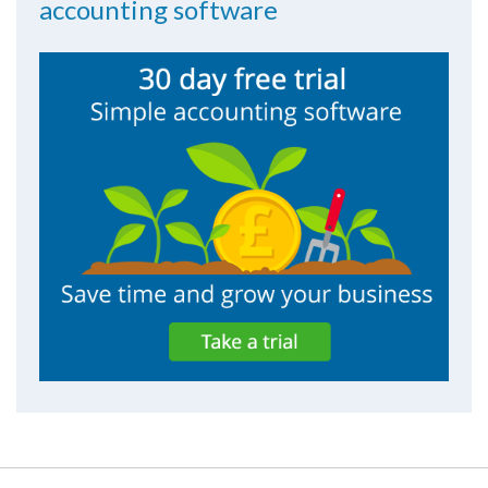
accounting software