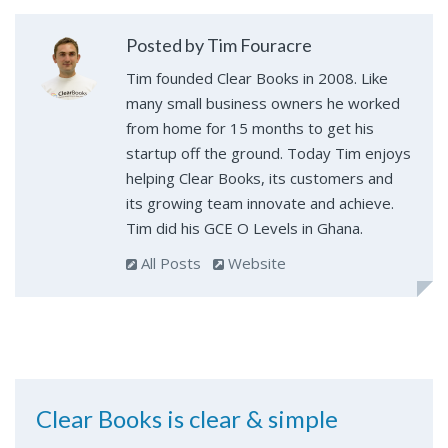
Posted by Tim Fouracre
Tim founded Clear Books in 2008. Like
many small business owners he worked
from home for 15 months to get his
startup off the ground. Today Tim enjoys
helping Clear Books, its customers and
its growing team innovate and achieve.
Tim did his GCE O Levels in Ghana.
All Posts
Website
Clear Books is clear & simple