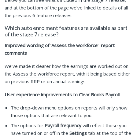
Below you can see what’s included in the stage 7 release,
and at the bottom of the page we’ve linked to details of all
the previous 6 feature releases.
Which auto enrolment features are available as part
of the stage 7 release?
Improved wording of ‘Assess the workforce’ report
comments
We’ve made it clearer how the earnings are worked out on
the
Assess the workforce
report, with it being based either
on previous RRP or on annual earnings.
User experience improvements to Clear Books Payroll
The drop-down menu options on reports will only show
those options that are relevant to you.
The options for
Payroll frequency
will reflect those you
have turned on or off in the
Settings
tab at the top of the