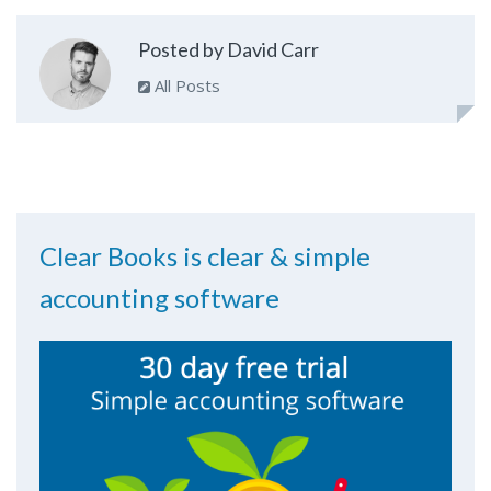
Posted by David Carr
All Posts
Clear Books is clear & simple
accounting software