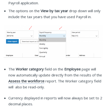
Payroll application.
The options on the
View by tax year
drop down will only
include the tax years that you have used Payroll in.
The
Worker category
field on the
Employee
page will
now automatically update directly from the results of the
Assess the workforce
report. The Worker category field
will also be read-only.
Currency displayed in reports will now always be set to 2
decimal places.