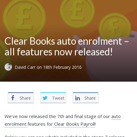
Clear Books auto enrolment –
all features now released!
David Carr
on
18th February 2016
Share
Tweet
Share
We’ve now released the 7th and final stage of our
auto
enrolment
features for
Clear Books Payroll
!