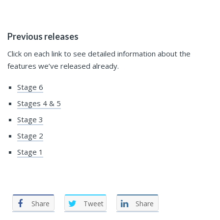
Previous releases
Click on each link to see detailed information about the
features we’ve released already.
Stage 6
Stages 4 & 5
Stage 3
Stage 2
Stage 1
Share
Tweet
Share