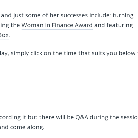
and just some of her successes include: turning
ning the
Woman in Finance Award
and featuring
Box
.
ay, simply click on the time that suits you below 
ecording it but there will be Q&A during the sessi
 and come along.