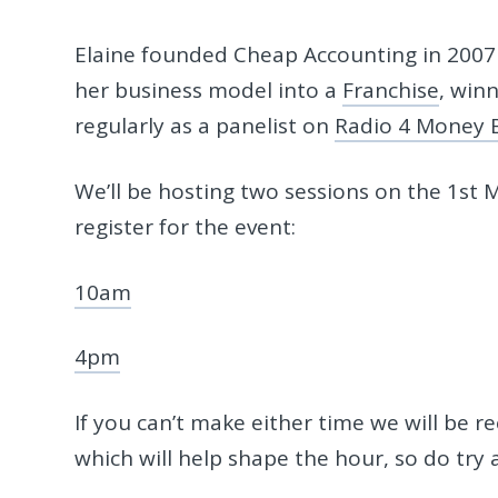
Elaine founded Cheap Accounting in 2007 
her business model into a
Franchise
, win
regularly as a panelist on
Radio 4 Money 
We’ll be hosting two sessions on the 1st M
register for the event:
10am
4pm
If you can’t make either time we will be r
which will help shape the hour, so do try