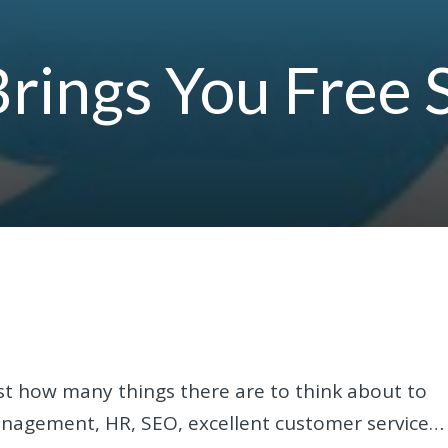
Brings You Free 
st how many things there are to think about to
management, HR, SEO, excellent customer service…