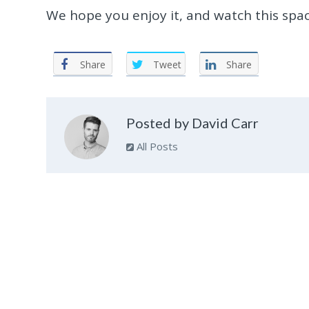
We hope you enjoy it, and watch this spac
Share
Tweet
Share
Posted by David Carr
All Posts