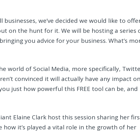
ll businesses, we’ve decided we would like to offe
t on the hunt for it. We will be hosting a series 
ringing you advice for your business. What’s mo
the world of Social Media, more specifically, Twitte
aren’t convinced it will actually have any impact o
 you just how powerful this FREE tool can be, and
ant Elaine Clark host this session sharing her firs
how it’s played a vital role in the growth of her