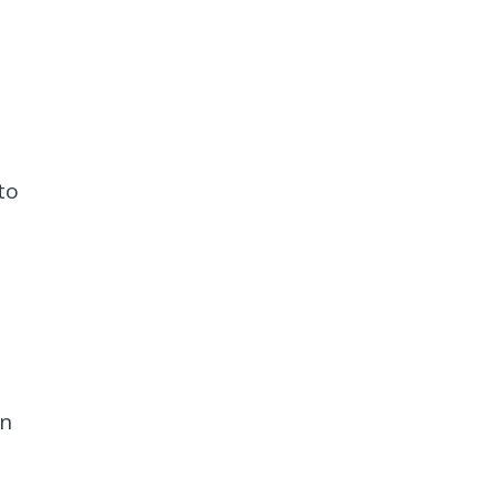
to
on