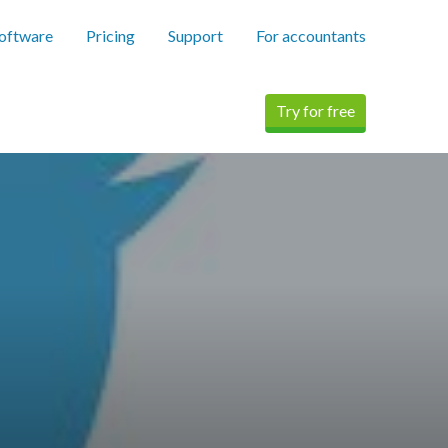
software
Pricing
Support
For accountants
Try for free