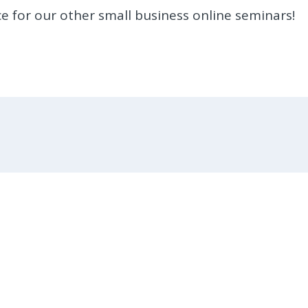
e for our other small business online seminars!