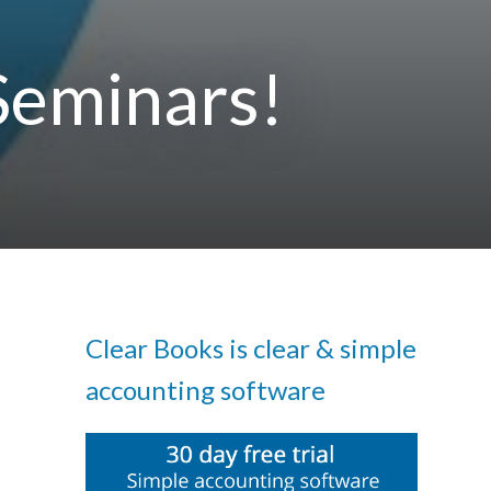
Seminars!
Clear Books is clear & simple
accounting software