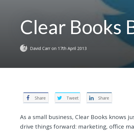
Clear Books 
David Carr
on
17th April 2013
Share
Tweet
Share
As a small business, Clear Books knows ju
drive things forward: marketing, office 