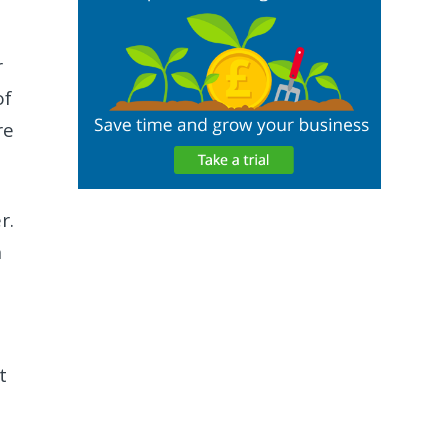
r
of
re
r.
n
t