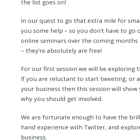
the list goes on!
In our quest to go that extra mile for sma
you some help – so you don’t have to go ou
online seminars over the coming months b
– they’re absolutely are free!
For our first session we will be exploring 
If you are reluctant to start tweeting, or 
your business then this session will show
why you should get involved.
We are fortunate enough to have the brilli
hand experience with Twitter, and explore 
business.