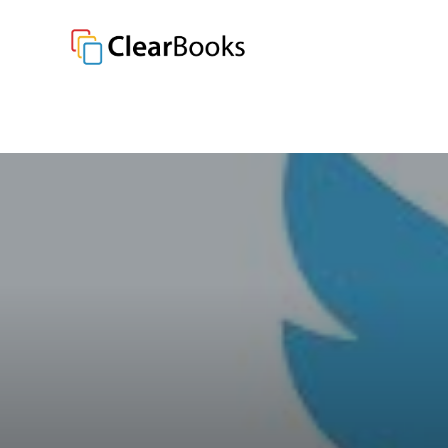
Clear Books