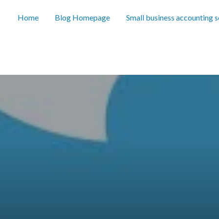
Home
Blog Homepage
Small business accounting 