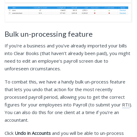
Bulk un-processing feature
If you’re a business and you’ve already imported your bills
into Clear Books (that haven’t already been paid), you might
need to edit an employee’s payroll screen due to
unforeseen circumstances.
To combat this, we have a handy bulk un-process feature
that lets you undo that action for the most recently
processed payroll period, allowing you to get the correct
figures for your employees into Payroll (to submit your
RTI
).
You can also do this for one client at a time if you’re an
accountant.
Click
Undo in Accounts
and you will be able to un-process