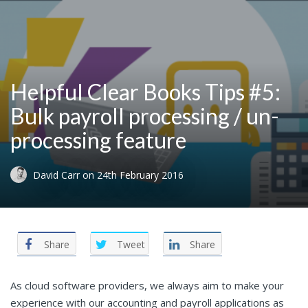
Helpful Clear Books Tips #5:
Bulk payroll processing / un-
processing feature
David Carr
on
24th February 2016
Share
Tweet
Share
As cloud software providers, we always aim to make your
experience with our accounting and payroll applications as