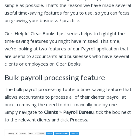
simple as possible. That’s the reason we have made several
useful time-saving features for you to use, so you can focus
on growing your business / practice.
Our ‘Helpful Clear Books tips’ series helps to highlight the
time-saving features you might have missed. This time,
we’re looking at two features of our Payroll application that
are useful to accountants and businesses who have several
clients or employees on Clear Books.
Bulk payroll processing feature
The bulk payroll processing tool is a time-saving feature that
allows accountants to process all of their clients’ payroll at
once, removing the need to do it manually one by one.
Simply navigate to
Clients
>
Payroll Bureau
, tick the box next
to the relevant clients and click
Process.