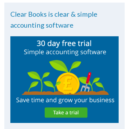
Clear Books is clear & simple
accounting software