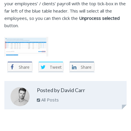
your employees’ / clients’ payroll with the top tick-box in the
far left of the blue table header. This will select all the
employees, so you can then click the
Unprocess selected
button.
Share
Tweet
Share
Posted by David Carr
All Posts