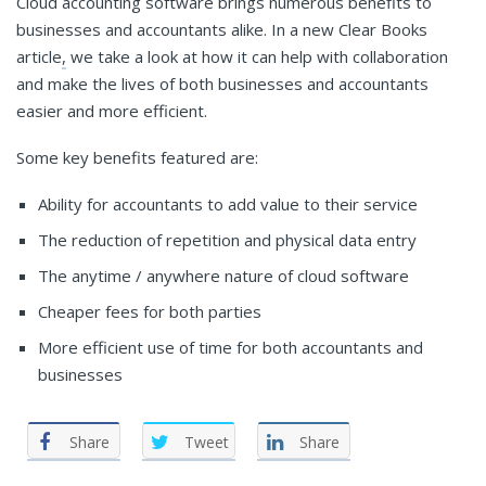
Cloud accounting software brings numerous benefits to
businesses and accountants alike. In a new Clear Books
article
,
we take a look at how it can help with collaboration
and make the lives of both businesses and accountants
easier and more efficient.
Some key benefits featured are:
Ability for accountants to add value to their service
The reduction of repetition and physical data entry
The anytime / anywhere nature of cloud software
Cheaper fees for both parties
More efficient use of time for both accountants and
businesses
Share
Tweet
Share