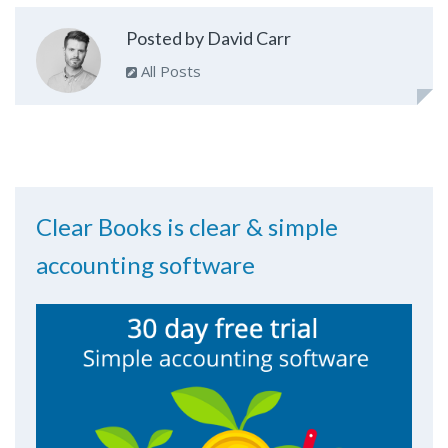
Posted by David Carr
All Posts
Clear Books is clear & simple
accounting software