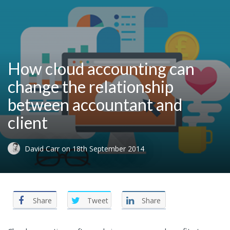
How cloud accounting can
change the relationship
between accountant and
client
David Carr
on
18th September 2014
Share
Tweet
Share