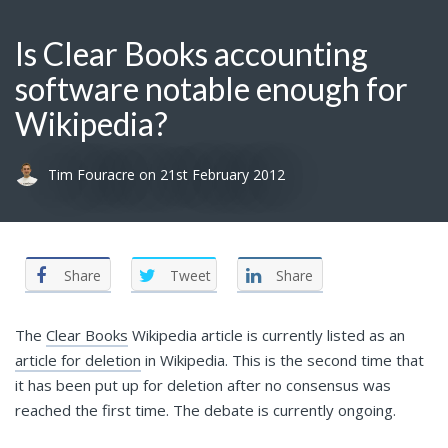
Is Clear Books accounting
software notable enough for
Wikipedia?
Tim Fouracre
on
21st February 2012
Share
Tweet
Share
The
Clear Books
Wikipedia article is currently listed as an
article for deletion
in Wikipedia. This is the second time that
it has been put up for deletion after no consensus was
reached the first time. The debate is currently ongoing.