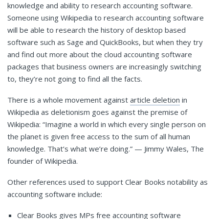
knowledge and ability to research accounting software.
Someone using Wikipedia to research accounting software
will be able to research the history of desktop based
software such as Sage and QuickBooks, but when they try
and find out more about the cloud accounting software
packages that business owners are increasingly switching
to, they’re not going to find all the facts.
There is a whole movement against
article deletion
in
Wikipedia as deletionism goes against the premise of
Wikipedia: “Imagine a world in which every single person on
the planet is given free access to the sum of all human
knowledge. That’s what we’re doing.” — Jimmy Wales, The
founder of Wikipedia.
Other references used to support Clear Books notability as
accounting software include:
Clear Books gives MPs free accounting software