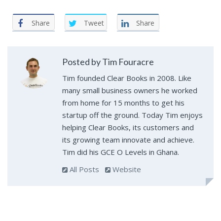
Share
Tweet
Share
Posted by Tim Fouracre
Tim founded Clear Books in 2008. Like
many small business owners he worked
from home for 15 months to get his
startup off the ground. Today Tim enjoys
helping Clear Books, its customers and
its growing team innovate and achieve.
Tim did his GCE O Levels in Ghana.
All Posts
Website