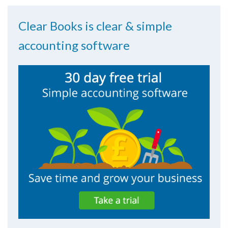
Clear Books is clear & simple
accounting software