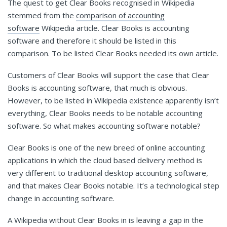
The quest to get Clear Books recognised in Wikipedia
stemmed from the
comparison of accounting
software
Wikipedia article. Clear Books is accounting
software and therefore it should be listed in this
comparison. To be listed Clear Books needed its own article.
Customers of Clear Books will support the case that Clear
Books is accounting software, that much is obvious.
However, to be listed in Wikipedia existence apparently isn’t
everything, Clear Books needs to be notable accounting
software. So what makes accounting software notable?
Clear Books is one of the new breed of online accounting
applications in which the cloud based delivery method is
very different to traditional desktop accounting software,
and that makes Clear Books notable. It’s a technological step
change in accounting software.
A Wikipedia without Clear Books in is leaving a gap in the