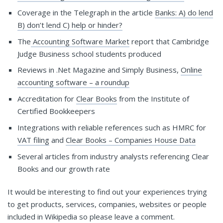
Coverage in the Telegraph in the article
Banks: A) do lend
B) don’t lend C) help or hinder?
The
Accounting Software Market
report that Cambridge
Judge Business school students produced
Reviews in .Net Magazine and Simply Business,
Online
accounting software – a roundup
Accreditation for
Clear Books
from the Institute of
Certified Bookkeepers
Integrations with reliable references such as HMRC for
VAT filing
and
Clear Books – Companies House Data
Several articles from industry analysts referencing Clear
Books and our growth rate
It would be interesting to find out your experiences trying
to get products, services, companies, websites or people
included in Wikipedia so please leave a comment.