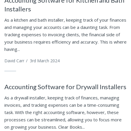
Accounting Software for Kitchen and Bath
Installers
As a kitchen and bath installer, keeping track of your finances
and managing your accounts can be a daunting task. From
tracking expenses to invoicing clients, the financial side of
your business requires efficiency and accuracy. This is where
having...
David Carr
/
3rd March 2024
Accounting Software for Drywall Installers
As a drywall installer, keeping track of finances, managing
invoices, and tracking expenses can be a time-consuming
task. With the right accounting software, however, these
processes can be streamlined, allowing you to focus more
on growing your business. Clear Books...