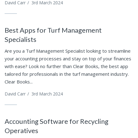
David Carr
/
3rd March 2024
Best Apps for Turf Management
Specialists
Are you a Turf Management Specialist looking to streamline
your accounting processes and stay on top of your finances
with ease? Look no further than Clear Books, the best app
tailored for professionals in the turf management industry.
Clear Books...
David Carr
/
3rd March 2024
Accounting Software for Recycling
Operatives