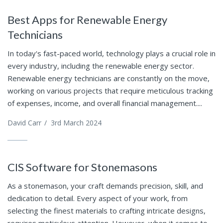
Best Apps for Renewable Energy
Technicians
In today's fast-paced world, technology plays a crucial role in
every industry, including the renewable energy sector.
Renewable energy technicians are constantly on the move,
working on various projects that require meticulous tracking
of expenses, income, and overall financial management....
David Carr
/
3rd March 2024
CIS Software for Stonemasons
As a stonemason, your craft demands precision, skill, and
dedication to detail. Every aspect of your work, from
selecting the finest materials to crafting intricate designs,
requires meticulous attention. However, when it comes to