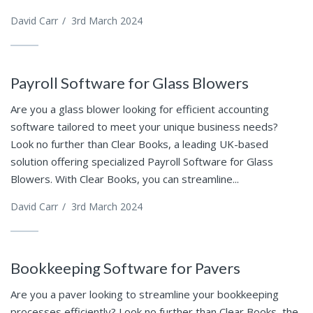
David Carr
/
3rd March 2024
Payroll Software for Glass Blowers
Are you a glass blower looking for efficient accounting
software tailored to meet your unique business needs?
Look no further than Clear Books, a leading UK-based
solution offering specialized Payroll Software for Glass
Blowers. With Clear Books, you can streamline...
David Carr
/
3rd March 2024
Bookkeeping Software for Pavers
Are you a paver looking to streamline your bookkeeping
processes efficiently? Look no further than Clear Books, the