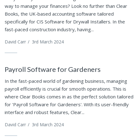
way to manage your finances? Look no further than Clear
Books, the UK-based accounting software tailored
specifically for CIS Software for Drywall Installers. In the
fast-paced construction industry, having...
David Carr
/
3rd March 2024
Payroll Software for Gardeners
In the fast-paced world of gardening business, managing
payroll efficiently is crucial for smooth operations. This is
where Clear Books comes in as the perfect solution tailored
for 'Payroll Software for Gardeners'. With its user-friendly
interface and robust features, Clear...
David Carr
/
3rd March 2024