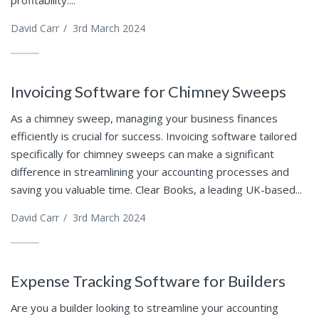
profitability....
David Carr
/
3rd March 2024
Invoicing Software for Chimney Sweeps
As a chimney sweep, managing your business finances
efficiently is crucial for success. Invoicing software tailored
specifically for chimney sweeps can make a significant
difference in streamlining your accounting processes and
saving you valuable time. Clear Books, a leading UK-based...
David Carr
/
3rd March 2024
Expense Tracking Software for Builders
Are you a builder looking to streamline your accounting