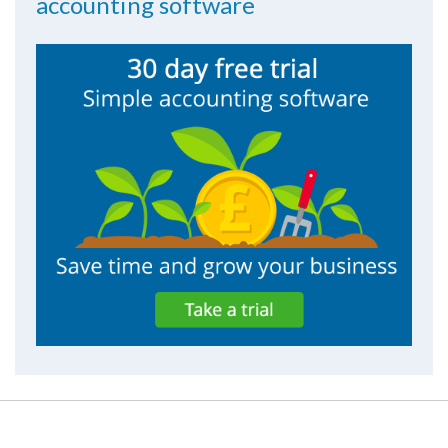
accounting software