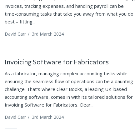
invoices, tracking expenses, and handling payroll can be
time-consuming tasks that take you away from what you do
best – fitting...
David Carr
/
3rd March 2024
Invoicing Software for Fabricators
As a fabricator, managing complex accounting tasks while
ensuring the seamless flow of operations can be a daunting
challenge. That's where Clear Books, a leading UK-based
accounting software, comes in with its tailored solutions for
Invoicing Software for Fabricators. Clear...
David Carr
/
3rd March 2024