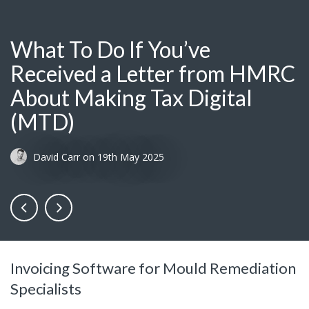
What To Do If You’ve
Received a Letter from HMRC
About Making Tax Digital
(MTD)
David Carr
on
19th May 2025
Invoicing Software for Mould Remediation
Specialists