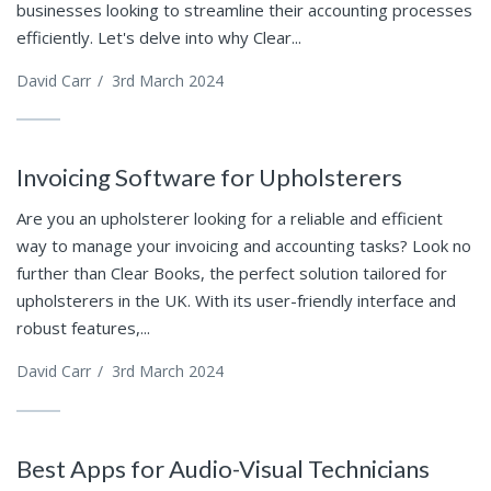
businesses looking to streamline their accounting processes
efficiently. Let's delve into why Clear...
David Carr
/
3rd March 2024
Invoicing Software for Upholsterers
Are you an upholsterer looking for a reliable and efficient
way to manage your invoicing and accounting tasks? Look no
further than Clear Books, the perfect solution tailored for
upholsterers in the UK. With its user-friendly interface and
robust features,...
David Carr
/
3rd March 2024
Best Apps for Audio-Visual Technicians