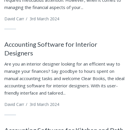
managing the financial aspects of your...
David Carr
/
3rd March 2024
Accounting Software for Interior
Designers
Are you an interior designer looking for an efficient way to
manage your finances? Say goodbye to hours spent on
manual accounting tasks and welcome Clear Books, the ideal
accounting software for interior designers. With its user-
friendly interface and tailored...
David Carr
/
3rd March 2024