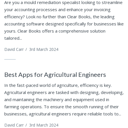
Are you a mould remediation specialist looking to streamline
your accounting processes and enhance your invoicing
efficiency? Look no further than Clear Books, the leading
accounting software designed specifically for businesses like
yours. Clear Books offers a comprehensive solution
tailored...
David Carr
/
3rd March 2024
Best Apps for Agricultural Engineers
In the fast-paced world of agriculture, efficiency is key.
Agricultural engineers are tasked with designing, developing,
and maintaining the machinery and equipment used in
farming operations. To ensure the smooth running of their
businesses, agricultural engineers require reliable tools to...
David Carr
/
3rd March 2024