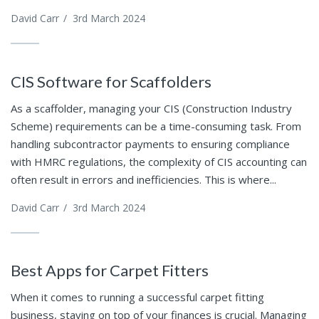
David Carr
/
3rd March 2024
CIS Software for Scaffolders
As a scaffolder, managing your CIS (Construction Industry
Scheme) requirements can be a time-consuming task. From
handling subcontractor payments to ensuring compliance
with HMRC regulations, the complexity of CIS accounting can
often result in errors and inefficiencies. This is where...
David Carr
/
3rd March 2024
Best Apps for Carpet Fitters
When it comes to running a successful carpet fitting
business, staying on top of your finances is crucial. Managing