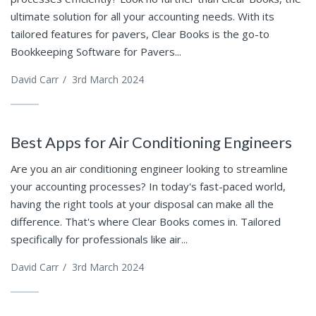
ultimate solution for all your accounting needs. With its
tailored features for pavers, Clear Books is the go-to
Bookkeeping Software for Pavers...
David Carr
/
3rd March 2024
Best Apps for Air Conditioning Engineers
Are you an air conditioning engineer looking to streamline
your accounting processes? In today's fast-paced world,
having the right tools at your disposal can make all the
difference. That's where Clear Books comes in. Tailored
specifically for professionals like air...
David Carr
/
3rd March 2024