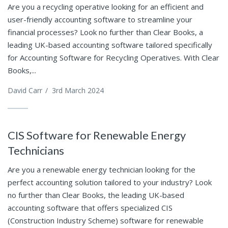
Are you a recycling operative looking for an efficient and
user-friendly accounting software to streamline your
financial processes? Look no further than Clear Books, a
leading UK-based accounting software tailored specifically
for Accounting Software for Recycling Operatives. With Clear
Books,...
David Carr
/
3rd March 2024
CIS Software for Renewable Energy
Technicians
Are you a renewable energy technician looking for the
perfect accounting solution tailored to your industry? Look
no further than Clear Books, the leading UK-based
accounting software that offers specialized CIS
(Construction Industry Scheme) software for renewable