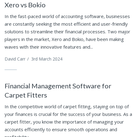
Xero vs Bokio
In the fast-paced world of accounting software, businesses
are constantly seeking the most efficient and user-friendly
solutions to streamline their financial processes. Two major
players in the market, Xero and Bokio, have been making
waves with their innovative features and...
David Carr
/
3rd March 2024
Financial Management Software for
Carpet Fitters
In the competitive world of carpet fitting, staying on top of
your finances is crucial for the success of your business. As a
carpet fitter, you know the importance of managing your
accounts efficiently to ensure smooth operations and