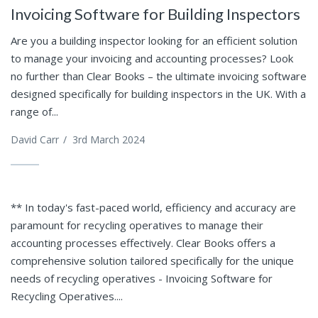
Invoicing Software for Building Inspectors
Are you a building inspector looking for an efficient solution
to manage your invoicing and accounting processes? Look
no further than Clear Books – the ultimate invoicing software
designed specifically for building inspectors in the UK. With a
range of...
David Carr
/
3rd March 2024
** In today's fast-paced world, efficiency and accuracy are
paramount for recycling operatives to manage their
accounting processes effectively. Clear Books offers a
comprehensive solution tailored specifically for the unique
needs of recycling operatives - Invoicing Software for
Recycling Operatives....