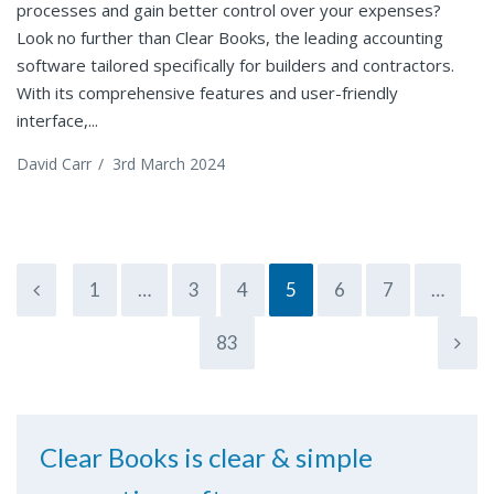
processes and gain better control over your expenses?
Look no further than Clear Books, the leading accounting
software tailored specifically for builders and contractors.
With its comprehensive features and user-friendly
interface,...
David Carr
/
3rd March 2024
1
…
3
4
5
6
7
…
83
Clear Books is clear & simple