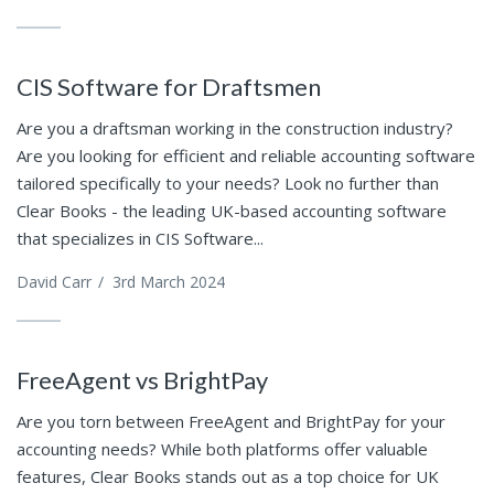
CIS Software for Draftsmen
Are you a draftsman working in the construction industry?
Are you looking for efficient and reliable accounting software
tailored specifically to your needs? Look no further than
Clear Books - the leading UK-based accounting software
that specializes in CIS Software...
David Carr
/
3rd March 2024
FreeAgent vs BrightPay
Are you torn between FreeAgent and BrightPay for your
accounting needs? While both platforms offer valuable
features, Clear Books stands out as a top choice for UK