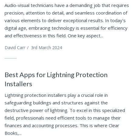
Audio-visual technicians have a demanding job that requires
precision, attention to detail, and seamless coordination of
various elements to deliver exceptional results. In today's
digital age, embracing technology is essential for efficiency
and effectiveness in this field. One key aspect...
David Carr
/
3rd March 2024
Best Apps for Lightning Protection
Installers
Lightning protection installers play a crucial role in
safeguarding buildings and structures against the
destructive power of lightning. To excel in this specialized
field, professionals need efficient tools to manage their
finances and accounting processes. This is where Clear
Books,...