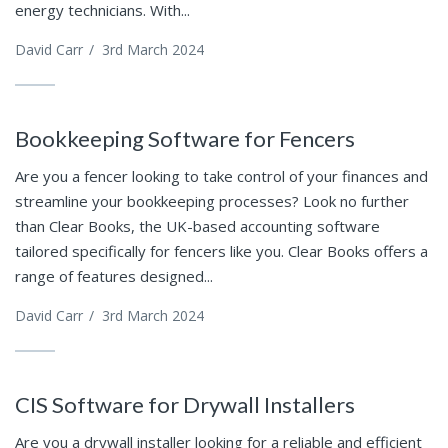
energy technicians. With...
David Carr
/
3rd March 2024
Bookkeeping Software for Fencers
Are you a fencer looking to take control of your finances and
streamline your bookkeeping processes? Look no further
than Clear Books, the UK-based accounting software
tailored specifically for fencers like you. Clear Books offers a
range of features designed...
David Carr
/
3rd March 2024
CIS Software for Drywall Installers
Are you a drywall installer looking for a reliable and efficient