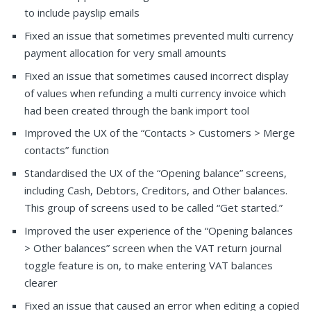
to include payslip emails
Fixed an issue that sometimes prevented multi currency
payment allocation for very small amounts
Fixed an issue that sometimes caused incorrect display
of values when refunding a multi currency invoice which
had been created through the bank import tool
Improved the UX of the “Contacts > Customers > Merge
contacts” function
Standardised the UX of the “Opening balance” screens,
including Cash, Debtors, Creditors, and Other balances.
This group of screens used to be called “Get started.”
Improved the user experience of the “Opening balances
> Other balances” screen when the VAT return journal
toggle feature is on, to make entering VAT balances
clearer
Fixed an issue that caused an error when editing a copied