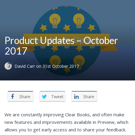
Product Updates – October
2017
David Carr
on
31st October 2017
Share
Tweet
Share
We are constantly improving Clear Books, and often make
new features and improvements available in Preview, which
allows you to get early access and to share your feedback.