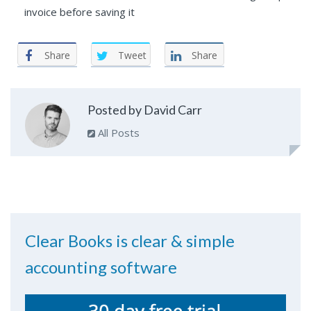
invoice before saving it
Share
Tweet
Share
Posted by David Carr
All Posts
Clear Books is clear & simple
accounting software