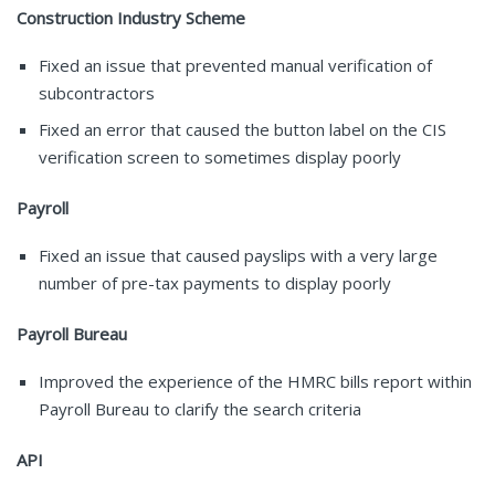
Construction Industry Scheme
Fixed an issue that prevented manual verification of
subcontractors
Fixed an error that caused the button label on the CIS
verification screen to sometimes display poorly
Payroll
Fixed an issue that caused payslips with a very large
number of pre-tax payments to display poorly
Payroll Bureau
Improved the experience of the HMRC bills report within
Payroll Bureau to clarify the search criteria
API