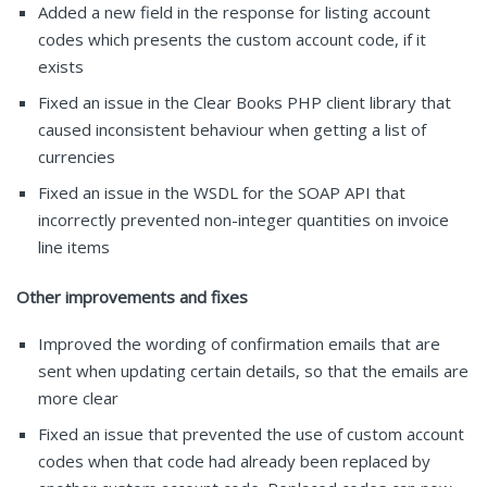
Added a new field in the response for listing account
codes which presents the custom account code, if it
exists
Fixed an issue in the Clear Books PHP client library that
caused inconsistent behaviour when getting a list of
currencies
Fixed an issue in the WSDL for the SOAP API that
incorrectly prevented non-integer quantities on invoice
line items
Other improvements and fixes
Improved the wording of confirmation emails that are
sent when updating certain details, so that the emails are
more clear
Fixed an issue that prevented the use of custom account
codes when that code had already been replaced by