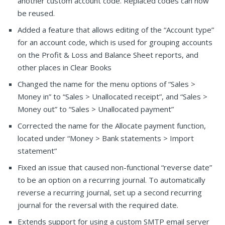
another custom account code. Replaced codes can now
be reused.
Added a feature that allows editing of the “Account type”
for an account code, which is used for grouping accounts
on the Profit & Loss and Balance Sheet reports, and
other places in Clear Books
Changed the name for the menu options of “Sales >
Money in” to “Sales > Unallocated receipt”, and “Sales >
Money out” to “Sales > Unallocated payment”
Corrected the name for the Allocate payment function,
located under “Money > Bank statements > Import
statement”
Fixed an issue that caused non-functional “reverse date”
to be an option on a recurring journal. To automatically
reverse a recurring journal, set up a second recurring
journal for the reversal with the required date.
Extends support for using a custom SMTP email server