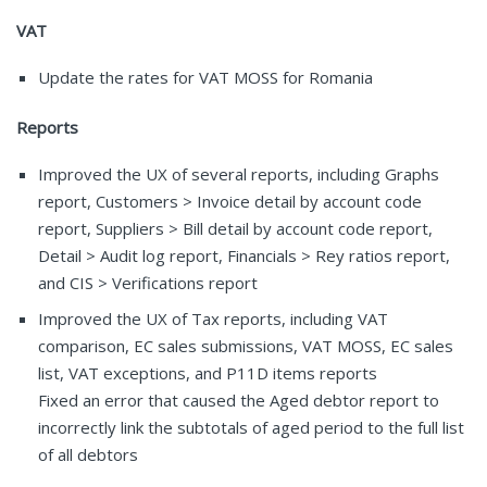
VAT
Update the rates for VAT MOSS for Romania
Reports
Improved the UX of several reports, including Graphs
report, Customers > Invoice detail by account code
report, Suppliers > Bill detail by account code report,
Detail > Audit log report, Financials > Rey ratios report,
and CIS > Verifications report
Improved the UX of Tax reports, including VAT
comparison, EC sales submissions, VAT MOSS, EC sales
list, VAT exceptions, and P11D items reports
Fixed an error that caused the Aged debtor report to
incorrectly link the subtotals of aged period to the full list
of all debtors