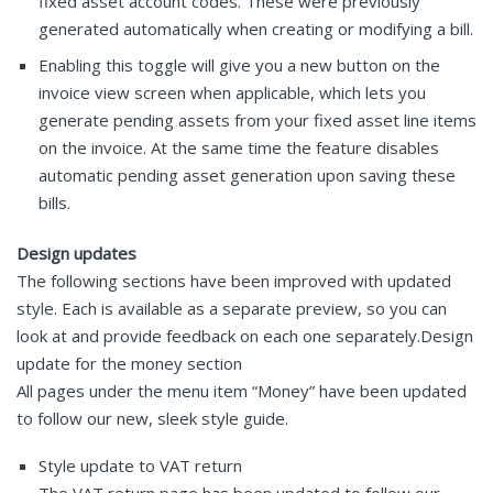
fixed asset account codes. These were previously
generated automatically when creating or modifying a bill.
Enabling this toggle will give you a new button on the
invoice view screen when applicable, which lets you
generate pending assets from your fixed asset line items
on the invoice. At the same time the feature disables
automatic pending asset generation upon saving these
bills.
Design updates
The following sections have been improved with updated
style. Each is available as a separate preview, so you can
look at and provide feedback on each one separately.Design
update for the money section
All pages under the menu item “Money” have been updated
to follow our new, sleek style guide.
Style update to VAT return
The VAT return page has been updated to follow our