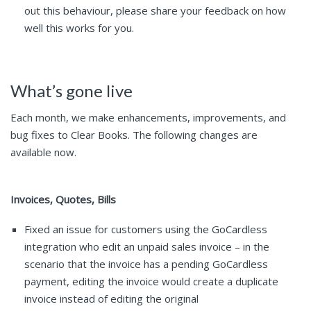
out this behaviour, please share your feedback on how
well this works for you.
What’s gone live
Each month, we make enhancements, improvements, and
bug fixes to Clear Books. The following changes are
available now.
Invoices, Quotes, Bills
Fixed an issue for customers using the GoCardless
integration who edit an unpaid sales invoice – in the
scenario that the invoice has a pending GoCardless
payment, editing the invoice would create a duplicate
invoice instead of editing the original