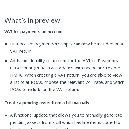
What’s in preview
VAT for payments on account
Unallocated payments/receipts can now be included on a
VAT return
Adds functionality to account for the VAT on Payments
On Account (POA) in accordance with tax point rules per
HMRC. When creating a VAT return, you are able to view
a list of all POAs, choose the relevant VAT rate, and which
POAs to include on the VAT return.
Create a pending asset from a bill manually
A functional update that allows you to manually generate
pending assets from a bill which has line items coded to