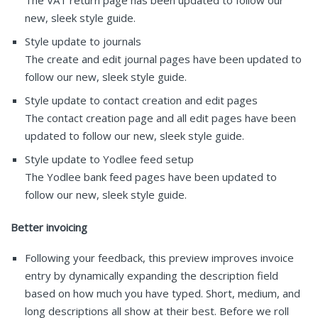
new, sleek style guide.
Style update to journals
The create and edit journal pages have been updated to
follow our new, sleek style guide.
Style update to contact creation and edit pages
The contact creation page and all edit pages have been
updated to follow our new, sleek style guide.
Style update to Yodlee feed setup
The Yodlee bank feed pages have been updated to
follow our new, sleek style guide.
Better invoicing
Following your feedback, this preview improves invoice
entry by dynamically expanding the description field
based on how much you have typed. Short, medium, and
long descriptions all show at their best. Before we roll