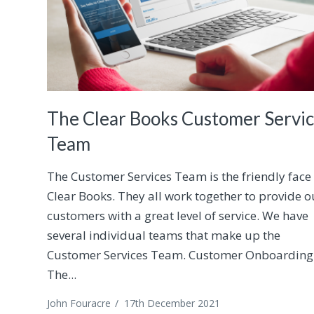
The Clear Books Customer Servi
Team
The Customer Services Team is the friendly face
Clear Books. They all work together to provide o
customers with a great level of service. We have
several individual teams that make up the
Customer Services Team. Customer Onboarding
The...
John Fouracre
/
17th December 2021