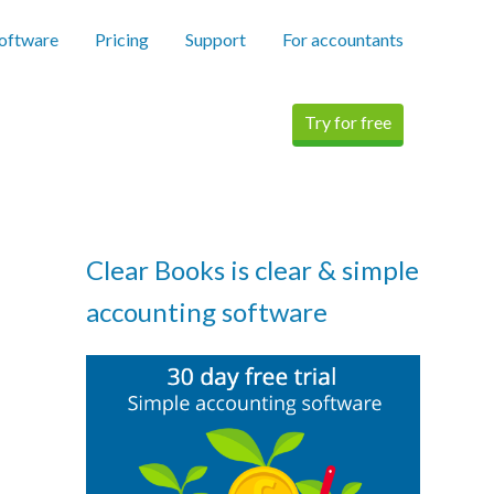
software
Pricing
Support
For accountants
Try for free
Clear Books is clear & simple
accounting software