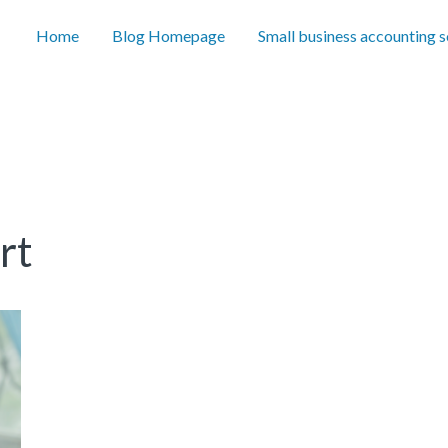
Home
Blog Homepage
Small business accounting 
rt