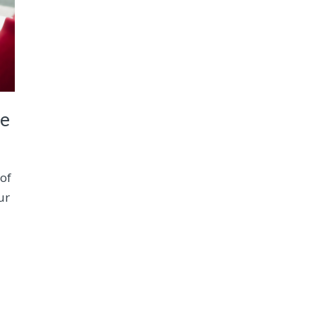
ce
 of
ur