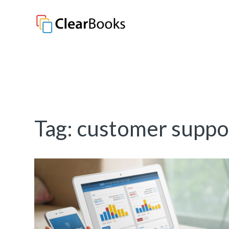
Clear Books
Tag:
customer suppo