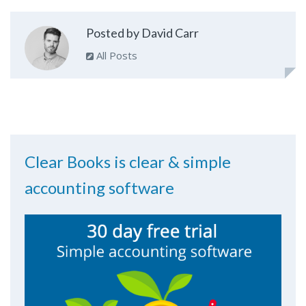
Posted by David Carr
All Posts
Clear Books is clear & simple
accounting software