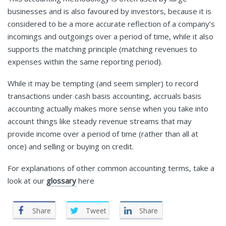
businesses and is also favoured by investors, because it is
considered to be a more accurate reflection of a company’s
incomings and outgoings over a period of time, while it also
supports the matching principle (matching revenues to
expenses within the same reporting period).
While it may be tempting (and seem simpler) to record
transactions under cash basis accounting, accruals basis
accounting actually makes more sense when you take into
account things like steady revenue streams that may
provide income over a period of time (rather than all at
once) and selling or buying on credit.
For explanations of other common accounting terms, take a
look at our
glossary
here
Share
Tweet
Share