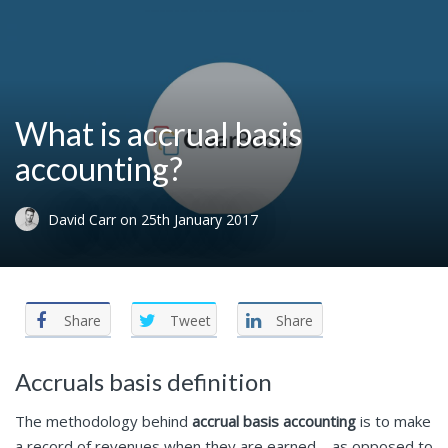
What is accrual basis
accounting?
David Carr
on
25th January 2017
Share
Tweet
Share
Accruals basis definition
The methodology behind
accrual basis accounting
is to make
a record of revenues when they are earned – as opposed to