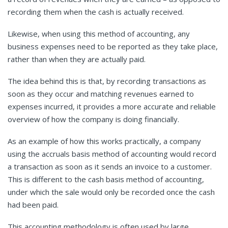
recording them when the cash is actually received.
Likewise, when using this method of accounting, any
business expenses need to be reported as they take place,
rather than when they are actually paid.
The idea behind this is that, by recording transactions as
soon as they occur and matching revenues earned to
expenses incurred, it provides a more accurate and reliable
overview of how the company is doing financially.
As an example of how this works practically, a company
using the accruals basis method of accounting would record
a transaction as soon as it sends an invoice to a customer.
This is different to the cash basis method of accounting,
under which the sale would only be recorded once the cash
had been paid.
This accounting methodology is often used by large