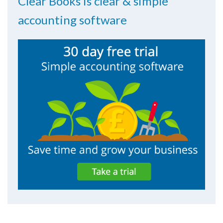
Clear Books is clear & simple
accounting software