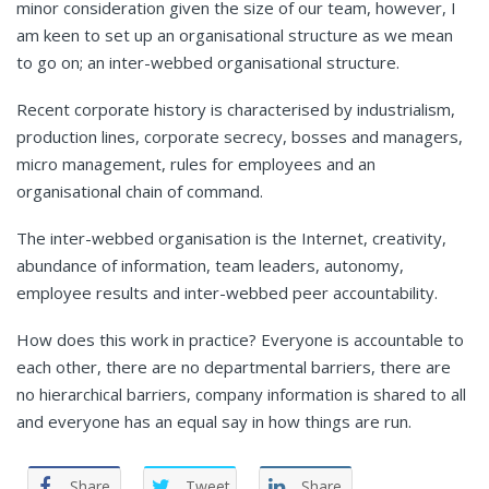
minor consideration given the size of our team, however, I
am keen to set up an organisational structure as we mean
to go on; an inter-webbed organisational structure.
Recent corporate history is characterised by industrialism,
production lines, corporate secrecy, bosses and managers,
micro management, rules for employees and an
organisational chain of command.
The inter-webbed organisation is the Internet, creativity,
abundance of information, team leaders, autonomy,
employee results and inter-webbed peer accountability.
How does this work in practice? Everyone is accountable to
each other, there are no departmental barriers, there are
no hierarchical barriers, company information is shared to all
and everyone has an equal say in how things are run.
Share
Tweet
Share