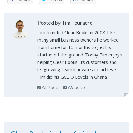
Posted by Tim Fouracre
Tim founded Clear Books in 2008. Like
many small business owners he worked
from home for 15 months to get his
startup off the ground. Today Tim enjoys
helping Clear Books, its customers and
its growing team innovate and achieve.
Tim did his GCE O Levels in Ghana.
All Posts
Website