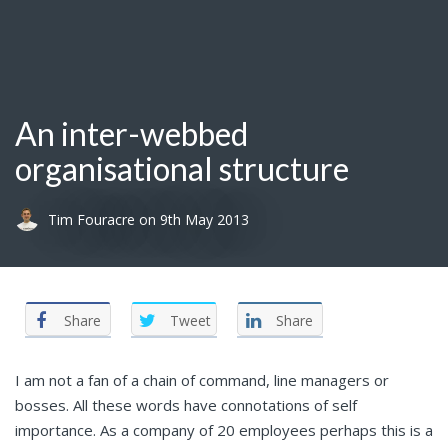
An inter-webbed
organisational structure
Tim Fouracre
on
9th May 2013
Share
Tweet
Share
I am not a fan of a chain of command, line managers or
bosses. All these words have connotations of self
importance. As a company of 20 employees perhaps this is a