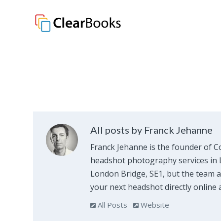
Clear Books
All posts by Franck Jehanne
Franck Jehanne is the founder of C
headshot photography services in L
London Bridge, SE1, but the team al
your next headshot directly online 
All Posts
Website