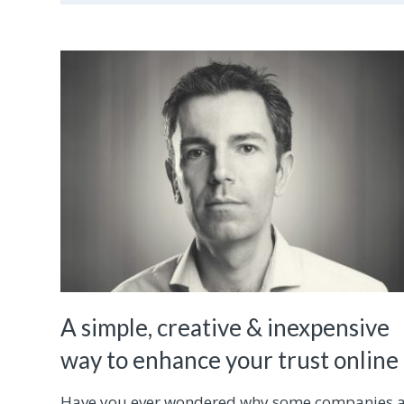
A simple, creative & inexpensive
way to enhance your trust online
Have you ever wondered why some companies 