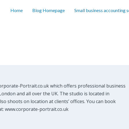
Home
Blog Homepage
Small business accounting 
orporate-Portrait.co.uk which offers professional business
ondon and all over the UK. The studio is located in
so shoots on location at clients’ offices. You can book
at: www.corporate-portrait.co.uk