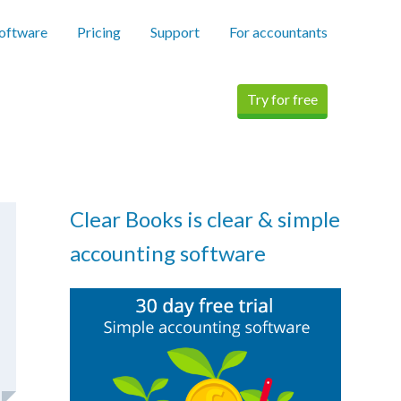
software
Pricing
Support
For accountants
Try for free
Clear Books is clear & simple
accounting software