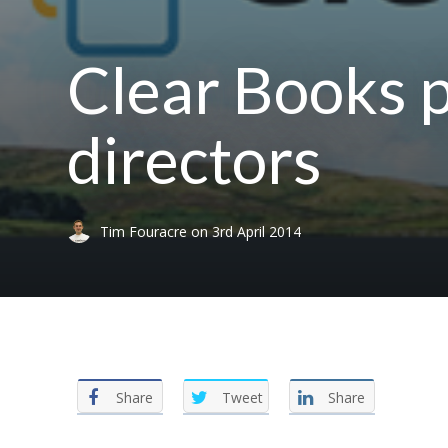
Clear Books p
directors
Tim Fouracre
on
3rd April 2014
Share
Tweet
Share