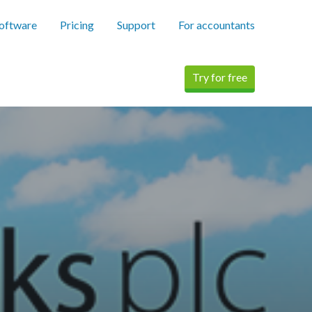
software
Pricing
Support
For accountants
Try for free