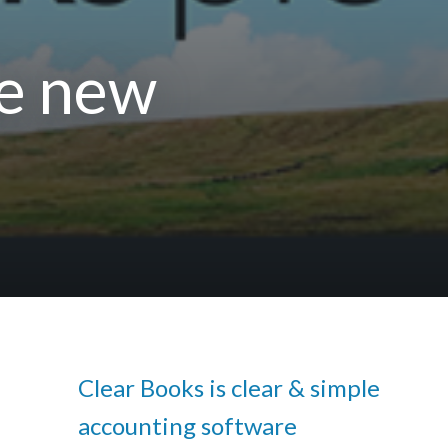
ee new
Clear Books is clear & simple
accounting software