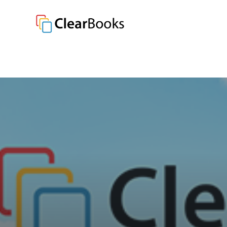
Clear Books