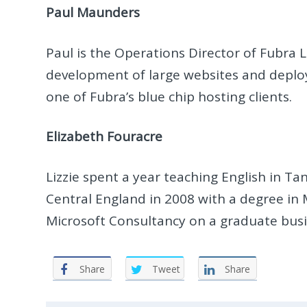
Paul Maunders
Paul is the Operations Director of Fubra 
development of large websites and deplo
one of Fubra’s blue chip hosting clients.
Elizabeth Fouracre
Lizzie spent a year teaching English in T
Central England in 2008 with a degree in
Microsoft Consultancy on a graduate busi
Share
Tweet
Share