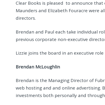
Clear Books is pleased to announce that 
Maunders and Elizabeth Fouracre were all
directors.
Brendan and Paul each take individual rol
previous corporate non-executive director
Lizzie joins the board in an executive role
Brendan McLoughlin
Brendan is the Managing Director of Fub
web hosting and and online advertising.
investments both personally and through