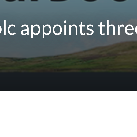
lc appoints thr