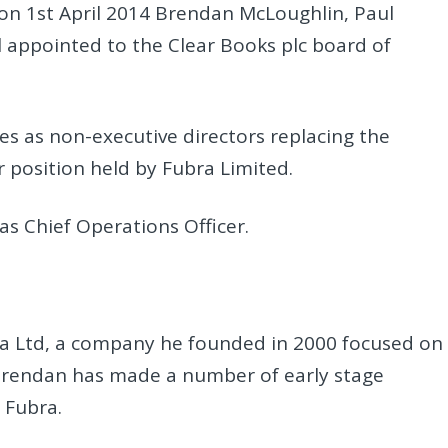
on 1st April 2014 Brendan McLoughlin, Paul
 appointed to the Clear Books plc board of
es as non-executive directors replacing the
 position held by Fubra Limited.
 as Chief Operations Officer.
ra Ltd, a company he founded in 2000 focused on
 Brendan has made a number of early stage
 Fubra.