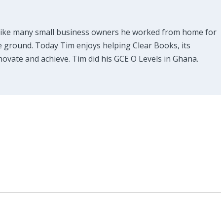
Like many small business owners he worked from home for
e ground. Today Tim enjoys helping Clear Books, its
ovate and achieve. Tim did his GCE O Levels in Ghana.