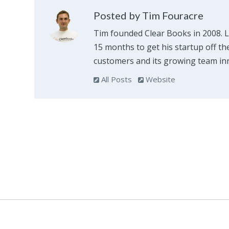
Posted by Tim Fouracre
Tim founded Clear Books in 2008. 
15 months to get his startup off th
customers and its growing team inn
All Posts
Website