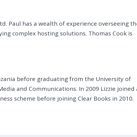
Ltd. Paul has a wealth of experience overseeing t
ying complex hosting solutions. Thomas Cook is
anzania before graduating from the University of
 Media and Communications. In 2009 Lizzie joined 
ness scheme before joining Clear Books in 2010.