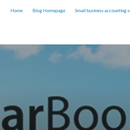
Home
Blog Homepage
Small business accounting 