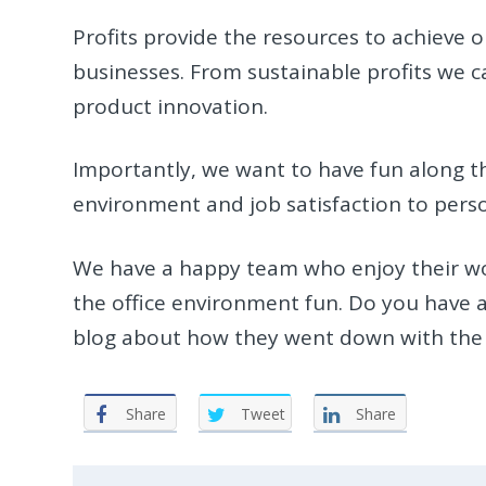
Profits provide the resources to achieve o
businesses. From sustainable profits we 
product innovation.
Importantly, we want to have fun along t
environment and job satisfaction to per
We have a happy team who enjoy their wo
the office environment fun. Do you have an
blog about how they went down with the 
Share
Tweet
Share