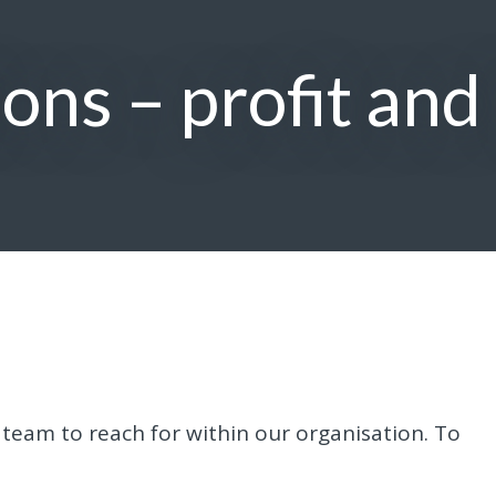
ons – profit and
 team to reach for within our organisation. To