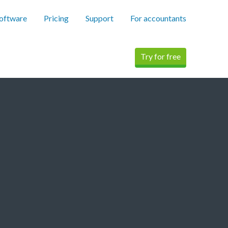
software
Pricing
Support
For accountants
Try for free