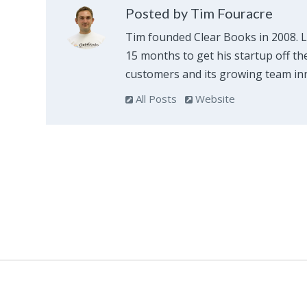
Posted by Tim Fouracre
Tim founded Clear Books in 2008. 
15 months to get his startup off th
customers and its growing team inn
All Posts
Website