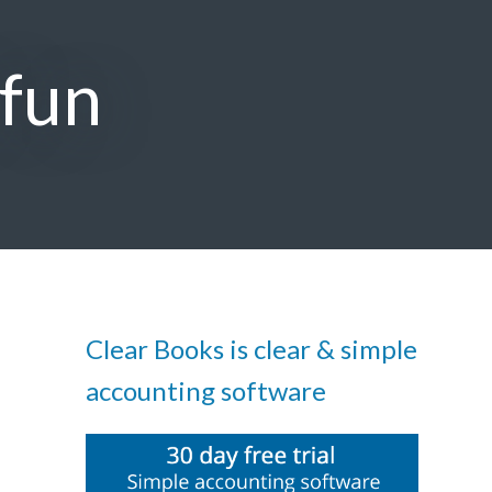
 fun
Clear Books is clear & simple
accounting software