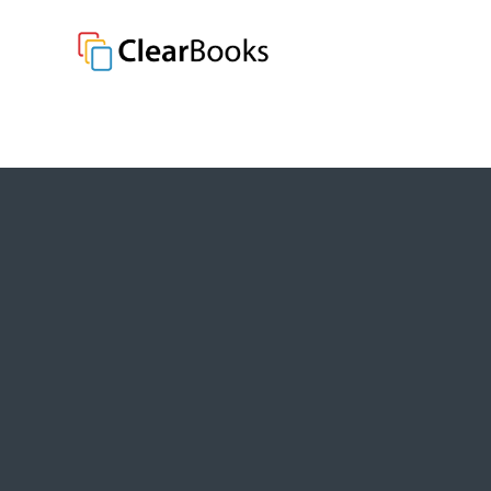
Clear Books