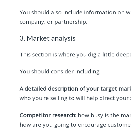
You should also include information on wh
company, or partnership.
3. Market analysis
This section is where you dig a little deep
You should consider including:
A detailed description of your target mark
who you’re selling to will help direct your
Competitor research:
how busy is the mar
how are you going to encourage customers