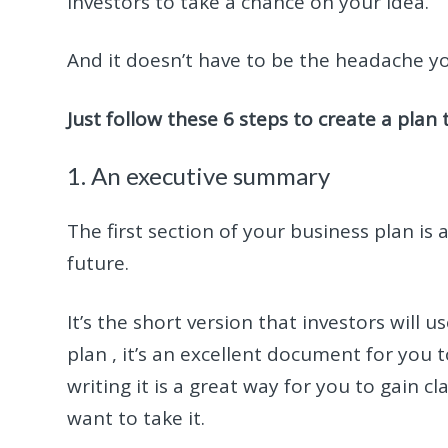
investors to take a chance on your idea.
And it doesn’t have to be the headache yo
Just follow these 6 steps to create a plan 
1. An executive summary
The first section of your business plan is
future.
It’s the short version that investors will 
plan , it’s an excellent document for you
writing it is a great way for you to gain 
want to take it.