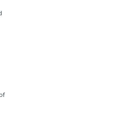
d
of
d