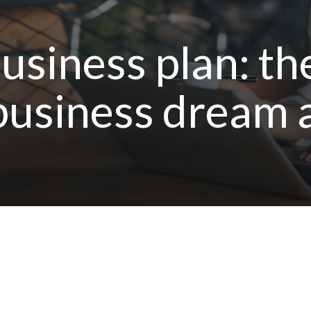
usiness plan: th
usiness dream a