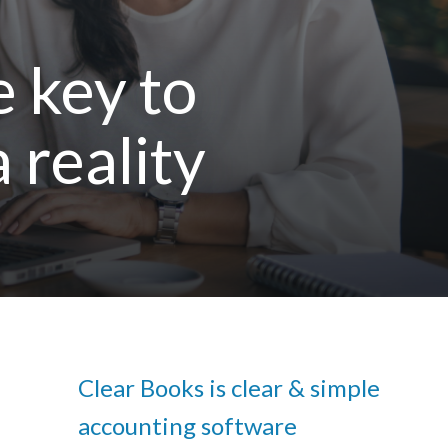
e key to
 reality
Clear Books is clear & simple
accounting software