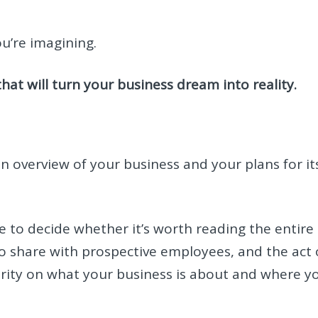
u’re imagining.
that will turn your business dream into reality.
 an overview of your business and your plans for it
use to decide whether it’s worth reading the entire
 to share with prospective employees, and the act 
clarity on what your business is about and where y