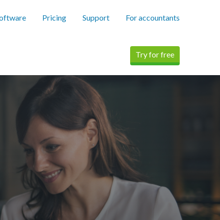
software
Pricing
Support
For accountants
Try for free