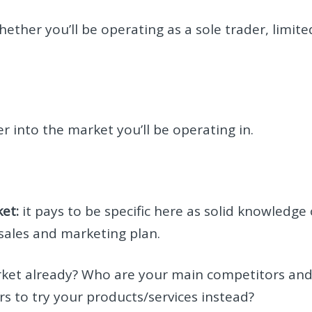
ether you’ll be operating as a sole trader, limite
er into the market you’ll be operating in.
et:
it pays to be specific here as solid knowledge 
 sales and marketing plan.
ket already? Who are your main competitors an
 to try your products/services instead?