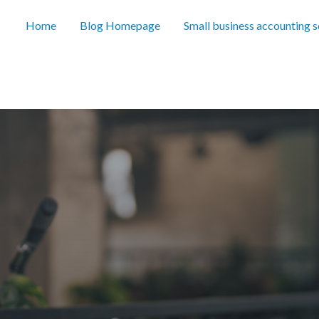
Home
Blog Homepage
Small business accounting 