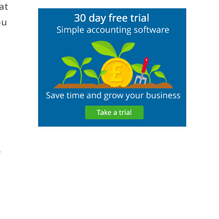
at
ou
f