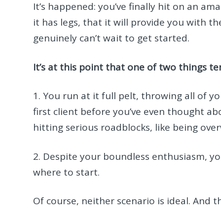
It’s happened: you’ve finally hit on an a
it has legs, that it will provide you with 
genuinely can’t wait to get started.
It’s at this point that one of two things 
1. You run at it full pelt, throwing all o
first client before you’ve even thought ab
hitting serious roadblocks, like being ov
2. Despite your boundless enthusiasm, you
where to start.
Of course, neither scenario is ideal. And t