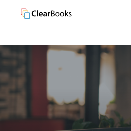
Clear Books