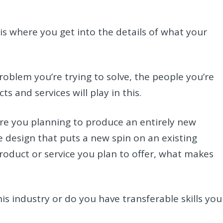
is where you get into the details of what your
roblem you’re trying to solve, the people you’re
s and services will play in this.
re you planning to produce an entirely new
 design that puts a new spin on an existing
product or service you plan to offer, what makes
is industry or do you have transferable skills you