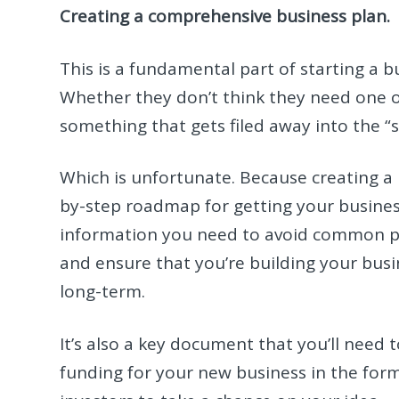
Creating a comprehensive business plan.
This is a fundamental part of starting a 
Whether they don’t think they need one or
something that gets filed away into the 
Which is unfortunate. Because creating a 
by-step roadmap for getting your business
information you need to avoid common pi
and ensure that you’re building your busin
long-term.
It’s also a key document that you’ll need 
funding for your new business in the form