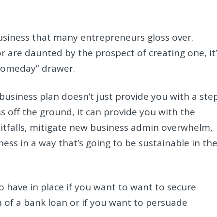
business that many entrepreneurs gloss over.
 are daunted by the prospect of creating one, it’
“someday” drawer.
business plan doesn’t just provide you with a ste
 off the ground, it can provide you with the
tfalls, mitigate new business admin overwhelm,
ess in a way that’s going to be sustainable in th
to have in place if you want to want to secure
 of a bank loan or if you want to persuade