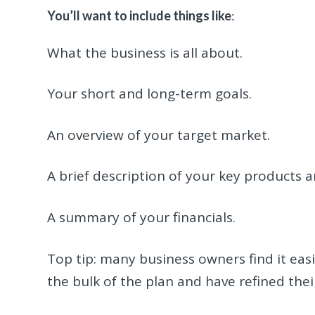
You’ll want to include things like
:
What the business is all about.
Your short and long-term goals.
An overview of your target market.
A brief description of your key products a
A summary of your financials.
Top tip: many business owners find it easie
the bulk of the plan and have refined thei