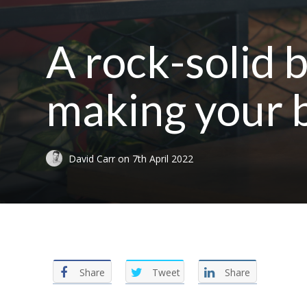
A rock-solid b
making your b
David Carr
on
7th April 2022
Share
Tweet
Share