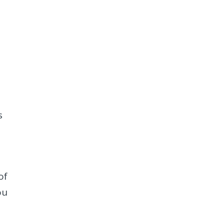
s
of
ou