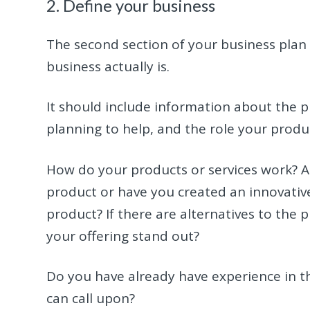
2. Define your business
The second section of your business plan 
business actually is.
It should include information about the p
planning to help, and the role your product
How do your products or services work? A
product or have you created an innovative
product? If there are alternatives to the 
your offering stand out?
Do you have already have experience in th
can call upon?