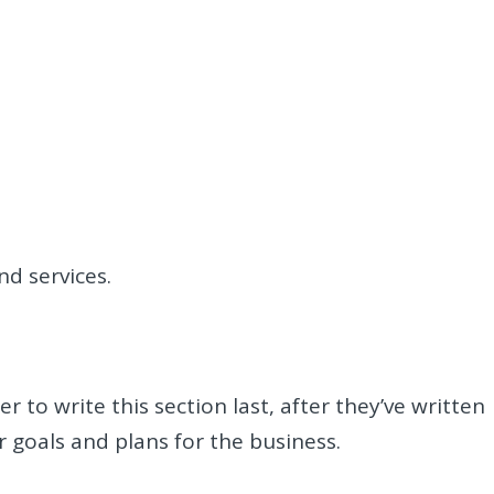
nd services.
r to write this section last, after they’ve written
r goals and plans for the business.