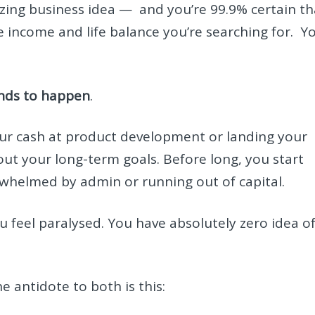
mazing business idea — and you’re 99.9% certain th
the income and life balance you’re searching for. Y
tends to happen
.
f your cash at product development or landing your
out your long-term goals. Before long, you start
erwhelmed by admin or running out of capital.
 feel paralysed. You have absolutely zero idea o
he antidote to both is this: