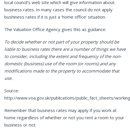
local council’s web site which will give information about
business rates. In many cases the council do not apply
bushiness rates if it is just a ‘home office’ situation.
The Valuation Office Agency gives this as guidance:
To decide whether or not part of your property should be
liable to business rates there are a number of things we have
to consider, including the extent and frequency of the non-
domestic (business) use of the room (or rooms) and any
modifications made to the property to accommodate that
use.
Source:
http://www.voa.gov.uk/publications/public_fact_sheets/worki
Remember that business rates may apply if you work at
home regardless of whether or not you rent a room to your
business or not.