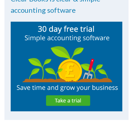
accounting software