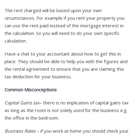
The rent charged will be based upon your own
circumstances. For example if you rent your property you
can use the rent paid instead of the mortgage interest in
the calculation. So you will need to do your own specific
calculation.
Have a chat to your accountant about how to get this in
place. They should be able to help you with the figures and
the rental agreement to ensure that you are claiming this
tax deduction for your business.
Common Misconceptions
Capital Gains tax
– there is no implication of capital gains tax
as long as the room is not solely used for the business e.g.
the office in the bedroom.
Business Rates
– if you work at home you should check your