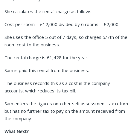
She calculates the rental charge as follows:
Cost per room = £12,000 divided by 6 rooms = £2,000.
She uses the office 5 out of 7 days, so charges 5/7th of the
room cost to the business.
The rental charge is £1,428 for the year.
Sam is paid this rental from the business.
The business records this as a cost in the company
accounts, which reduces its tax bill.
Sam enters the figures onto her self assessment tax return
but has no further tax to pay on the amount received from
the company.
What Next?