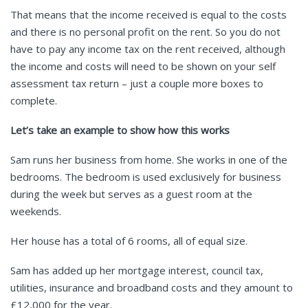
That means that the income received is equal to the costs
and there is no personal profit on the rent. So you do not
have to pay any income tax on the rent received, although
the income and costs will need to be shown on your self
assessment tax return – just a couple more boxes to
complete.
Let’s take an example to show how this works
Sam runs her business from home. She works in one of the
bedrooms. The bedroom is used exclusively for business
during the week but serves as a guest room at the
weekends.
Her house has a total of 6 rooms, all of equal size.
Sam has added up her mortgage interest, council tax,
utilities, insurance and broadband costs and they amount to
£12,000 for the year.