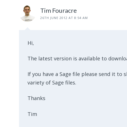
Tim Fouracre
26TH JUNE 2012 AT 8:54 AM
Hi,
The latest version is available to downl
If you have a Sage file please send it to
variety of Sage files.
Thanks
Tim