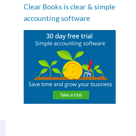
Clear Books is clear & simple
accounting software