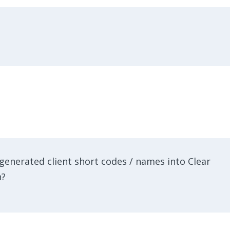
generated client short codes / names into Clear
n?