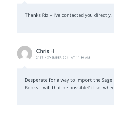
Thanks Riz – I’ve contacted you directly.
Chris H
21ST NOVEMBER 2011 AT 11:10 AM
Desperate for a way to import the Sage 
Books… will that be possible? if so, whe