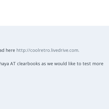
oad here
http://coolretro.livedrive.com
.
 shaya AT clearbooks as we would like to test more