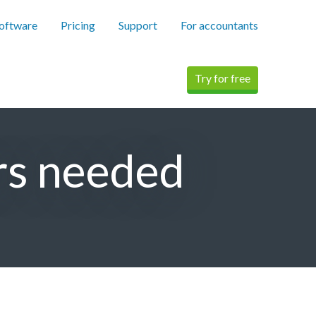
software
Pricing
Support
For accountants
Try for free
rs needed