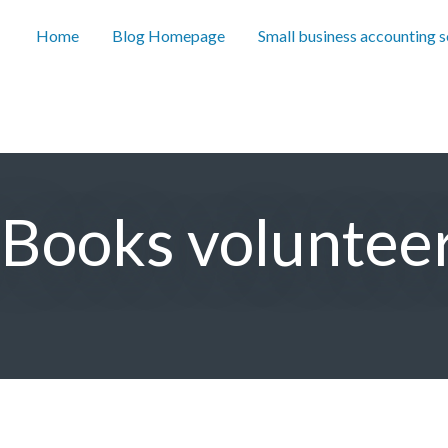
Home
Blog Homepage
Small business accounting 
r Books voluntee