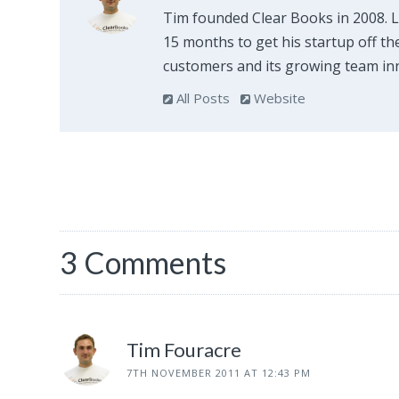
Tim founded Clear Books in 2008. 
15 months to get his startup off th
customers and its growing team inn
All Posts
Website
3 Comments
Tim Fouracre
7TH NOVEMBER 2011 AT 12:43 PM