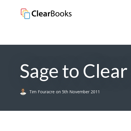
Clear Books
Sage to Clea
Tim Fouracre
on
5th November 2011