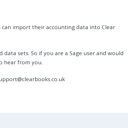
 can import their accounting data into Clear
d data sets. So if you are a Sage user and would
to hear from you.
support@clearbooks.co.uk