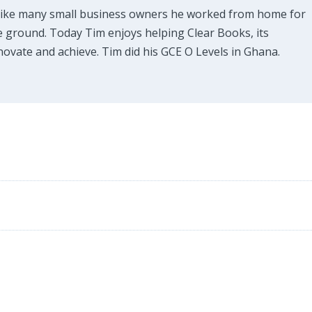
Like many small business owners he worked from home for
e ground. Today Tim enjoys helping Clear Books, its
ovate and achieve. Tim did his GCE O Levels in Ghana.