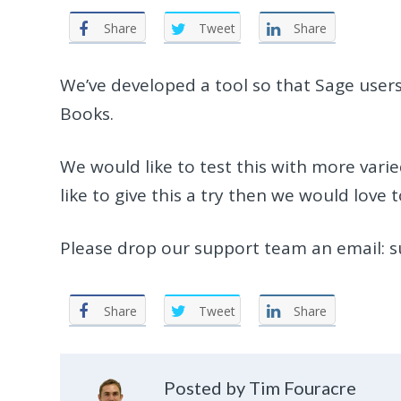
Share
Tweet
Share
We’ve developed a tool so that Sage users
Books.
We would like to test this with more varie
like to give this a try then we would love 
Please drop our support team an email: 
Share
Tweet
Share
Posted by Tim Fouracre