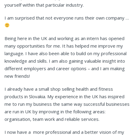
yourself within that particular industry.
I am surprised that not everyone runs their own company …
Being here in the UK and working as an intern has opened
many opportunities for me. It has helped me improve my
language. I have also been able to build on my professional
knowledge and skills. I am also gaining valuable insight into
different employers and career options – and I am making
new friends!
I already have a small shop selling health and fitness
products in Slovakia. My experience in the UK has inspired
me to run my business the same way successful businesses
are run in UK by improving in the following areas:
organisation, team work and reliable services.
I now have a more professional and a better vision of my