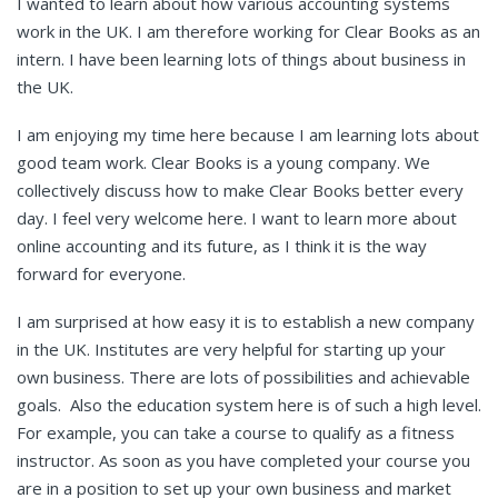
I wanted to learn about how various accounting systems
work in the UK. I am therefore working for Clear Books as an
intern. I have been learning lots of things about business in
the UK.
I am enjoying my time here because I am learning lots about
good team work. Clear Books is a young company. We
collectively discuss how to make Clear Books better every
day. I feel very welcome here. I want to learn more about
online accounting and its future, as I think it is the way
forward for everyone.
I am surprised at how easy it is to establish a new company
in the UK. Institutes are very helpful for starting up your
own business. There are lots of possibilities and achievable
goals. Also the education system here is of such a high level.
For example, you can take a course to qualify as a fitness
instructor. As soon as you have completed your course you
are in a position to set up your own business and market