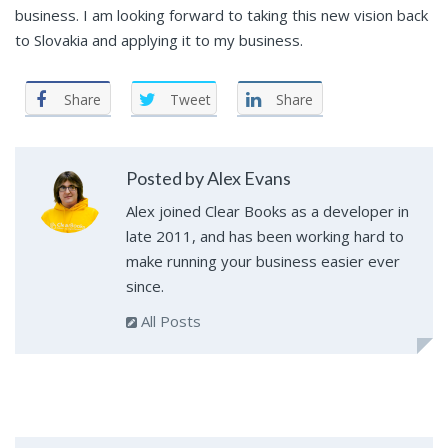
business. I am looking forward to taking this new vision back
to Slovakia and applying it to my business.
Share
Tweet
Share
Posted by Alex Evans
Alex joined Clear Books as a developer in
late 2011, and has been working hard to
make running your business easier ever
since.
All Posts