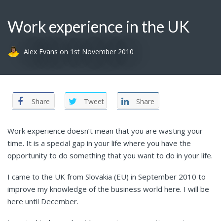
Work experience in the UK
Alex Evans
on
1st November 2010
Share
Tweet
Share
Work experience doesn’t mean that you are wasting your
time. It is a special gap in your life where you have the
opportunity to do something that you want to do in your life.
I came to the UK from Slovakia (EU) in September 2010 to
improve my knowledge of the business world here. I will be
here until December.