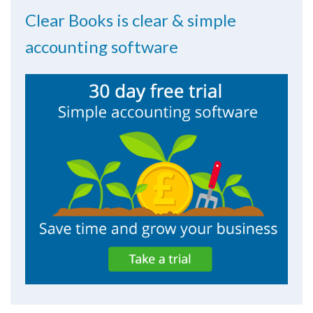
Clear Books is clear & simple
accounting software