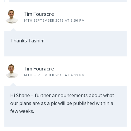
Tim Fouracre
14TH SEPTEMBER 2013 AT 3:56 PM
Thanks Tasnim.
Tim Fouracre
14TH SEPTEMBER 2013 AT 4:00 PM
Hi Shane – further announcements about what
our plans are as a plc will be published within a
few weeks.