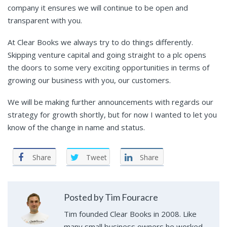
company it ensures we will continue to be open and
transparent with you.
At Clear Books we always try to do things differently.
Skipping venture capital and going straight to a plc opens
the doors to some very exciting opportunities in terms of
growing our business with you, our customers.
We will be making further announcements with regards our
strategy for growth shortly, but for now I wanted to let you
know of the change in name and status.
Share
Tweet
Share
Posted by Tim Fouracre
Tim founded Clear Books in 2008. Like
many small business owners he worked