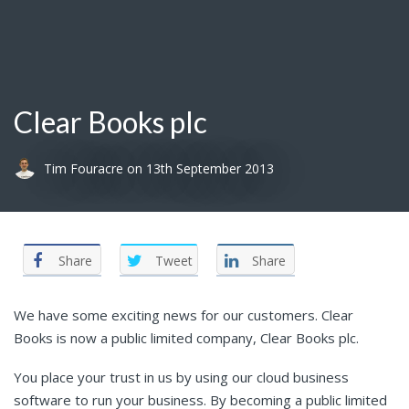
Clear Books plc
Tim Fouracre
on
13th September 2013
Share
Tweet
Share
We have some exciting news for our customers. Clear
Books is now a public limited company, Clear Books plc.
You place your trust in us by using our cloud business
software to run your business. By becoming a public limited