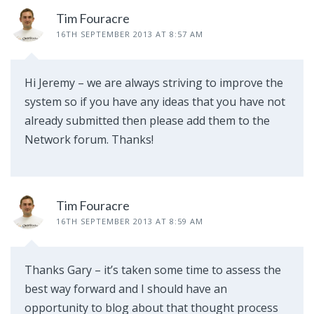
Tim Fouracre
16TH SEPTEMBER 2013 AT 8:57 AM
Hi Jeremy – we are always striving to improve the
system so if you have any ideas that you have not
already submitted then please add them to the
Network forum. Thanks!
Tim Fouracre
16TH SEPTEMBER 2013 AT 8:59 AM
Thanks Gary – it’s taken some time to assess the
best way forward and I should have an
opportunity to blog about that thought process