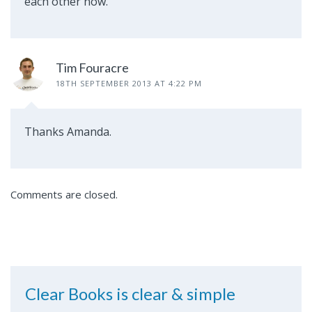
each other now.
Tim Fouracre
18TH SEPTEMBER 2013 AT 4:22 PM
Thanks Amanda.
Comments are closed.
Clear Books is clear & simple