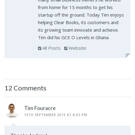
from home for 15 months to get his
startup off the ground. Today Tim enjoys
helping Clear Books, its customers and
its growing team innovate and achieve.
Tim did his GCE O Levels in Ghana.
All Posts
Website
12 Comments
Tim Fouracre
13TH SEPTEMBER 2013 AT 8:05 PM