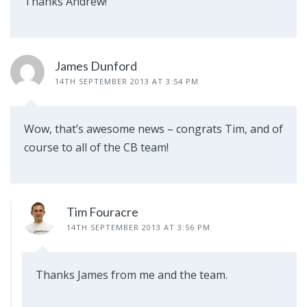
Thanks Andrew!
James Dunford
14TH SEPTEMBER 2013 AT 3:54 PM
Wow, that’s awesome news – congrats Tim, and of
course to all of the CB team!
Tim Fouracre
14TH SEPTEMBER 2013 AT 3:56 PM
Thanks James from me and the team.