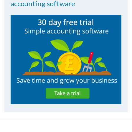
accounting software