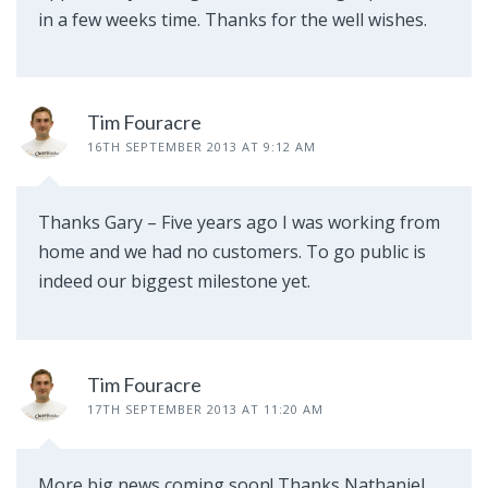
in a few weeks time. Thanks for the well wishes.
Tim Fouracre
16TH SEPTEMBER 2013 AT 9:12 AM
Thanks Gary – Five years ago I was working from
home and we had no customers. To go public is
indeed our biggest milestone yet.
Tim Fouracre
17TH SEPTEMBER 2013 AT 11:20 AM
More big news coming soon! Thanks Nathaniel.