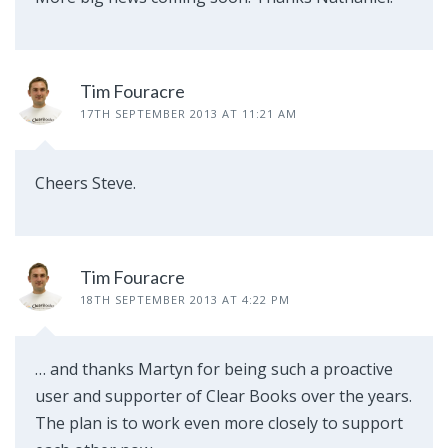
Tim Fouracre
17TH SEPTEMBER 2013 AT 11:21 AM
Cheers Steve.
Tim Fouracre
18TH SEPTEMBER 2013 AT 4:22 PM
… and thanks Martyn for being such a proactive
user and supporter of Clear Books over the years.
The plan is to work even more closely to support