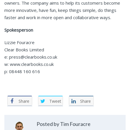
owners. The company aims to help its customers become
more innovative, have fun, keep things simple, do things
faster and work in more open and collaborative ways.
Spokesperson
Lizzie Fouracre
Clear Books Limited
e: press@clearbooks.co.uk
w: www.clearbooks.co.uk
p: 08448 160 616
Share
Tweet
Share
Posted by Tim Fouracre