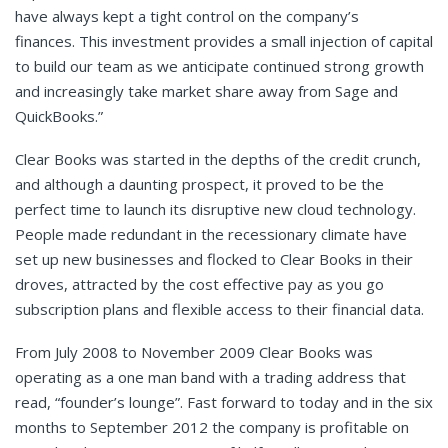
have always kept a tight control on the company’s
finances. This investment provides a small injection of capital
to build our team as we anticipate continued strong growth
and increasingly take market share away from Sage and
QuickBooks.”
Clear Books was started in the depths of the credit crunch,
and although a daunting prospect, it proved to be the
perfect time to launch its disruptive new cloud technology.
People made redundant in the recessionary climate have
set up new businesses and flocked to Clear Books in their
droves, attracted by the cost effective pay as you go
subscription plans and flexible access to their financial data.
From July 2008 to November 2009 Clear Books was
operating as a one man band with a trading address that
read, “founder’s lounge”. Fast forward to today and in the six
months to September 2012 the company is profitable on