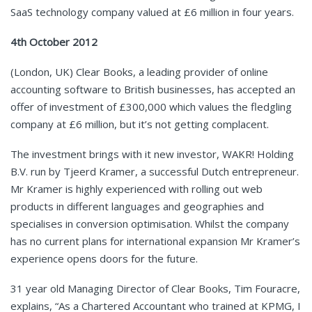
SaaS technology company valued at £6 million in four years.
4th October 2012
(London, UK) Clear Books, a leading provider of online
accounting software to British businesses, has accepted an
offer of investment of £300,000 which values the fledgling
company at £6 million, but it’s not getting complacent.
The investment brings with it new investor, WAKR! Holding
B.V. run by Tjeerd Kramer, a successful Dutch entrepreneur.
Mr Kramer is highly experienced with rolling out web
products in different languages and geographies and
specialises in conversion optimisation. Whilst the company
has no current plans for international expansion Mr Kramer’s
experience opens doors for the future.
31 year old Managing Director of Clear Books, Tim Fouracre,
explains, “As a Chartered Accountant who trained at KPMG, I