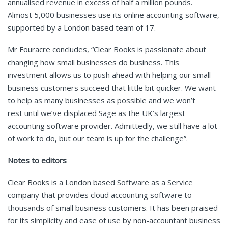
annualised revenue in excess of half a million pounds.
Almost 5,000 businesses use its online accounting software,
supported by a London based team of 17.
Mr Fouracre concludes, “Clear Books is passionate about
changing how small businesses do business. This
investment allows us to push ahead with helping our small
business customers succeed that little bit quicker. We want
to help as many businesses as possible and we won’t
rest until we’ve displaced Sage as the UK’s largest
accounting software provider. Admittedly, we still have a lot
of work to do, but our team is up for the challenge”.
Notes to editors
Clear Books is a London based Software as a Service
company that provides cloud accounting software to
thousands of small business customers. It has been praised
for its simplicity and ease of use by non-accountant business