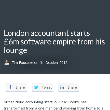
London accountant starts
£6m software empire from his
lounge
Tim Fouracre
on
4th October 2012
Share
Tweet
Share
British cloud accounting startup, Clear Books, has
transformed from a one man band working from home to a