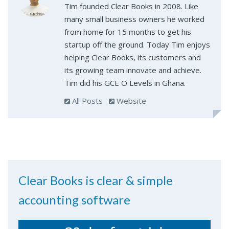
Tim founded Clear Books in 2008. Like
many small business owners he worked
from home for 15 months to get his
startup off the ground. Today Tim enjoys
helping Clear Books, its customers and
its growing team innovate and achieve.
Tim did his GCE O Levels in Ghana.
All Posts
Website
Clear Books is clear & simple
accounting software