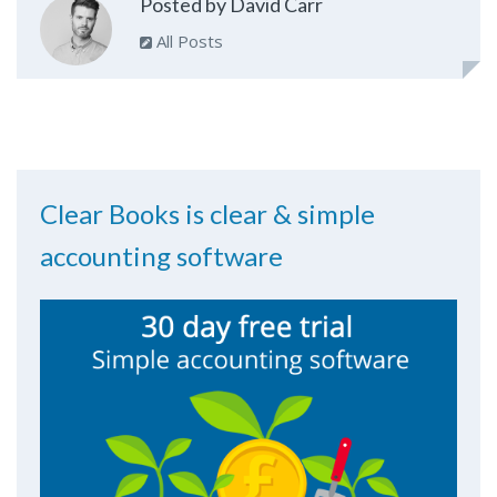
Posted by David Carr
All Posts
Clear Books is clear & simple
accounting software