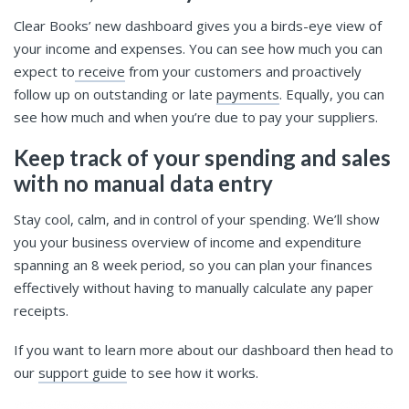
Clear Books’ new dashboard gives you a birds-eye view of
your income and expenses. You can see how much you can
expect to
receive
from your customers and proactively
follow up on outstanding or late
payments
. Equally, you can
see how much and when you’re due to pay your suppliers.
Keep track of your spending and sales
with no manual data entry
Stay cool, calm, and in control of your spending. We’ll show
you your business overview of income and expenditure
spanning an 8 week period, so you can plan your finances
effectively without having to manually calculate any paper
receipts.
If you want to learn more about our dashboard then head to
our
support guide
to see how it works.