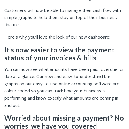
Customers will now be able to manage their cash flow with
simple graphs to help them stay on top of their business
finances.
Here’s why you’ll love the look of our new dashboard:
It’s now easier to view the payment
status of your invoices & bills
You can now see what amounts have been paid, overdue, or
due at a glance. Our new and easy-to-understand bar
graphs on our easy-to-use online accounting software are
colour coded so you can track how your business is
performing and know exactly what amounts are coming in
and out.
Worried about missing a payment? No
worries, we have you covered