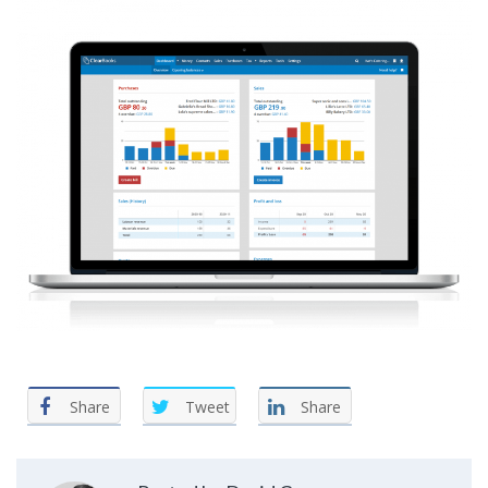
Share
Tweet
Share