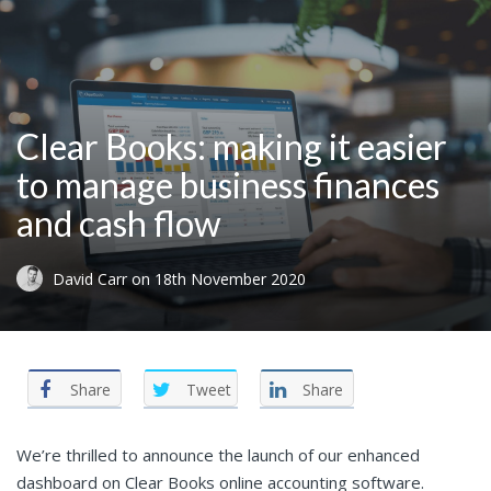
Clear Books: making it easier
to manage business finances
and cash flow
David Carr
on
18th November 2020
Share
Tweet
Share
We’re thrilled to announce the launch of our enhanced
dashboard on
Clear Books online accounting software.